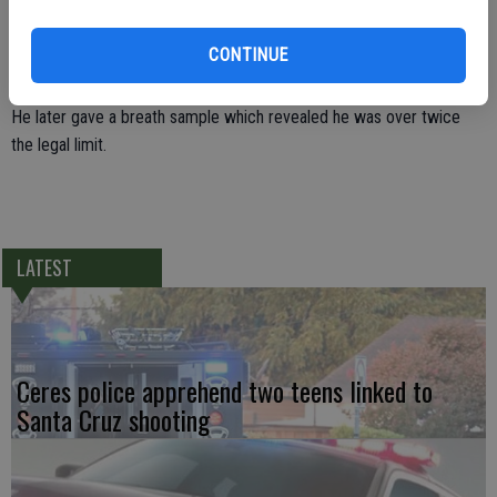
Officer Pinon knocked on the window to get Yepez’s attention and
noticed the car reeked of alcohol. Yepez appeared to be drunk. At
CONTINUE
the conclusion of a DUI investigation, Yepez was arrested for DUI.
He later gave a breath sample which revealed he was over twice
the legal limit.
LATEST
Ceres police apprehend two teens linked to
Santa Cruz shooting