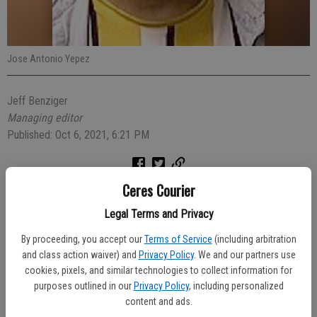
Jose Antonio Yepez
Jeff Benziger
Managing editor
Published: Oct 6, 2021, 6:21 PM
Ceres Courier
An intoxicated driver was arrested Friday evening after a Ceres
Police officer spotted his car running in a dirt field in the area of
Legal Terms and Privacy
Whitmore Avenue and Morgan Road.
By proceeding, you accept our
Terms of Service
(including arbitration
and class action waiver) and
Privacy Policy
. We and our partners use
Officer Aaron Pinon passed through the area at 11:50 p.m. when he
cookies, pixels, and similar technologies to collect information for
saw a gray Nissan Maxima with its lights and the engine running.
purposes outlined in our
Privacy Policy
, including personalized
Officer Pinon checked to see if the driver needed help, and saw
content and ads.
Jose Antonio Yepez, 30 of Modesto, either unconscious or asleep.