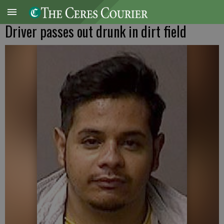
Driver passes out drunk in dirt field