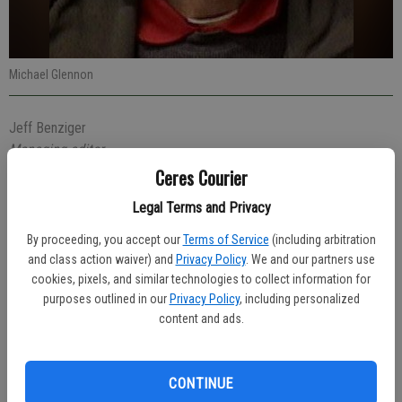
Michael Glennon
Jeff Benziger
Managing editor
Published: Mar 11, 2020, 4:48 PM
Ceres Courier
Legal Terms and Privacy
By proceeding, you accept our
Terms of Service
(including arbitration
Michael Glennon, 40, of Oakdale was arrested Friday evening at
and class action waiver) and
Privacy Policy
. We and our partners use
Food 4 Less in Ceres after he was seen stealing items.
cookies, pixels, and similar technologies to collect information for
purposes outlined in our
Privacy Policy
, including personalized
Glennon faces charges of possession of a controlled substance,
content and ads.
possession of drug paraphernalia, shoplifting and an outstanding
warrant out of Oakdale Police for drug related charges.
CONTINUE
The arrest came at 10:45 p.m. when the store’s Loss Prevention