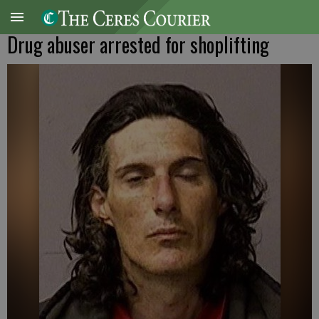
Drug abuser arrested for shoplifting