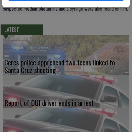
staff caught Glennon stuffing items in his clothing. A bag of
suspected methamphetamine and a syringe were also found on him.
LATEST
Ceres police apprehend two teens linked to
Santa Cruz shooting
Report of DUI driver ends in arrest