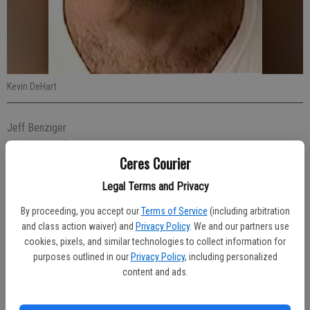
Kevin DeHart
Jeff Benziger
Managing editor
Ceres Courier
Published: Apr 24, 2019, 4:43 PM
Legal Terms and Privacy
By proceeding, you accept our
Terms of Service
(including arbitration
Peddling a bicycle through a stop sign resulted in Kevin DeHart, 49,
and class action waiver) and
Privacy Policy
. We and our partners use
of Ceres, being stopped Thursday afternoon by an officer who found
cookies, pixels, and similar technologies to collect information for
him carrying drugs.
purposes outlined in our
Privacy Policy
, including personalized
content and ads.
Officer Alex Ochoa was on patrol at 1:28 p.m. and saw DeHart blow
through the stop sign at Moore and Roeding roads. DeHart had a