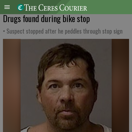
Drugs found during bike stop
• Suspect stopped after he peddles through stop sign