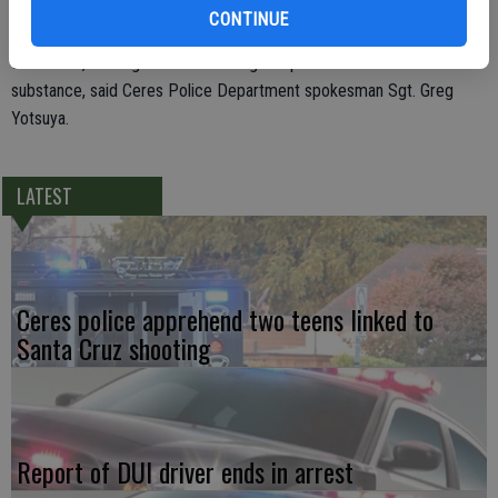
warrant for his arrest issued by the Stanislaus County Sheriff’s
CONTINUE
Department. As officers were searching DeHart, methamphetamine
was found, earning him a new charge of possession of a controlled
substance, said Ceres Police Department spokesman Sgt. Greg
Yotsuya.
LATEST
Ceres police apprehend two teens linked to
Santa Cruz shooting
Report of DUI driver ends in arrest