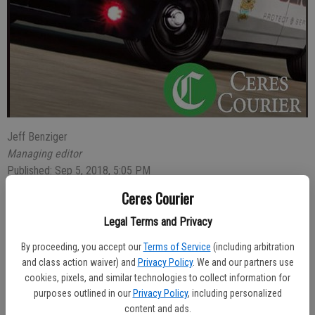
Jeff Benziger
Managing editor
Published: Sep 5, 2018, 5:05 PM
Ceres Courier
Legal Terms and Privacy
Ceres Police arrested Eric Perez-Torres, 24, of Modesto, who hit a
parked car in the 1700 block of Nadine Avenue and was found to be
By proceeding, you accept our
Terms of Service
(including arbitration
driving while intoxicated.
and class action waiver) and
Privacy Policy
. We and our partners use
cookies, pixels, and similar technologies to collect information for
The crash was reported at 8:40 p.m.
purposes outlined in our
Privacy Policy
, including personalized
content and ads.