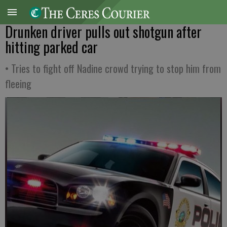
Drunken driver pulls out shotgun after
hitting parked car
• Tries to fight off Nadine crowd trying to stop him from
fleeing