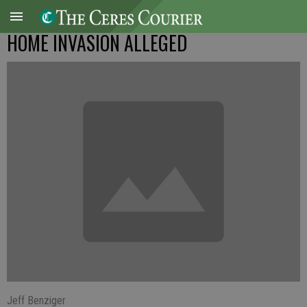
HOME INVASION ALLEGED
Jeff Benziger