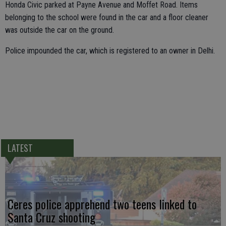
Honda Civic parked at Payne Avenue and Moffet Road. Items
belonging to the school were found in the car and a floor cleaner
was outside the car on the ground.
Police impounded the car, which is registered to an owner in Delhi.
LATEST
Ceres police apprehend two teens linked to
Santa Cruz shooting