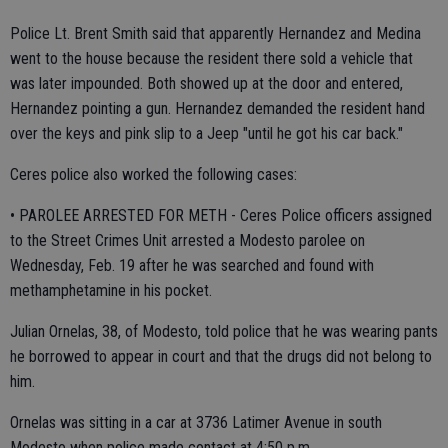
Police Lt. Brent Smith said that apparently Hernandez and Medina
went to the house because the resident there sold a vehicle that
was later impounded. Both showed up at the door and entered,
Hernandez pointing a gun. Hernandez demanded the resident hand
over the keys and pink slip to a Jeep "until he got his car back."
Ceres police also worked the following cases:
• PAROLEE ARRESTED FOR METH - Ceres Police officers assigned
to the Street Crimes Unit arrested a Modesto parolee on
Wednesday, Feb. 19 after he was searched and found with
methamphetamine in his pocket.
Julian Ornelas, 38, of Modesto, told police that he was wearing pants
he borrowed to appear in court and that the drugs did not belong to
him.
Ornelas was sitting in a car at 3736 Latimer Avenue in south
Modesto when police made contact at 4:50 p.m.