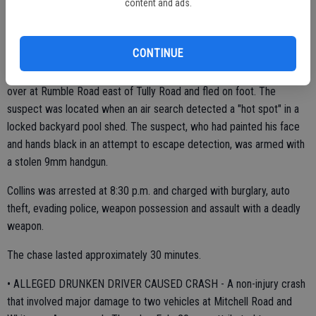
Spike strips were laid down which resulted in the suspect's vehicle
content and ads.
slowing down near the Fourth Street exit. The chase continued into
Modesto after the suspect got off the freeway at Briggsmore
CONTINUE
Avenue. The tires began shredding and intersections were cordoned
off for public safety. The chase stopped when the suspect pulled
over at Rumble Road east of Tully Road and fled on foot. The
suspect was located when an air search detected a "hot spot" in a
locked backyard pool shed. The suspect, who had painted his face
and hands black in an attempt to escape detection, was armed with
a stolen 9mm handgun.
Collins was arrested at 8:30 p.m. and charged with burglary, auto
theft, evading police, weapon possession and assault with a deadly
weapon.
The chase lasted approximately 30 minutes.
• ALLEGED DRUNKEN DRIVER CAUSED CRASH - A non-injury crash
that involved major damage to two vehicles at Mitchell Road and