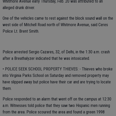
Whitmore Avenue early Thursday, Feb. 20 was attributed to an
alleged drunk driver.
One of the vehicles came to rest against the block sound wall on the
west side of Mitchell Road north of Whitmore Avenue, said Ceres
Police Lt. Brent Smith.
Police arrested Sergio Cazares, 32, of Delhi, in the 1:30 a.m. crash
after a Breathalyzer indicated that he was intoxicated.
• POLICE SEEK SCHOOL PROPERTY THIEVES: - Thieves who broke
into Virginia Parks School on Saturday and removed property may
have slipped away but police have their car and are trying to locate
them.
Police responded to an alarm that went off on the campus at 12:30
a.m. Witnesses told police that they saw two Hispanic men running
from the area. Police scoured the area and found a green 1998