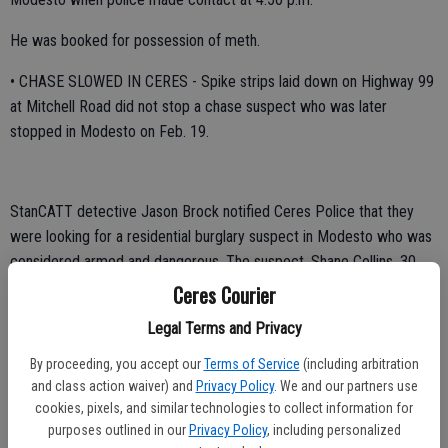
He was booked for possession of meth.
• CHASE SLOWED IN CERES - Spike strips laid down on Highway 99
at Mitchell Road did not stop a chase suspect who was later
stopped in Modesto on Feb. 19.
StanCATT detective Jason Brock notified Ceres Police that they
were looking for a residential burglary suspect in Modesto who was
considered armed and dangerous. The suspect, Shane Collins, 30,
had allegedly left a stolen Ford pickup at the scene of the burglary
Ceres Courier
and fled in the homeowners' 2004 Ford Explorer. A short time later
Legal Terms and Privacy
police were notified that a chase was coming toward Ceres from
Merced County. Police had been chasing the suspect since he was
By proceeding, you accept our
Terms of Service
(including arbitration
spotted near McCullaugh Road near Stevenson. The chase went
and class action waiver) and
Privacy Policy
. We and our partners use
cookies, pixels, and similar technologies to collect information for
from Hilmar onto northbound Highway 99.
purposes outlined in our
Privacy Policy
, including personalized