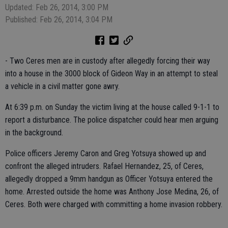
Updated: Feb 26, 2014, 3:00 PM
Published: Feb 26, 2014, 3:04 PM
- Two Ceres men are in custody after allegedly forcing their way
into a house in the 3000 block of Gideon Way in an attempt to steal
a vehicle in a civil matter gone awry.
At 6:39 p.m. on Sunday the victim living at the house called 9-1-1 to
report a disturbance. The police dispatcher could hear men arguing
in the background.
Police officers Jeremy Caron and Greg Yotsuya showed up and
confront the alleged intruders. Rafael Hernandez, 25, of Ceres,
allegedly dropped a 9mm handgun as Officer Yotsuya entered the
home. Arrested outside the home was Anthony Jose Medina, 26, of
Ceres. Both were charged with committing a home invasion robbery.