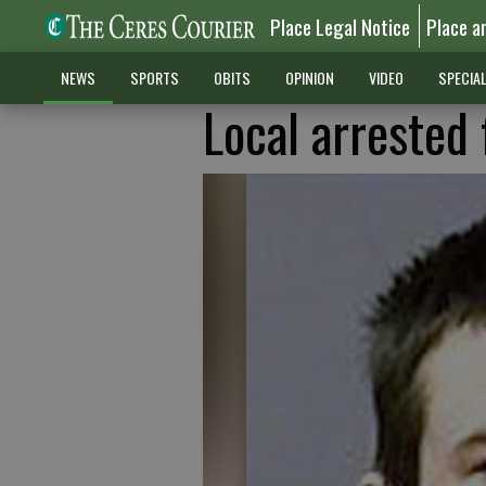
Place Legal Notice
Place a
NEWS
SPORTS
OBITS
OPINION
VIDEO
SPECIA
Local arrested 