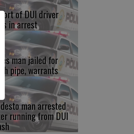
port of DUI driver
ds in arrest
res man jailed for
th pipe, warrants
desto man arrested
ter running from DUI
ash