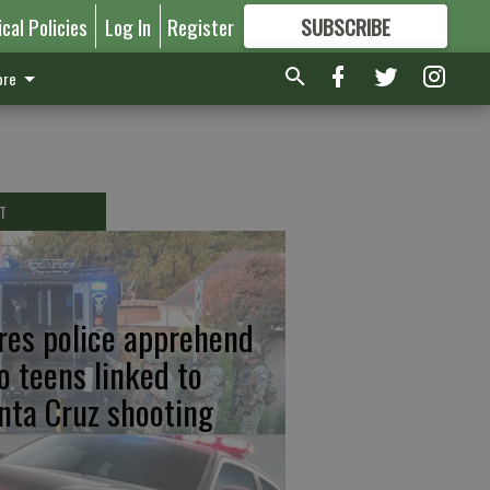
ical Policies
Log In
Register
SUBSCRIBE
FOR
MORE
GREAT CONTENT
re
T
res police apprehend
o teens linked to
nta Cruz shooting