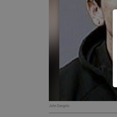
John Dangelo