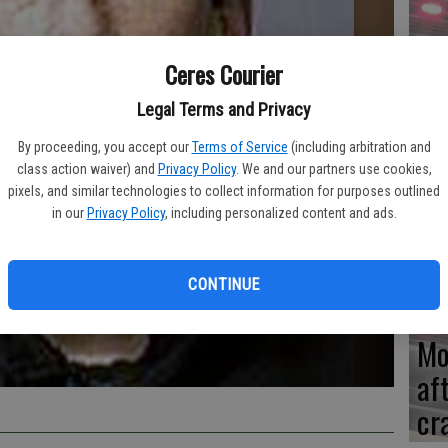
Re
Ceres Courier
en
Legal Terms and Privacy
By proceeding, you accept our
Terms of Service
(including arbitration and
class action waiver) and
Privacy Policy
. We and our partners use cookies,
Ce
pixels, and similar technologies to collect information for purposes outlined
in our
Privacy Policy
, including personalized content and ads.
me
CONTINUE
Mo
af
cr