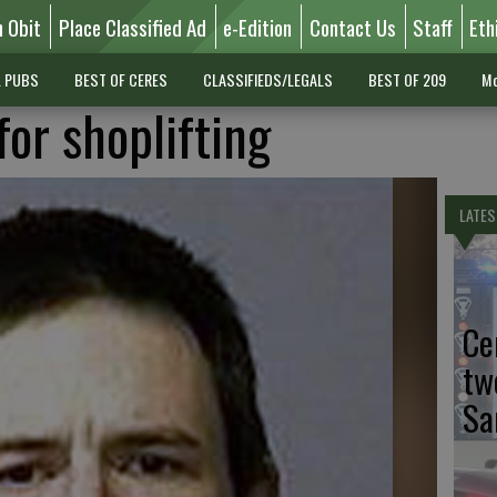
n Obit
Place Classified Ad
e-Edition
Contact Us
Staff
Eth
L PUBS
BEST OF CERES
CLASSIFIEDS/LEGALS
BEST OF 209
Mo
for shoplifting
LATES
Ce
tw
Sa