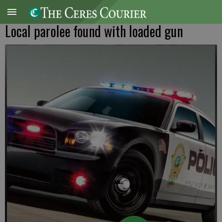
Local parolee found with loaded gun