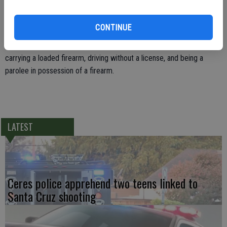
a fully loaded.22 caliber Beretta pistol was found in the center
console.
CONTINUE
Hernandez was jailed on charges of violating the terms of his parole,
carrying a loaded firearm, driving without a license, and being a
parolee in possession of a firearm.
LATEST
Ceres police apprehend two teens linked to
Santa Cruz shooting