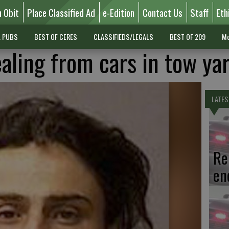
n Obit
Place Classified Ad
e-Edition
Contact Us
Staff
Eth
L PUBS
BEST OF CERES
CLASSIFIEDS/LEGALS
BEST OF 209
Mo
aling from cars in tow ya
LATES
Re
en