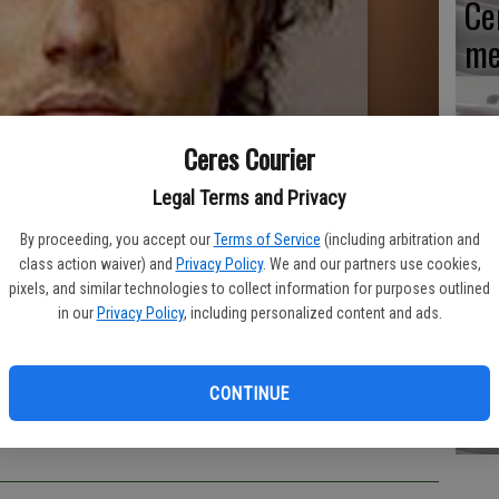
Ce
me
Ceres Courier
Mo
Legal Terms and Privacy
af
By proceeding, you accept our
Terms of Service
(including arbitration and
cr
class action waiver) and
Privacy Policy
. We and our partners use cookies,
pixels, and similar technologies to collect information for purposes outlined
in our
Privacy Policy
, including personalized content and ads.
Lo
CONTINUE
ar