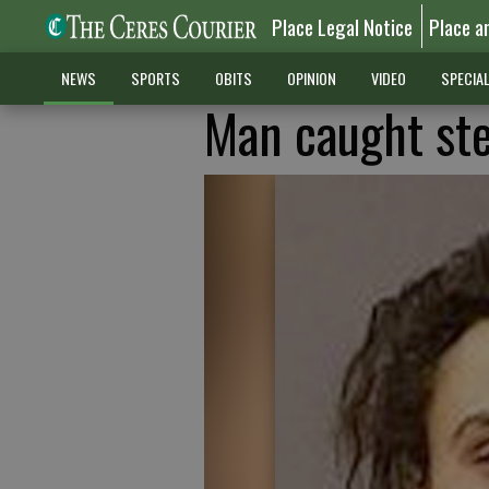
Place Legal Notice
Place a
NEWS
SPORTS
OBITS
OPINION
VIDEO
SPECIA
Man caught ste