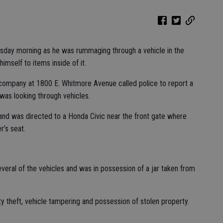
rsday morning as he was rummaging through a vehicle in the
mself to items inside of it.
company at 1800 E. Whitmore Avenue called police to report a
was looking through vehicles.
and was directed to a Honda Civic near the front gate where
r’s seat.
eral of the vehicles and was in possession of a jar taken from
y theft, vehicle tampering and possession of stolen property.