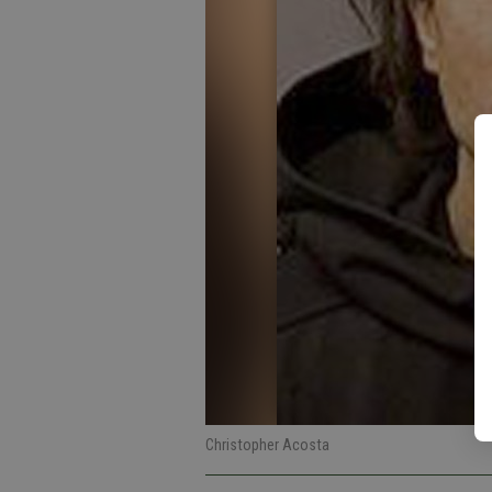
Christopher Acosta