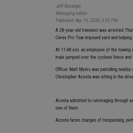
Jeff Benziger
Managing editor
Published: Apr 15, 2020, 5:25 PM
A 28-year-old transient was arrested Thu
Ceres Pro Tow impound yard and helping hi
At 11:48 a.m. an employee of the towing 
male jumped over the cyclone fence and 
Officer Matt Myers was patrolling nearby 
Christopher Acosta was sitting in the drive
Acosta admitted to rummaging through sev
one of them.
Acosta faces charges of trespassing, pett