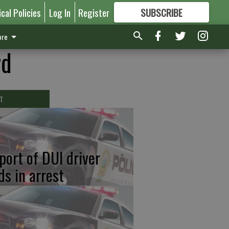
ical Policies
Log In
Register
SUBSCRIBE
FOR
MORE
GREAT CONTENT
re
rd
T
port of DUI driver
ds in arrest