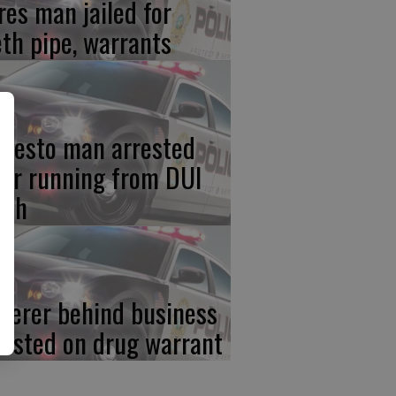
res man jailed for
th pipe, warrants
desto man arrested
ter running from DUI
ash
iterer behind business
rested on drug warrant