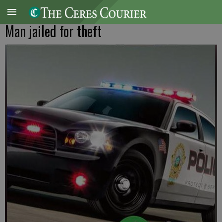
Man jailed for theft