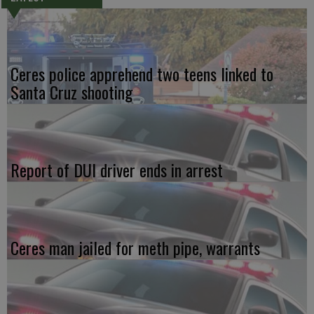
Ceres police apprehend two teens linked to
Santa Cruz shooting
Report of DUI driver ends in arrest
Ceres man jailed for meth pipe, warrants