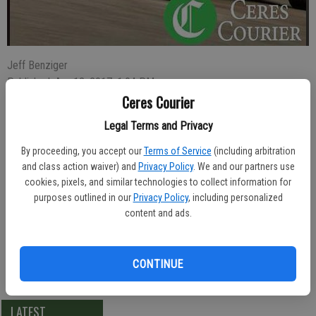
Jeff Benziger
Published: Apr 12, 2017, 1:04 PM
Ceres Courier
Legal Terms and Privacy
A man who left the Ceres Home Depot store with two Milwaukee
By proceeding, you accept our
Terms of Service
(including arbitration
power tools without paying for them was arrested Saturday
and class action waiver) and
Privacy Policy
. We and our partners use
morning.
cookies, pixels, and similar technologies to collect information for
purposes outlined in our
Privacy Policy
, including personalized
Transient Aquan Shelton, 31, was detained by store loss prevention
content and ads.
officers who say he left the store with the stolen items. They called
police at 11:56 a.m. Officer Dirk Nieuwenhuis took Shelton to the
County Jail where he was booked for shoplifting.
CONTINUE
LATEST