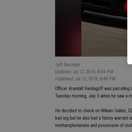
Jeff Benziger
Updated: Jul 12, 2016, 8:44 PM
Published: Jul 12, 2016, 8:48 PM
Officer Krandall Vandagriff was patrolling
Tuesday morning, July 5 when he saw a m
He decided to check on William Sallee, 52
bad leg but he also had a felony warrant 
methamphetamine and possession of stol