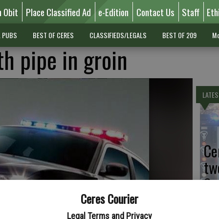
n Obit
Place Classified Ad
e-Edition
Contact Us
Staff
Eth
L PUBS
BEST OF CERES
CLASSIFIEDS/LEGALS
BEST OF 209
Mo
h pipe in groin
LATES
Ce
tw
Sa
Ceres Courier
Legal Terms and Privacy