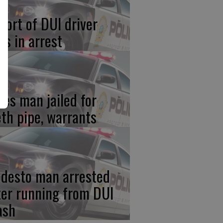
port of DUI driver
ds in arrest
res man jailed for
th pipe, warrants
desto man arrested
ter running from DUI
ash