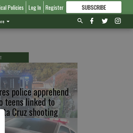
ical Policies
Log In
Register
SUBSCRIBE
FOR
MORE
GREAT CONTENT
re
T
res police apprehend
o teens linked to
nta Cruz shooting