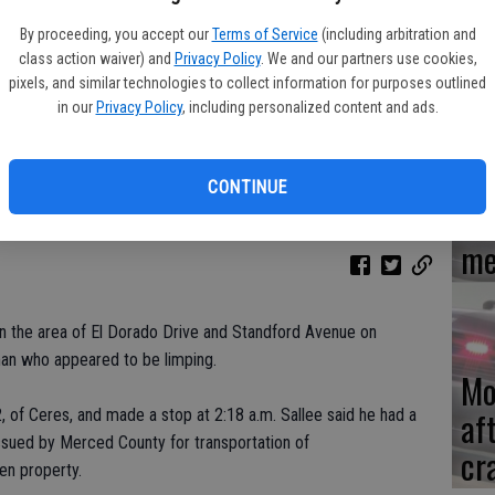
By proceeding, you accept our
Terms of Service
(including arbitration and
Re
class action waiver) and
Privacy Policy
. We and our partners use cookies,
en
pixels, and similar technologies to collect information for purposes outlined
in our
Privacy Policy
, including personalized content and ads.
CONTINUE
Ce
me
 in the area of El Dorado Drive and Standford Avenue on
an who appeared to be limping.
Mo
af
, of Ceres, and made a stop at 2:18 a.m. Sallee said he had a
issued by Merced County for transportation of
cr
en property.