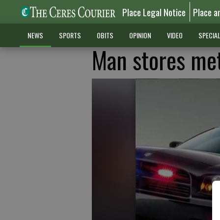
Place Legal Notice
Place a
NEWS
SPORTS
OBITS
OPINION
VIDEO
SPECIA
Man stores met