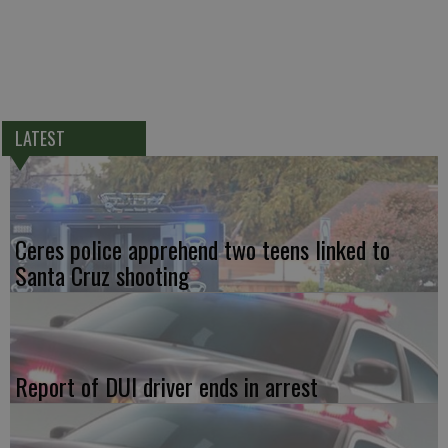
LATEST
Ceres police apprehend two teens linked to
Santa Cruz shooting
Report of DUI driver ends in arrest