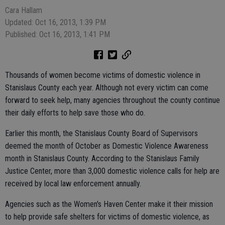
Cara Hallam
Updated: Oct 16, 2013, 1:39 PM
Published: Oct 16, 2013, 1:41 PM
Thousands of women become victims of domestic violence in
Stanislaus County each year. Although not every victim can come
forward to seek help, many agencies throughout the county continue
their daily efforts to help save those who do.
Earlier this month, the Stanislaus County Board of Supervisors
deemed the month of October as Domestic Violence Awareness
month in Stanislaus County. According to the Stanislaus Family
Justice Center, more than 3,000 domestic violence calls for help are
received by local law enforcement annually.
Agencies such as the Women's Haven Center make it their mission
to help provide safe shelters for victims of domestic violence, as