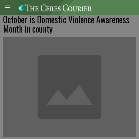
October is Domestic Violence Awareness
Month in county