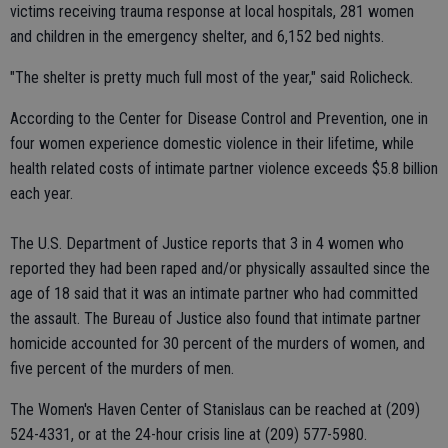
victims receiving trauma response at local hospitals, 281 women
and children in the emergency shelter, and 6,152 bed nights.
"The shelter is pretty much full most of the year," said Rolicheck.
According to the Center for Disease Control and Prevention, one in
four women experience domestic violence in their lifetime, while
health related costs of intimate partner violence exceeds $5.8 billion
each year.
The U.S. Department of Justice reports that 3 in 4 women who
reported they had been raped and/or physically assaulted since the
age of 18 said that it was an intimate partner who had committed
the assault. The Bureau of Justice also found that intimate partner
homicide accounted for 30 percent of the murders of women, and
five percent of the murders of men.
The Women's Haven Center of Stanislaus can be reached at (209)
524-4331, or at the 24-hour crisis line at (209) 577-5980.