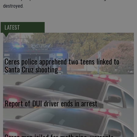
destroyed.
LATEST
Ceres police apprehend two teens linked to
Santa Cruz shooting
Report of DUI driver ends in arrest