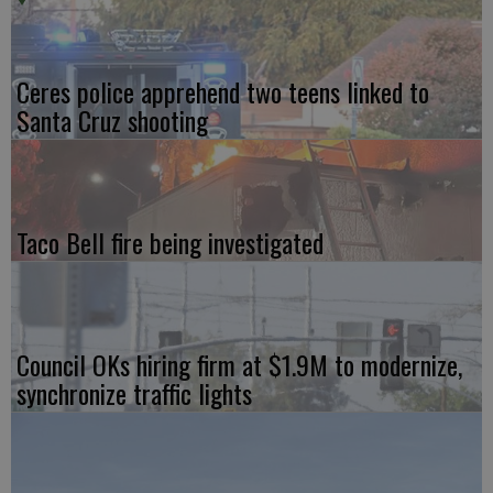
Ceres police apprehend two teens linked to
Santa Cruz shooting
Taco Bell fire being investigated
Council OKs hiring firm at $1.9M to modernize,
synchronize traffic lights