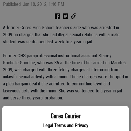
Published: Jan 18, 2012, 1:46 PM
A former Ceres High School teacher's aide who was arrested in
2009 on charges that she had illegal sexual relations with a male
student was sentenced last week to a year in jail.
Former CHS paraprofessional instructional assistant Stacey
Rochelle Goodloe, who was 36 at the time of her arrest on March 6,
2009, was charged with three felony charges all stemming from
unlawful sexual activity with a minor. Those charges were dropped in
a plea bargain deal if she admitted to committing lewd and
lascivious acts with the minor. She was sentenced to a year in jail
and serve three years' probation.
The boy, who was not identified, was under the age of 15 at the
Ceres Courier
time. She told police that she loved the teen and had sex with him at
Legal Terms and Privacy
least six times, including her car and at local motels.