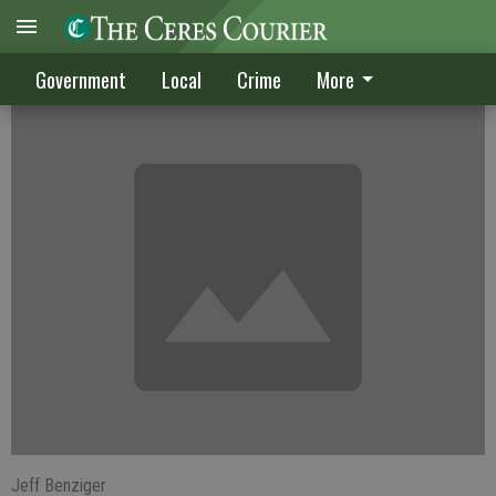
Ex-aide sentenced in sex case
Government
Local
Crime
More
Jeff Benziger