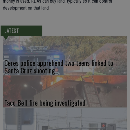
money is used, RDAs can buy land, typically so it can control
development on that land.
LATEST
Ceres police apprehend two teens linked to
Santa Cruz shooting
Taco Bell fire being investigated