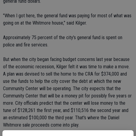
general fund dollars.
"When I got here, the general fund was paying for most of what was
going on at the Whitmore house," said Kilger.
Approximately 75 percent of the city's general fund is spent on
police and fire services.
But when the city began facing budget concerns last year because
of the economic recession, Kilger felt it was time to make a move.
A plan was devised to sell the home to the CRA for $374,000 and
use the funds to help the city cover the debt at which the new
Community Center will be operating. The city expects that the
Community Center that will be a money pit for possibly five years or
more. City officials predict that the center will lose money to the
tune of $128,261 the first year, and $110,516 the second year and
an estimated $100,000 the third year. That's where the Daniel
Whitmore sale proceeds come into play.