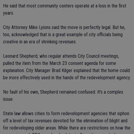
He said that most community centers operate at a loss in the first
years.
City Attorney Mike Lyions said the move is perfectly legal. But he,
too, acknowledged that is a great example of city officials being
creative in an era of shrinking revenues.
Leonard Shepherd, who regular attends City Council meetings,
pulled the item from the March 23 consent agenda for some
explanation. City Manager Brad Kilger explained that the home could
be more effectively used in the hands of the redevelopment agency.
No fault of his own, Shepherd remained confused. It's a complex
issue.
State law allows cities to form redevelopment agencies that siphon
off a level of tax revenues devoted for the elimination of blight and
for redeveloping older areas. While there are restrictions on how the