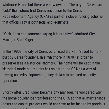
Whitmore Home but there are new owners. The city of Ceres has
"sold" the historic first Ceres residence to the Ceres
Redevelopment Agency (CRA) as part of a clever funding scheme
that officials say is both legal and legitimate.
"Yeah, I can see someone saying it is creative," admitted City
Manager Brad Kilger.
In the 1980s the city of Ceres purchased the Fifth Street home -
built by Ceres founder Daniel Whitmore in 1870 - in order to
preserve it as a historical landmark. The home will be kept in the
historical mode but the city has sold it to the CRA as a way of
freeing up redevelopment agency dollars to be used on a city
operation.
Shortly after Brad Kilger became city manager, he wondered why
the home couldn't be transferred to the CRA so that all maintenance
costs and capital projects would not have to be funded by precious