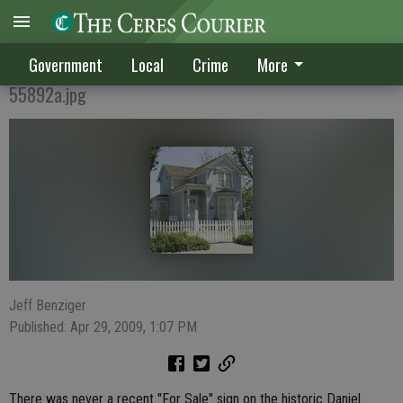
Historic home 'sold' in creative deal
Government
Local
Crime
More
55892a.jpg
Jeff Benziger
Published: Apr 29, 2009, 1:07 PM
There was never a recent "For Sale" sign on the historic Daniel