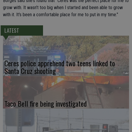
Borges said she's found that "Ceres was the perfect place for me to
grow with. It wasn't too big when I started and been able to grow
with it. It's been a comfortable place for me to put in my time."
LATEST
Ceres police apprehend two teens linked to
Santa Cruz shooting
Taco Bell fire being investigated