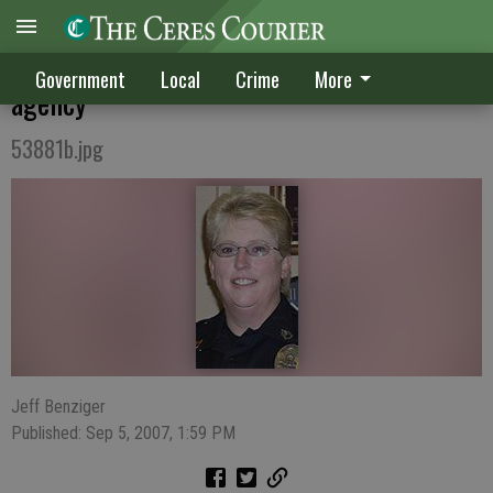
Lieutenant rank returns to Ceres Police
Government
Local
Crime
More
agency
53881b.jpg
Jeff Benziger
Published: Sep 5, 2007, 1:59 PM