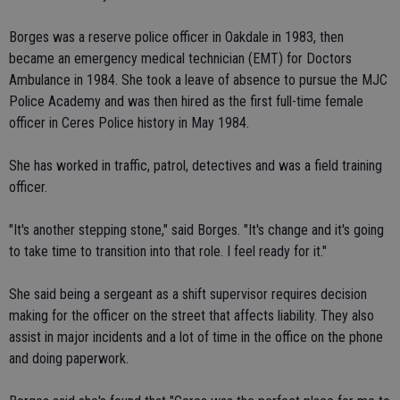
Borges was a reserve police officer in Oakdale in 1983, then
became an emergency medical technician (EMT) for Doctors
Ambulance in 1984. She took a leave of absence to pursue the MJC
Police Academy and was then hired as the first full-time female
officer in Ceres Police history in May 1984.
She has worked in traffic, patrol, detectives and was a field training
officer.
"It's another stepping stone," said Borges. "It's change and it's going
to take time to transition into that role. I feel ready for it."
She said being a sergeant as a shift supervisor requires decision
making for the officer on the street that affects liability. They also
assist in major incidents and a lot of time in the office on the phone
and doing paperwork.