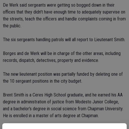
De Werk said sergeants were getting so bogged down in their
offices that they didn't have enough time to adequately supervise on
the streets, teach the officers and handle complaints coming in from
the public.
The six sergeants handling patrols will all report to Lieutenant Smith.
Borges and de Werk will be in charge of the other areas, including
records, dispatch, detectives, property and evidence.
The new lieutenant position was partially funded by deleting one of
the 10 sergeant positions in the city budget.
Brent Smith is a Ceres High School graduate, and he earned his AA
degree in administration of justice from Modesto Junior College,
and a bachelor's degree in social science from Chapman University.
He is enrolled in a master of arts degree at Chapman.