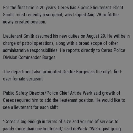
For the first time in 20 years, Ceres has a police lieutenant. Brent
Smith, most recently a sergeant, was tapped Aug. 28 to fill the
newly created position.
Lieutenant Smith assumed his new duties on August 29. He will be in
charge of patrol operations, along with a broad scope of other
administrative responsibilities. He reports directly to Ceres Police
Division Commander Borges.
The department also promoted Deidre Borges as the city's first-
ever female sergeant.
Public Safety Director/Police Chief Art de Werk said growth of
Ceres required him to add the lieutenant position. He would like to
see a lieutenant for each shift.
"Ceres is big enough in terms of size and volume of service to
justify more than one lieutenant," said deWerk. "We're just going