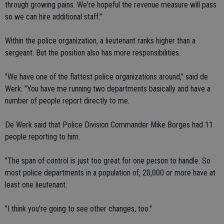
through growing pains. We're hopeful the revenue measure will pass
so we can hire additional staff."
Within the police organization, a lieutenant ranks higher than a
sergeant. But the position also has more responsibilities.
"We have one of the flattest police organizations around," said de
Werk. "You have me running two departments basically and have a
number of people report directly to me.
De Werk said that Police Division Commander Mike Borges had 11
people reporting to him.
"The span of control is just too great for one person to handle. So
most police departments in a population of, 20,000 or more have at
least one lieutenant.
"I think you're going to see other changes, too."