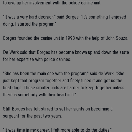
to give up her involvement with the police canine unit.
"It was a very hard decision," said Borges. "It's something I enjoyed
doing. I started the program."
Borges founded the canine unit in 1993 with the help of John Souza.
De Werk said that Borges has become known up and down the state
for her expertise with police canines.
"She has been the main one with the program," said de Werk. "She
just kept that program together and finely tuned it and got us the
best dogs. These smaller units are harder to keep together unless
there is somebody with their heart in it."
Still, Borges has felt stirred to set her sights on becoming a
sergeant for the past two years.
"It was time in my career. I felt more able to do the duties."