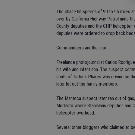
The chase hit speeds of 90 to 95 miles a
over by California Highway Patrol units t
County deputies and the CHP helicopter. 
deputies were ordered to drop back becaus
Commandeers another car
Freelance photojournalist Carlos Rodrigu
his wife and infant son. The suspect co
south of Turlock Phares was driving on t
later let out the family members.
The Manteca suspect later ran out of gas, s
Modesto where Stanislaus deputies and C
helicopter overhead.
Several other bloggers who claimed to be 