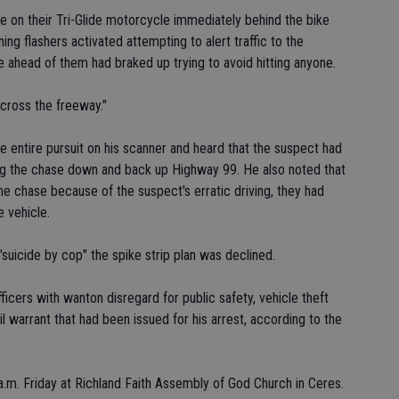
on their Tri-Glide motorcycle immediately behind the bike
ing flashers activated attempting to alert traffic to the
 ahead of them had braked up trying to avoid hitting anyone.
cross the freeway."
e entire pursuit on his scanner and heard that the suspect had
ng the chase down and back up Highway 99. He also noted that
he chase because of the suspect's erratic driving, they had
e vehicle.
"suicide by cop" the spike strip plan was declined.
icers with wanton disregard for public safety, vehicle theft
il warrant that had been issued for his arrest, according to the
.m. Friday at Richland Faith Assembly of God Church in Ceres.