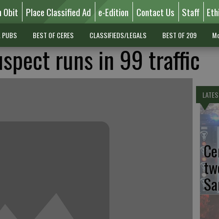
n Obit
Place Classified Ad
e-Edition
Contact Us
Staff
Eth
L PUBS
BEST OF CERES
CLASSIFIEDS/LEGALS
BEST OF 209
Mo
uspect runs in 99 traffic
LATES
Ce
tw
Sa