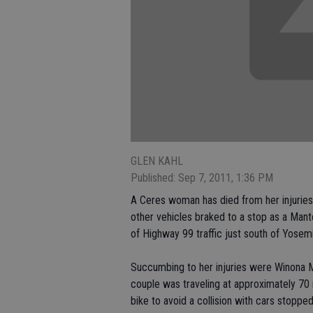
GLEN KAHL
Published: Sep 7, 2011, 1:36 PM
A Ceres woman has died from her injuries
other vehicles braked to a stop as a Mant
of Highway 99 traffic just south of Yosem
Succumbing to her injuries were Winona M
couple was traveling at approximately 70
bike to avoid a collision with cars stoppe