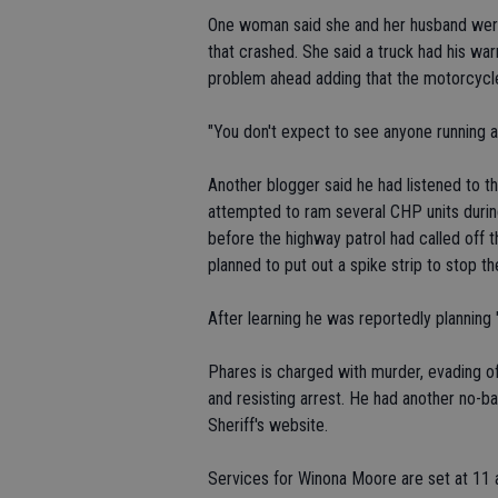
One woman said she and her husband were 
that crashed. She said a truck had his warn
problem ahead adding that the motorcycle
"You don't expect to see anyone running a
Another blogger said he had listened to th
attempted to ram several CHP units duri
before the highway patrol had called off t
planned to put out a spike strip to stop th
After learning he was reportedly planning 
Phares is charged with murder, evading off
and resisting arrest. He had another no-ba
Sheriff's website.
Services for Winona Moore are set at 11 a