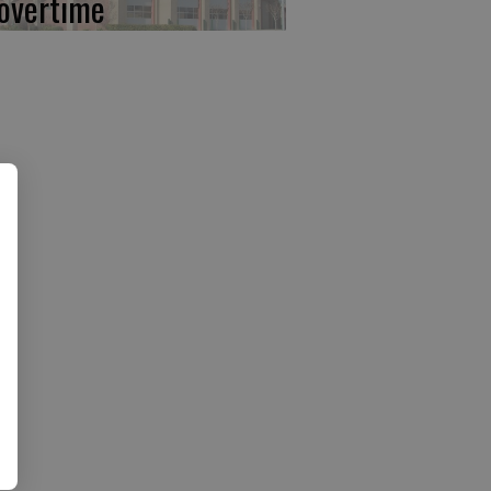
 overtime