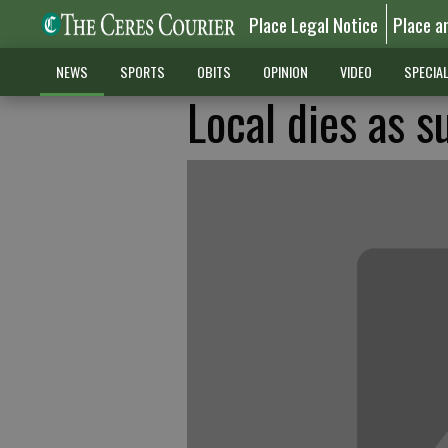
Place Legal Notice
Place a
NEWS
SPORTS
OBITS
OPINION
VIDEO
SPECIA
Local dies as s