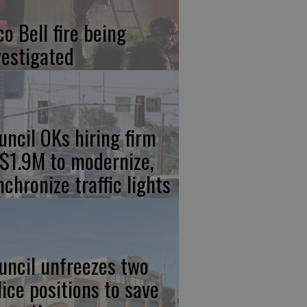
co Bell fire being
vestigated
uncil OKs hiring firm
 $1.9M to modernize,
nchronize traffic lights
uncil unfreezes two
lice positions to save