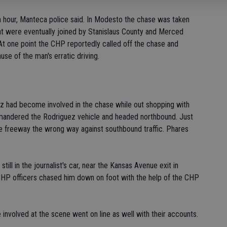
n hour, Manteca police said. In Modesto the chase was taken
hat were eventually joined by Stanislaus County and Merced
At one point the CHP reportedly called off the chase and
e of the man's erratic driving.
ez had become involved in the chase while out shopping with
mmandered the Rodriguez vehicle and headed northbound. Just
he freeway the wrong way against southbound traffic. Phares
till in the journalist's car, near the Kansas Avenue exit in
HP officers chased him down on foot with the help of the CHP
involved at the scene went on line as well with their accounts.