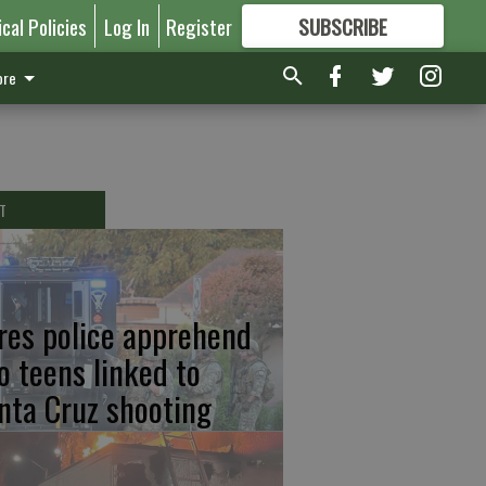
ical Policies
Log In
Register
SUBSCRIBE
FOR
MORE
GREAT CONTENT
re
T
res police apprehend
o teens linked to
nta Cruz shooting