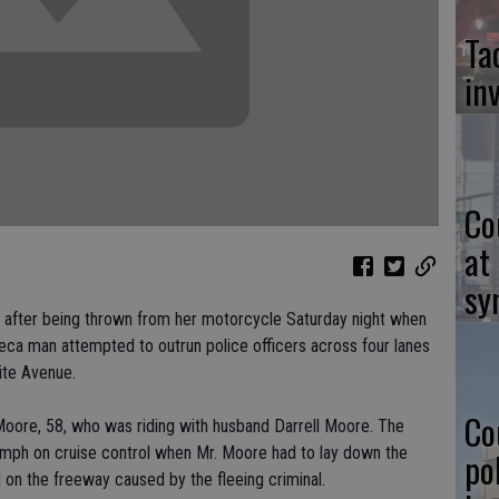
Ta
in
Co
at
sy
 after being thrown from her motorcycle Saturday night when
eca man attempted to outrun police officers across four lanes
ite Avenue.
Co
oore, 58, who was riding with husband Darrell Moore. The
 mph on cruise control when Mr. Moore had to lay down the
po
d on the freeway caused by the fleeing criminal.