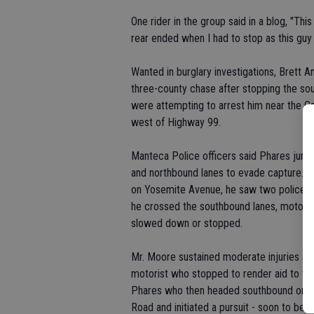
One rider in the group said in a blog, "Thi
rear ended when I had to stop as this guy
Wanted in burglary investigations, Brett 
three-county chase after stopping the so
were attempting to arrest him near the Ca
west of Highway 99.
Manteca Police officers said Phares jum
and northbound lanes to evade capture. 
on Yosemite Avenue, he saw two police un
he crossed the southbound lanes, motoris
slowed down or stopped.
Mr. Moore sustained moderate injuries an
motorist who stopped to render aid to the
Phares who then headed southbound on Hi
Road and initiated a pursuit - soon to be j