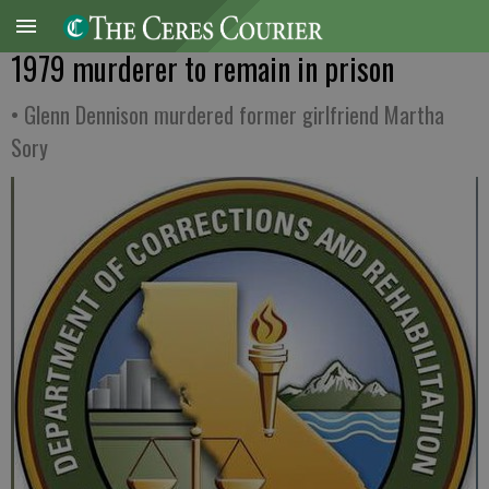
1979 murderer to remain in prison
• Glenn Dennison murdered former girlfriend Martha
Sory