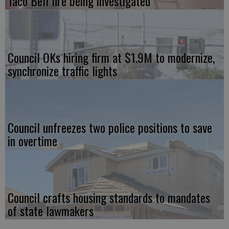
Taco Bell fire being investigated
Council OKs hiring firm at $1.9M to modernize,
synchronize traffic lights
Council unfreezes two police positions to save
in overtime
Council crafts housing standards to mandates
of state lawmakers