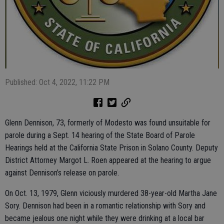
Published: Oct 4, 2022, 11:22 PM
Glenn Dennison, 73, formerly of Modesto was found unsuitable for
parole during a Sept. 14 hearing of the State Board of Parole
Hearings held at the California State Prison in Solano County. Deputy
District Attorney Margot L. Roen appeared at the hearing to argue
against Dennison’s release on parole.
On Oct. 13, 1979, Glenn viciously murdered 38-year-old Martha Jane
Sory. Dennison had been in a romantic relationship with Sory and
became jealous one night while they were drinking at a local bar