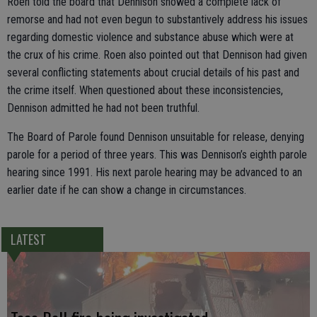
Roen told the board that Dennison showed a complete lack of
remorse and had not even begun to substantively address his issues
regarding domestic violence and substance abuse which were at
the crux of his crime. Roen also pointed out that Dennison had given
several conflicting statements about crucial details of his past and
the crime itself. When questioned about these inconsistencies,
Dennison admitted he had not been truthful.
The Board of Parole found Dennison unsuitable for release, denying
parole for a period of three years. This was Dennison’s eighth parole
hearing since 1991. His next parole hearing may be advanced to an
earlier date if he can show a change in circumstances.
LATEST