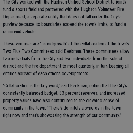
The City worked with the Hughson Unified School District to jointly
fund a sports field and partnered with the Hughson Volunteer Fire
Department, a separate entity that does not fall under the City's
purview because its boundaries exceed the town's limits, to fund a
command vehicle.
These ventures are "an outgrowth" of the collaboration of the town's
Two Plus Two Committees said Beekman. These committees allow
two individuals from the City and two individuals from the school
district and the fire department to meet quarterly, in turn keeping all
entities abreast of each other's developments.
"Collaboration is the key word," said Beekman, noting that the City's
consistently balanced budget, 33 percent reserves, and increased
property values have also contributed to the elevated sense of
community in the town. "There's definitely a synergy in the town
right now and that's showcasing the strength of our community."