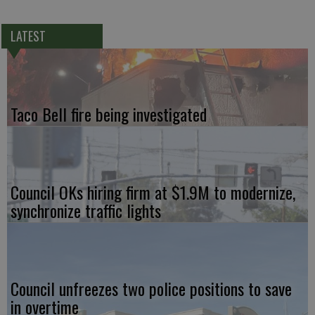
LATEST
Taco Bell fire being investigated
Council OKs hiring firm at $1.9M to modernize,
synchronize traffic lights
Council unfreezes two police positions to save
in overtime