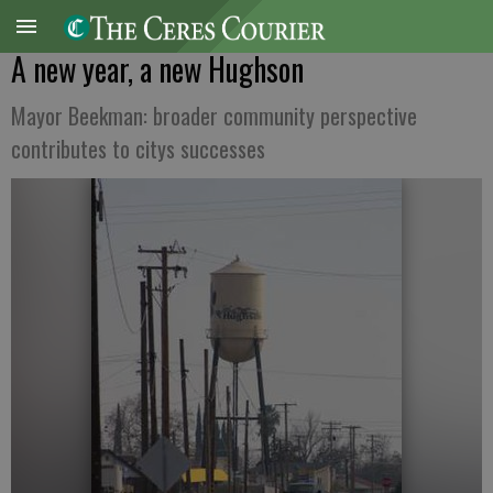
A new year, a new Hughson
Mayor Beekman: broader community perspective
contributes to citys successes