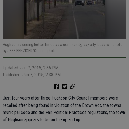
Hughson is seeing better times as a community, say city leaders.
- photo
by JEFF BENZIGER/Courier photo
Updated: Jan 7, 2015, 2:36 PM
Published: Jan 7, 2015, 2:38 PM
Just four years after three Hughson City Council members were
recalled after being found in violation of the Brown Act, the town's
municipal code and the Fair Political Practices regulations, the town
of Hughson appears to be on the up and up.