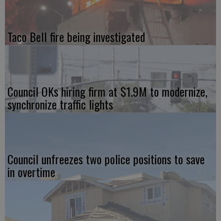
Taco Bell fire being investigated
Council OKs hiring firm at $1.9M to modernize,
synchronize traffic lights
Council unfreezes two police positions to save
in overtime