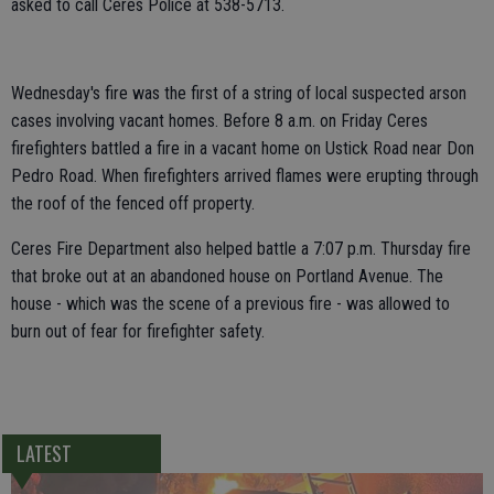
asked to call Ceres Police at 538-5713.
Wednesday's fire was the first of a string of local suspected arson
cases involving vacant homes. Before 8 a.m. on Friday Ceres
firefighters battled a fire in a vacant home on Ustick Road near Don
Pedro Road. When firefighters arrived flames were erupting through
the roof of the fenced off property.
Ceres Fire Department also helped battle a 7:07 p.m. Thursday fire
that broke out at an abandoned house on Portland Avenue. The
house - which was the scene of a previous fire - was allowed to
burn out of fear for firefighter safety.
LATEST