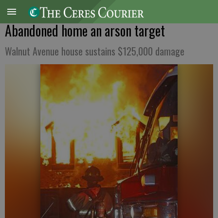
Abandoned home an arson target
Walnut Avenue house sustains $125,000 damage