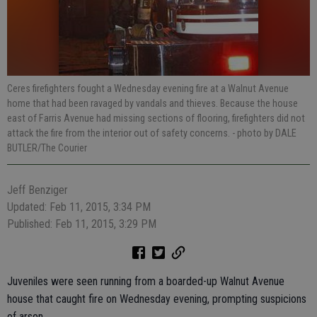
Ceres firefighters fought a Wednesday evening fire at a Walnut Avenue
home that had been ravaged by vandals and thieves. Because the house
east of Farris Avenue had missing sections of flooring, firefighters did not
attack the fire from the interior out of safety concerns.
- photo by DALE
BUTLER/The Courier
Jeff Benziger
Updated: Feb 11, 2015, 3:34 PM
Published: Feb 11, 2015, 3:29 PM
Juveniles were seen running from a boarded-up Walnut Avenue
house that caught fire on Wednesday evening, prompting suspicions
of arson.