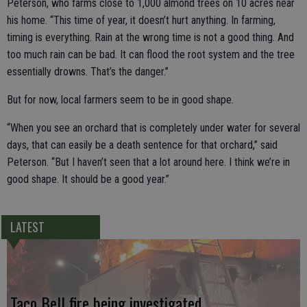
Peterson, who farms close to 1,000 almond trees on 10 acres near
his home. “This time of year, it doesn’t hurt anything. In farming,
timing is everything. Rain at the wrong time is not a good thing. And
too much rain can be bad. It can flood the root system and the tree
essentially drowns. That’s the danger.”
But for now, local farmers seem to be in good shape.
“When you see an orchard that is completely under water for several
days, that can easily be a death sentence for that orchard,” said
Peterson. “But I haven’t seen that a lot around here. I think we’re in
good shape. It should be a good year.”
LATEST
Taco Bell fire being investigated