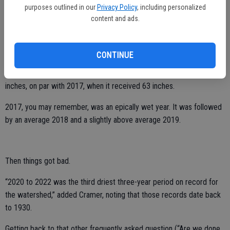
Turlock native who studied hydrologic science and policy at UC
purposes outlined in our
Privacy Policy
, including personalized
Santa Barbara.
content and ads.
“And from this date to the end of the precipitation year, we usually
get about 20 more inches.”
CONTINUE
That would put precipitation totals in the watershed at nearly 60
inches, on par with 2017, when it received 63 inches.
2017, you may remember, was an epically wet year. It was followed
by an average 2018 and a slightly above average 2019.
Then things got bad.
“2020 to 2022 was the third driest three-year period on record for
the watershed,” added Cramer, noting that those records date back
to 1930.
Getting back to that other frequently asked question (“Are we done