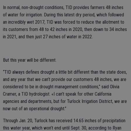
In normal, non-drought conditions, TID provides farmers 48 inches
of water for irrigation. During this latest dry period, which followed
an incredibly wet 2017, TID was forced to reduce the allotment to
its customers from 48 to 42 inches in 2020, then down to 34 inches
in 2021, and then just 27 inches of water in 2022.
But this year will be different.
“TID always defines drought a little bit different than the state does,
and any year that we can’t provide our customers 48 inches, we are
considered to be in drought management conditions,” said Olivia
Cramer, a TID hydrologist. «I can’t speak for other California
agencies and departments, but for Turlock Irrigation District, we are
now out of an operational drought.”
Through Jan. 20, Turlock has received 14.65 inches of precipitation
this water year, which won’t end until Sept. 30, according to Ryan