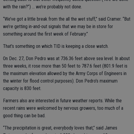
with the rain?”) … we’re probably not done.
“We’ve got a little break from the all the wet stuff,” said Cramer. “But
we’re getting in-and-out signals that we may be in store for
something around the first week of February.”
That’s something on which TID is keeping a close watch.
On Dec. 27, Don Pedro was at 736.36 feet above sea level. In about
three weeks, it rose more than 50 feet to 787.6 feet (801.9 feet is
the maximum elevation allowed by the Army Corps of Engineers in
the winter for flood control purposes). Don Pedro’s maximum
capacity is 830 feet.
Farmers also are interested in future weather reports. While the
recent rains were welcomed by nervous growers, too much of a
good thing can be bad.
“The precipitation is great, everybody loves that,” said James