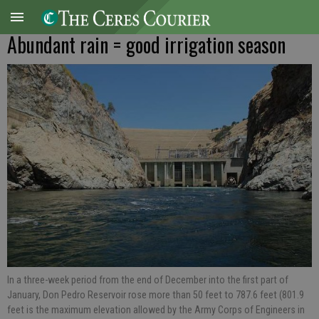
Abundant rain = good irrigation season
In a three-week period from the end of December into the first part of
January, Don Pedro Reservoir rose more than 50 feet to 787.6 feet (801.9
feet is the maximum elevation allowed by the Army Corps of Engineers in