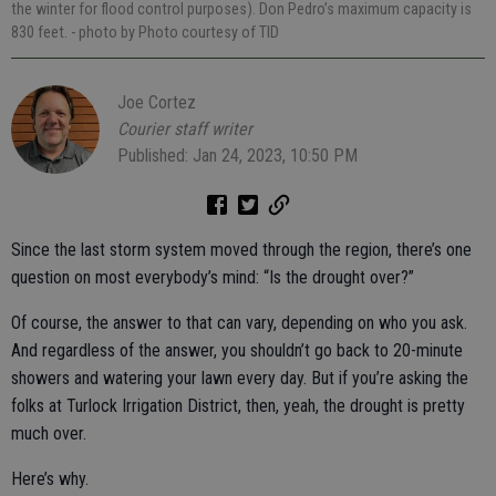
the winter for flood control purposes). Don Pedro’s maximum capacity is
830 feet.
- photo by Photo courtesy of TID
Joe Cortez
Courier staff writer
Published: Jan 24, 2023, 10:50 PM
Since the last storm system moved through the region, there’s one
question on most everybody’s mind: “Is the drought over?”
Of course, the answer to that can vary, depending on who you ask.
And regardless of the answer, you shouldn’t go back to 20-minute
showers and watering your lawn every day. But if you’re asking the
folks at Turlock Irrigation District, then, yeah, the drought is pretty
much over.
Here’s why.