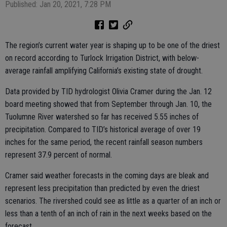
Published: Jan 20, 2021, 7:28 PM
The region’s current water year is shaping up to be one of the driest
on record according to Turlock Irrigation District, with below-
average rainfall amplifying California’s existing state of drought.
Data provided by TID hydrologist Olivia Cramer during the Jan. 12
board meeting showed that from September through Jan. 10, the
Tuolumne River watershed so far has received 5.55 inches of
precipitation. Compared to TID’s historical average of over 19
inches for the same period, the recent rainfall season numbers
represent 37.9 percent of normal.
Cramer said weather forecasts in the coming days are bleak and
represent less precipitation than predicted by even the driest
scenarios. The rivershed could see as little as a quarter of an inch or
less than a tenth of an inch of rain in the next weeks based on the
forecast.