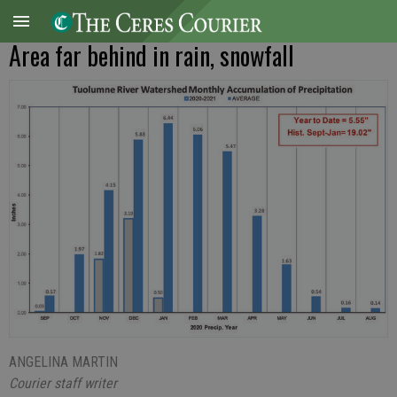
Area far behind in rain, snowfall
ANGELINA MARTIN
Courier staff writer