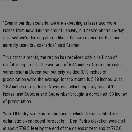
“Even in our dry scenario, we are expecting at least two more
inches from now until the end of January, but based on the 16-day
forecast we’re looking at conditions that are even drier than our
normally-used dry scenarios,” said Cramer.
Thus far this month, the region has received only a half-inch of
rainfall compared to the average of 6.44 inches. Storms brought
some relief in December, but only yielded 3.19 inches of
precipitation while the average for the month is 5.88 inches. Just
1.82 inches of rain fell in November, which typically sees 4.15
inches, and October and September brought a combined .03 inches
of precipitation.
With TID’s dry scenario predictions — which Cramer stated are
optimistic given recent forecasts — Don Pedro elevation would sit
at about 709.5 feet by the end of the calendar year, and at 792.6