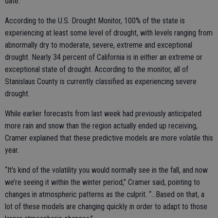
date.
According to the U.S. Drought Monitor, 100% of the state is
experiencing at least some level of drought, with levels ranging from
abnormally dry to moderate, severe, extreme and exceptional
drought. Nearly 34 percent of California is in either an extreme or
exceptional state of drought. According to the monitor, all of
Stanislaus County is currently classified as experiencing severe
drought.
While earlier forecasts from last week had previously anticipated
more rain and snow than the region actually ended up receiving,
Cramer explained that these predictive models are more volatile this
year.
“It’s kind of the volatility you would normally see in the fall, and now
we’re seeing it within the winter period,” Cramer said, pointing to
changes in atmospheric patterns as the culprit. “...Based on that, a
lot of these models are changing quickly in order to adapt to those