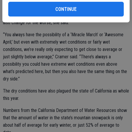
the second-driest period on record and will likely only become drier.
Last year, the region received just 54% of average rainfall numbers
CONTINUE
for the area. While forecasts could change for the better, they could
also change for the worse, she said.
“You always have the possibility of a ‘Miracle March’ or ‘Awesome
April,’ but even with extremely wet conditions or fairly wet
conditions, we’re really only expecting to get close to average or
just slightly below average,” Cramer said. “There’s always a
possibility you could have extreme wet conditions even above
what’s predicted here, but then you also have the same thing on the
dry side.”
The dry conditions have also plagued the state of California as whole
this year.
Numbers from the California Department of Water Resources show
that the amount of water in the state’s mountain snowpack is only
about half of average for early winter, or just 52% of average to