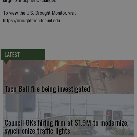
larger atmospheric changes.”
To view the U.S. Drought Monitor, visit
https://droughtmonitor.unl.edu.
LATEST
Taco Bell fire being investigated
Council OKs hiring firm at $1.9M to modernize,
synchronize traffic lights