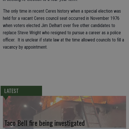
The only time in recent Ceres history when a special election was
held for a vacant Ceres council seat occurred in November 1976
when voters elected Jim Delhart over five other candidates to
replace Steve Wright who resigned to pursue a career as a police
officer. It is unclear if state law at the time allowed councils to fill a
vacancy by appointment.
LATEST
Taco Bell fire being investigated