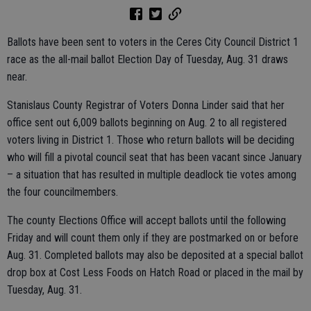
Ballots have been sent to voters in the Ceres City Council District 1
race as the all-mail ballot Election Day of Tuesday, Aug. 31 draws
near.
Stanislaus County Registrar of Voters Donna Linder said that her
office sent out 6,009 ballots beginning on Aug. 2 to all registered
voters living in District 1. Those who return ballots will be deciding
who will fill a pivotal council seat that has been vacant since January
– a situation that has resulted in multiple deadlock tie votes among
the four councilmembers.
The county Elections Office will accept ballots until the following
Friday and will count them only if they are postmarked on or before
Aug. 31. Completed ballots may also be deposited at a special ballot
drop box at Cost Less Foods on Hatch Road or placed in the mail by
Tuesday, Aug. 31.