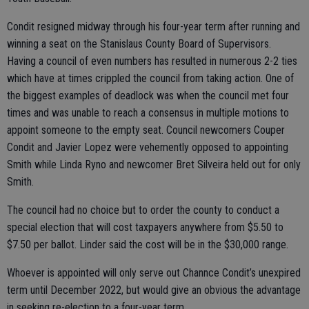
Condit resigned midway through his four-year term after running and
winning a seat on the Stanislaus County Board of Supervisors.
Having a council of even numbers has resulted in numerous 2-2 ties
which have at times crippled the council from taking action. One of
the biggest examples of deadlock was when the council met four
times and was unable to reach a consensus in multiple motions to
appoint someone to the empty seat. Council newcomers Couper
Condit and Javier Lopez were vehemently opposed to appointing
Smith while Linda Ryno and newcomer Bret Silveira held out for only
Smith.
The council had no choice but to order the county to conduct a
special election that will cost taxpayers anywhere from $5.50 to
$7.50 per ballot. Linder said the cost will be in the $30,000 range.
Whoever is appointed will only serve out Channce Condit’s unexpired
term until December 2022, but would give an obvious the advantage
in seeking re-election to a four-year term.