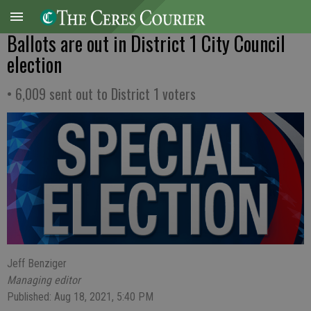
Ballots are out in District 1 City Council
election
• 6,009 sent out to District 1 voters
Jeff Benziger
Managing editor
Published: Aug 18, 2021, 5:40 PM