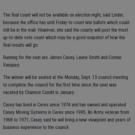
The final count will not be available on election night, said Linder,
because the office has until Friday to count late ballots which could
still be in the mail. However, she said the county will post the most
up-to-date vote count which may be a good snapshot of how the
final results will go.
Running for the seat are James Casey, Laurie Smith and Connie
Vasquez.
The winner will be seated at the Monday, Sept. 13 council meeting
to complete the council for the first time since the seat was
vacated by Channce Condit in January.
Casey has lived in Ceres since 1974 and has owned and operated
Casey Moving Systems in Ceres since 1995. An Army veteran from
1968 to 1971, Casey said he will bring a new viewpoint and years of
business experience to the council.