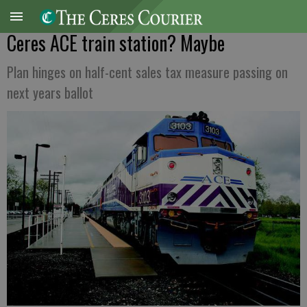
Ceres ACE train station? Maybe
Plan hinges on half-cent sales tax measure passing on
next years ballot