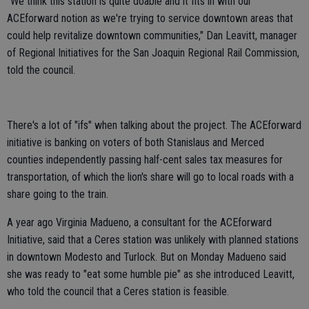
"We think this station is quite doable and it fits in with our
ACEforward notion as we're trying to service downtown areas that
could help revitalize downtown communities," Dan Leavitt, manager
of Regional Initiatives for the San Joaquin Regional Rail Commission,
told the council.
There's a lot of "ifs" when talking about the project. The ACEforward
initiative is banking on voters of both Stanislaus and Merced
counties independently passing half-cent sales tax measures for
transportation, of which the lion's share will go to local roads with a
share going to the train.
A year ago Virginia Madueno, a consultant for the ACEforward
Initiative, said that a Ceres station was unlikely with planned stations
in downtown Modesto and Turlock. But on Monday Madueno said
she was ready to "eat some humble pie" as she introduced Leavitt,
who told the council that a Ceres station is feasible.