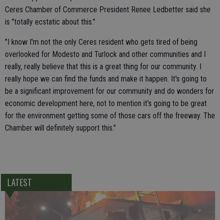
Ceres Chamber of Commerce President Renee Ledbetter said she
is "totally ecstatic about this."
"I know I'm not the only Ceres resident who gets tired of being
overlooked for Modesto and Turlock and other communities and I
really, really believe that this is a great thing for our community. I
really hope we can find the funds and make it happen. It's going to
be a significant improvement for our community and do wonders for
economic development here, not to mention it's going to be great
for the environment getting some of those cars off the freeway. The
Chamber will definitely support this."
LATEST