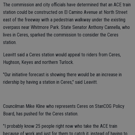
The commission and city officials have determined that an ACE train
station could be constructed on El Camino Avenue at North Street
east of the freeway with a pedestrian walkway under the existing
overpass near Whitmore Park. State Senator Anthony Cannella, who
lives in Ceres, sparked the commission to consider the Ceres
station.
Leavitt said a Ceres station would appeal to riders from Ceres,
Hughson, Keyes and northern Turlock.
"Our initiative forecast is showing there would be an increase in
ridership by having a station in Ceres," said Leavitt.
Councilman Mike Kline who represents Ceres on StanCOG Policy
Board, has pushed for the Ceres station.
"I probably know 25 people right now who take the ACE train
because of work and just for them to catch it, instead of having to