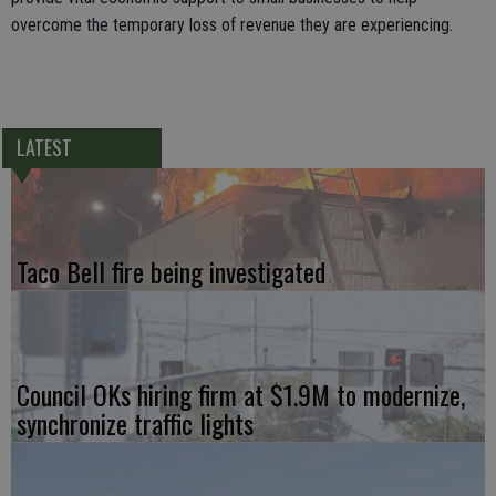
overcome the temporary loss of revenue they are experiencing.
LATEST
Taco Bell fire being investigated
Council OKs hiring firm at $1.9M to modernize,
synchronize traffic lights