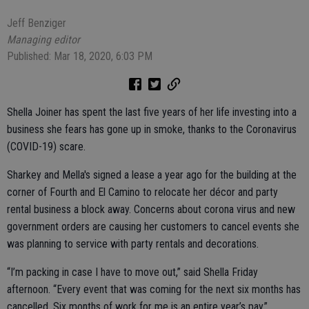
Jeff Benziger
Managing editor
Published: Mar 18, 2020, 6:03 PM
Shella Joiner has spent the last five years of her life investing into a
business she fears has gone up in smoke, thanks to the Coronavirus
(COVID-19) scare.
Sharkey and Mella's signed a lease a year ago for the building at the
corner of Fourth and El Camino to relocate her décor and party
rental business a block away. Concerns about corona virus and new
government orders are causing her customers to cancel events she
was planning to service with party rentals and decorations.
“I’m packing in case I have to move out,” said Shella Friday
afternoon. “Every event that was coming for the next six months has
cancelled. Six months of work for me is an entire year’s pay.”