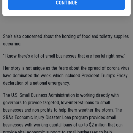
to plan my wedding for me that’s in three weeks.’ ”
CONTINUE
Little of her income comes from the crafts she offers in store.
She’s also concerned about the hording of food and toiletry supplies
occurring.
“I know there’s a lot of small businesses that are fearful right now.”
Her story is not unique as the fears about the spread of corona virus
have dominated the week, which included President Trump’s Friday
declaration of a national emergency.
The U.S. Small Business Administration is working directly with
governors to provide targeted, low-interest loans to small
businesses and non-profits to help them weather the storm. The
SBA’s Economic Injury Disaster Loan program provides small
businesses with working capital loans of up to $2 million that can
provide vital economic support to small businesses to help