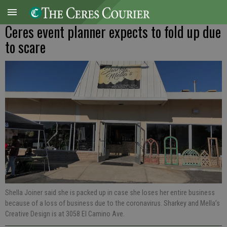
Ceres event planner expects to fold up due
to scare
Shella Joiner said she is packed up in case she loses her entire business
because of a loss of business due to the coronavirus. Sharkey and Mella’s
Creative Design is at 3058 El Camino Ave.