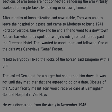
sections of arm bone are not connected, rendering the arm virtually
useless for simple tasks like eating or dressing himself.
After months of hospitalization and now stable, Tom was able to
leave the hospital on a pass and came to Modesto to buy a 1941
Ford convertible. One weekend he and a friend went to a downtown
Auburn bar when they spotted two girls riding rented horses past
the Freeman Hotel. Tom wanted to meet them and followed. One of
the girls was Genevieve "Gene" Foster.
"I told everybody I liked the looks of the horse," said Dimperio with a
grin.
Tom asked Genie out for a burger but she turned him down. It was
not until they met later that she agreed to go on a date. Closure of
the Auburn facility meant Tom would receive care at Birmingham
General Hospital in Van Nuys.
He was discharged from the Army in November 1945.