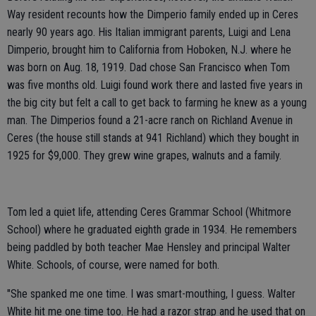
Way resident recounts how the Dimperio family ended up in Ceres
nearly 90 years ago. His Italian immigrant parents, Luigi and Lena
Dimperio, brought him to California from Hoboken, N.J. where he
was born on Aug. 18, 1919. Dad chose San Francisco when Tom
was five months old. Luigi found work there and lasted five years in
the big city but felt a call to get back to farming he knew as a young
man. The Dimperios found a 21-acre ranch on Richland Avenue in
Ceres (the house still stands at 941 Richland) which they bought in
1925 for $9,000. They grew wine grapes, walnuts and a family.
Tom led a quiet life, attending Ceres Grammar School (Whitmore
School) where he graduated eighth grade in 1934. He remembers
being paddled by both teacher Mae Hensley and principal Walter
White. Schools, of course, were named for both.
"She spanked me one time. I was smart-mouthing, I guess. Walter
White hit me one time too. He had a razor strap and he used that on