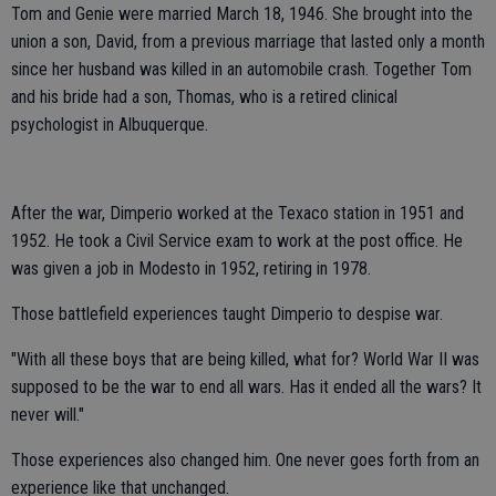
Tom and Genie were married March 18, 1946. She brought into the
union a son, David, from a previous marriage that lasted only a month
since her husband was killed in an automobile crash. Together Tom
and his bride had a son, Thomas, who is a retired clinical
psychologist in Albuquerque.
After the war, Dimperio worked at the Texaco station in 1951 and
1952. He took a Civil Service exam to work at the post office. He
was given a job in Modesto in 1952, retiring in 1978.
Those battlefield experiences taught Dimperio to despise war.
"With all these boys that are being killed, what for? World War II was
supposed to be the war to end all wars. Has it ended all the wars? It
never will."
Those experiences also changed him. One never goes forth from an
experience like that unchanged.