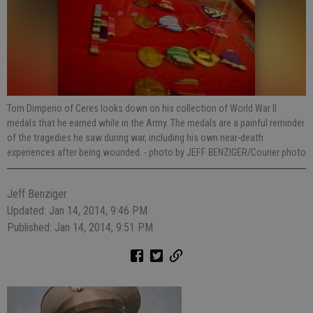
Tom Dimperio of Ceres looks down on his collection of World War II
medals that he earned while in the Army. The medals are a painful reminder
of the tragedies he saw during war, including his own near-death
experiences after being wounded.
- photo by JEFF BENZIGER/Courier photo
Jeff Benziger
Updated: Jan 14, 2014, 9:46 PM
Published: Jan 14, 2014, 9:51 PM