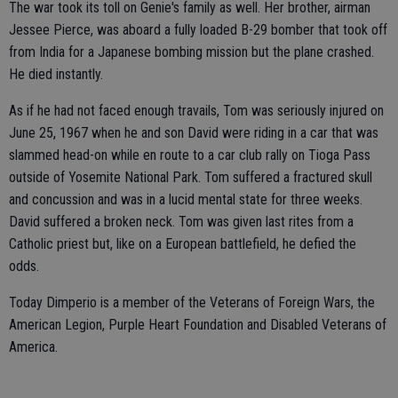
The war took its toll on Genie's family as well. Her brother, airman
Jessee Pierce, was aboard a fully loaded B-29 bomber that took off
from India for a Japanese bombing mission but the plane crashed.
He died instantly.
As if he had not faced enough travails, Tom was seriously injured on
June 25, 1967 when he and son David were riding in a car that was
slammed head-on while en route to a car club rally on Tioga Pass
outside of Yosemite National Park. Tom suffered a fractured skull
and concussion and was in a lucid mental state for three weeks.
David suffered a broken neck. Tom was given last rites from a
Catholic priest but, like on a European battlefield, he defied the
odds.
Today Dimperio is a member of the Veterans of Foreign Wars, the
American Legion, Purple Heart Foundation and Disabled Veterans of
America.