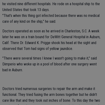
he visited nine different hospitals. He rode on a hospital ship to the
United States that took 13 days.
"That's when this thing got infected because there was no medical
care of any kind on the ship," he said.
Doctors operated as soon as he arrived in Charleston, S.C. A week
later he was on a train bound for DeWitt General Hospital in Auburn,
Calif. There Dr. Edward K. Prigge shook his head at the sight and
observed that Tom had signs of yellow jaundice.
"There were several times I knew I wasn't going to make it," said
Dimperio who woke up in a pool of blood after one surgery went
bad in Auburn.
Doctors tried numerous surgeries to repair the arm and make it
functional. They tried fusing the arm bones together but he didn't
care like that and they took out inches of bone. To this day the two