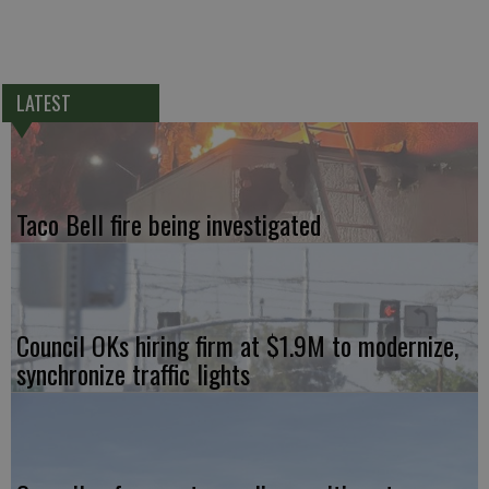
LATEST
Taco Bell fire being investigated
Council OKs hiring firm at $1.9M to modernize,
synchronize traffic lights