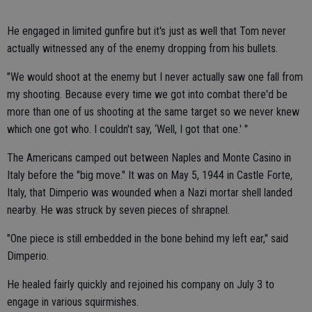
He engaged in limited gunfire but it's just as well that Tom never
actually witnessed any of the enemy dropping from his bullets.
"We would shoot at the enemy but I never actually saw one fall from
my shooting. Because every time we got into combat there'd be
more than one of us shooting at the same target so we never knew
which one got who. I couldn't say, ‘Well, I got that one.' "
The Americans camped out between Naples and Monte Casino in
Italy before the "big move." It was on May 5, 1944 in Castle Forte,
Italy, that Dimperio was wounded when a Nazi mortar shell landed
nearby. He was struck by seven pieces of shrapnel.
"One piece is still embedded in the bone behind my left ear," said
Dimperio.
He healed fairly quickly and rejoined his company on July 3 to
engage in various squirmishes.