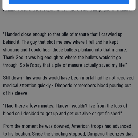
Now seriously wounded and bleeding profusely, Dimperio continued
running toward a level spot where there was a large pile of manure.
"I landed close enough to that pile of manure that I crawled up
behind it. The guy that shot me saw where I fell and he kept
shooting and I could hear those bullets plunking into that manure.
Thank God it was big enough to where the bullets wouldn't go
through. So let's say that a pile of manure actually saved my life."
Still down - his wounds would have been mortal had he not received
medical attention quickly - Dimperio remembers blood pouring out
of his sleeve.
"I laid there a few minutes. I knew I wouldn't live from the loss of
blood so I decided to get up and get out alive or get finished."
From the moment he was downed, American troops had advanced
to his location. Since the shooting stopped, Dimperio theorizes that