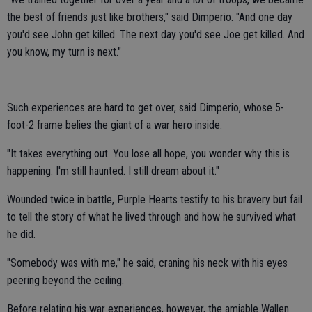
the best of friends just like brothers," said Dimperio. "And one day
you'd see John get killed. The next day you'd see Joe get killed. And
you know, my turn is next."
Such experiences are hard to get over, said Dimperio, whose 5-
foot-2 frame belies the giant of a war hero inside.
"It takes everything out. You lose all hope, you wonder why this is
happening. I'm still haunted. I still dream about it."
Wounded twice in battle, Purple Hearts testify to his bravery but fail
to tell the story of what he lived through and how he survived what
he did.
"Somebody was with me," he said, craning his neck with his eyes
peering beyond the ceiling.
Before relating his war experiences, however, the amiable Wallen