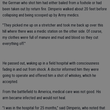
the German who shot him had either bailed from a foxhole or had
been taken out by return fire. Dimperio walked about 20 feet before
collapsing and being scooped up by Army medics.
"They picked me up on a stretcher and took me back up over this
hill where there was a medic station on the other side. Of course,
my clothes were full of manure and mud and blood so they cut
everything off."
He passed out, waking up in a field hospital with consciousness
fading in and out from shock. A doctor informed him they were
going to operate and offered him a shot of whiskey, which he
accepted.
From the battlefield to America, medical care was not good. His
arm became infected and would not heal.
"I was in the hospital for 25 months," said Dimperio, who noted that