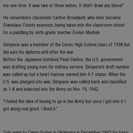
me one time. It was two or three lashes. It didn't draw any blood."
He remembers classmate Carlton Broadwell, who later became
Stanislaus County assessor, being taken into the classroom closet
for a paddling by sixth-grade teacher Evelyn Mashek.
Dimperio was a member of the Ceres High School class of 1938 but
did earn his diploma until after the war.
Before the Japanese bombed Pearl Harbor, the U.S. government
was drafting young men for military service. Dimperio's draft number
was called up but a heart murmur earned him 4-F status. When the
U.S. was plunged into war, Dimperio was called back and classified
as 1-A and inducted into the Army on Nov. 19, 1942.
"I hated the idea of having to go in the Army but once I got into it I
got along real good. I liked it."
Tom went to Camp Gruber in Oklahoma in December 1942 for basic