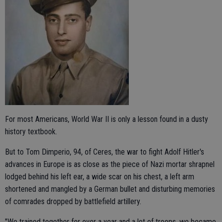
For most Americans, World War II is only a lesson found in a dusty
history textbook.
But to Tom Dimperio, 94, of Ceres, the war to fight Adolf Hitler's
advances in Europe is as close as the piece of Nazi mortar shrapnel
lodged behind his left ear, a wide scar on his chest, a left arm
shortened and mangled by a German bullet and disturbing memories
of comrades dropped by battlefield artillery.
"We trained together for over a year and a lot of troops, we became