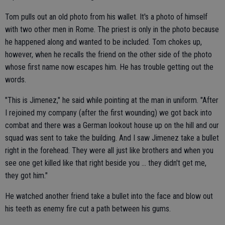
Tom pulls out an old photo from his wallet. It's a photo of himself
with two other men in Rome. The priest is only in the photo because
he happened along and wanted to be included. Tom chokes up,
however, when he recalls the friend on the other side of the photo
whose first name now escapes him. He has trouble getting out the
words.
"This is Jimenez," he said while pointing at the man in uniform. "After
I rejoined my company (after the first wounding) we got back into
combat and there was a German lookout house up on the hill and our
squad was sent to take the building. And I saw Jimenez take a bullet
right in the forehead. They were all just like brothers and when you
see one get killed like that right beside you ... they didn't get me,
they got him."
He watched another friend take a bullet into the face and blow out
his teeth as enemy fire cut a path between his gums.