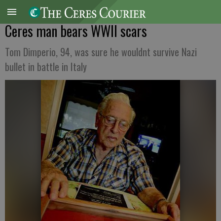
Ceres man bears WWII scars
Tom Dimperio, 94, was sure he wouldnt survive Nazi
bullet in battle in Italy