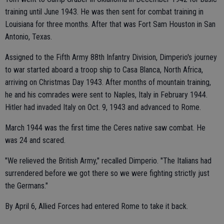
training until June 1943. He was then sent for combat training in
Louisiana for three months. After that was Fort Sam Houston in San
Antonio, Texas.
Assigned to the Fifth Army 88th Infantry Division, Dimperio's journey
to war started aboard a troop ship to Casa Blanca, North Africa,
arriving on Christmas Day 1943. After months of mountain training,
he and his comrades were sent to Naples, Italy in February 1944.
Hitler had invaded Italy on Oct. 9, 1943 and advanced to Rome.
March 1944 was the first time the Ceres native saw combat. He
was 24 and scared.
"We relieved the British Army," recalled Dimperio. "The Italians had
surrendered before we got there so we were fighting strictly just
the Germans."
By April 6, Allied Forces had entered Rome to take it back.