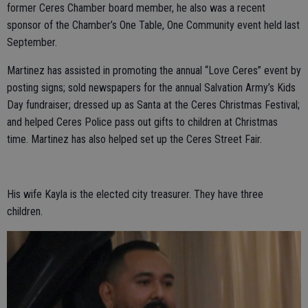
former Ceres Chamber board member, he also was a recent
sponsor of the Chamber’s One Table, One Community event held last
September.
Martinez has assisted in promoting the annual “Love Ceres” event by
posting signs; sold newspapers for the annual Salvation Army’s Kids
Day fundraiser; dressed up as Santa at the Ceres Christmas Festival;
and helped Ceres Police pass out gifts to children at Christmas
time. Martinez has also helped set up the Ceres Street Fair.
His wife Kayla is the elected city treasurer. They have three
children.