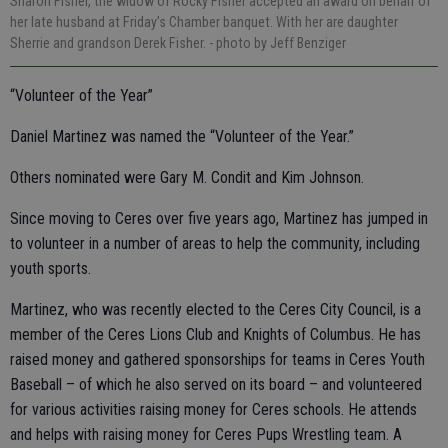
Sharon Fisher, the widow of Rocky Fisher accepted an award on behalf of
her late husband at Friday’s Chamber banquet. With her are daughter
Sherrie and grandson Derek Fisher.
- photo by Jeff Benziger
“Volunteer of the Year”
Daniel Martinez was named the “Volunteer of the Year.”
Others nominated were Gary M. Condit and Kim Johnson.
Since moving to Ceres over five years ago, Martinez has jumped in
to volunteer in a number of areas to help the community, including
youth sports.
Martinez, who was recently elected to the Ceres City Council, is a
member of the Ceres Lions Club and Knights of Columbus. He has
raised money and gathered sponsorships for teams in Ceres Youth
Baseball – of which he also served on its board – and volunteered
for various activities raising money for Ceres schools. He attends
and helps with raising money for Ceres Pups Wrestling team. A