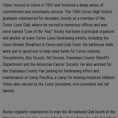
Fisher moved to Ceres in 1957 and fostered a deep sense of
commitment and community service. The 1969 Ceres High School
graduate volunteered for decades, mostly as a member of the
Ceres Lions Club, where he served in numerous offices and was
once named “Lion of the Year.” Rocky had been a principal organizer
and worker at many Ceres Lions fundraising events, including the
Lions Omelet Breakfast in Ceres and Crab Feed. His barbecue skills
were put to good use to help raise funds for Ceres schools,
Soroptimists, Boy Scouts, Girl Scouts, Stanislaus County Sheriff’s
Department and the American Cancer Society. He also worked for
the Stanislaus County Fair parking lot fundraising effort and
maintenance at Camp Pacifica, a camp for hearing impaired children.
Fisher also served as the Lions’ president, vice president and tail
twister.
Rocky regularly volunteered to man the Arrowhead Club booth at the