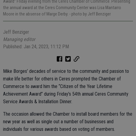
Award” Friday evening from the Ceres Chamber of Commerce. Presenting
the annual award at the Ceres Community Center was Lisa Mantarro
Moore in the absense of Marge Derby.
- photo by Jeff Benziger
Jeff Benziger
Managing editor
Published: Jan 24, 2023, 11:12 PM
Mike Borges’ decades of service to the community and passion to
make life better for others in Ceres prompted the Chamber of
Commerce to award him the “Citizen of the Year Lifetime
Achievement Award” during Friday’s 54th annual Ceres Community
Service Awards & Installation Dinner.
The occasion allowed the Chamber to install board members for the
new year as well as single out a number of businesses and
individuals for various awards based on voting of members.