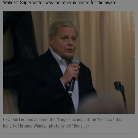
Walmart Supercenter was the other nominee for the award.
CEO Dan Leonard accepts the “Large Business of the Year” award on
behalf of Bronco Winery.
- photo by Jeff Benziger