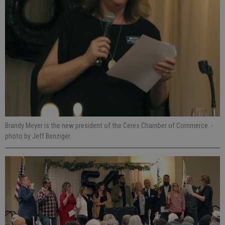
Brandy Meyer is the new president of the Ceres Chamber of Commerce.
-
photo by Jeff Benziger