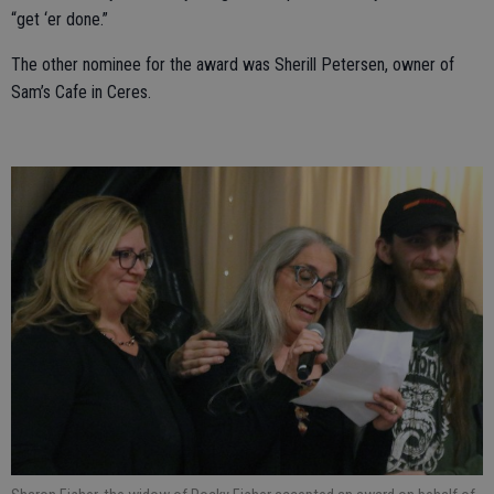
“get ‘er done.”
The other nominee for the award was Sherill Petersen, owner of
Sam’s Cafe in Ceres.