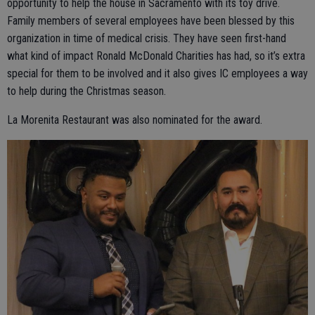
opportunity to help the house in Sacramento with its toy drive.
Family members of several employees have been blessed by this
organization in time of medical crisis. They have seen first-hand
what kind of impact Ronald McDonald Charities has had, so it’s extra
special for them to be involved and it also gives IC employees a way
to help during the Christmas season.
La Morenita Restaurant was also nominated for the award.