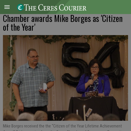
Chamber awards Mike Borges as 'Citizen
of the Year'
Mike Borges received the the “Citizen of the Year Lifetime Achievement