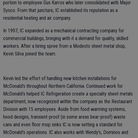
portion to employee Gus Karros who later consolidated with Major
Sysco. From that juncture, IC established its reputation as a
residential heating and air company.
In 1997, IC expanded as a mechanical contracting company for
commercial buildings, bringing with it a demand for quality, skilled
workers. After a hiring spree from a Modesto sheet metal shop,
Kevin Silva joined the team.
Kevin led the effort of handling new kitchen installations for
McDonald’s throughout Northern California. Continued work for
McDonald’s helped IC Refrigeration create a specialty sheet metals
department, now recognized within the company as the Restaurant
Division with 15 employees. Aside from food-warming systems,
hood designs, transient-proof (in some areas bear-proof) waste
cans and even floor mop sinks IC is now setting a standard for
McDonald’s operations. IC also works with Wendy’s, Dominos and