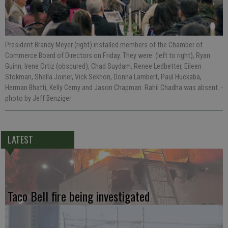
President Brandy Meyer (right) installed members of the Chamber of
Commerce Board of Directors on Friday. They were: (left to right), Ryan
Guinn, Irene Ortiz (obscured), Chad Suydam, Renee Ledbetter, Eileen
Stokman, Shella Joiner, Vick Sekhon, Donna Lambert, Paul Huckaba,
Herman Bhatti, Kelly Cerny and Jason Chapman. Rahil Chadha was absent.
-
photo by Jeff Benziger
LATEST
Taco Bell fire being investigated