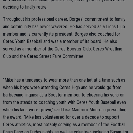
deciding to finally retire.
Throughout his professional career, Borges’ commitment to family
and community has never wavered. He has served as a Lions Club
member and is currently its president. Borges also coached for
Ceres Youth Baseball and was a member of its board. He also
served as a member of the Ceres Booster Club, Ceres Wrestling
Club and the Ceres Street Faire Committee.
“Mike has a tendency to wear more than one hat at a time such as
when his boys were attending Ceres High and he would go from
barbecuing linguiça as a Booster member, to cheering his sons on
from the stands to coaching youth with Ceres Youth Baseball even
when his kids were grown,” said Lisa Mantarro Moore in presenting
the award. “Mike has volunteered for over a decade to support
Ceres athletics, most notably serving as a member of the Football
Chain Gang on Friday nights as well as volunteer, including Susan, for