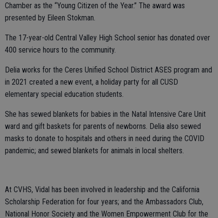
Chamber as the “Young Citizen of the Year.” The award was
presented by Eileen Stokman.
The 17-year-old Central Valley High School senior has donated over
400 service hours to the community.
Delia works for the Ceres Unified School District ASES program and
in 2021 created a new event, a holiday party for all CUSD
elementary special education students.
She has sewed blankets for babies in the Natal Intensive Care Unit
ward and gift baskets for parents of newborns. Delia also sewed
masks to donate to hospitals and others in need during the COVID
pandemic; and sewed blankets for animals in local shelters.
At CVHS, Vidal has been involved in leadership and the California
Scholarship Federation for four years; and the Ambassadors Club,
National Honor Society and the Women Empowerment Club for the