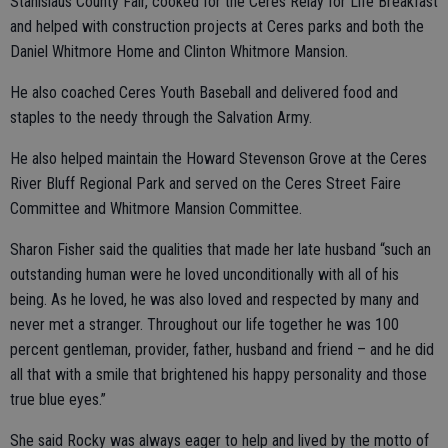
Stanislaus County Fair, cooked for the Ceres Relay for Life Breakfast
and helped with construction projects at Ceres parks and both the
Daniel Whitmore Home and Clinton Whitmore Mansion.
He also coached Ceres Youth Baseball and delivered food and
staples to the needy through the Salvation Army.
He also helped maintain the Howard Stevenson Grove at the Ceres
River Bluff Regional Park and served on the Ceres Street Faire
Committee and Whitmore Mansion Committee.
Sharon Fisher said the qualities that made her late husband “such an
outstanding human were he loved unconditionally with all of his
being. As he loved, he was also loved and respected by many and
never met a stranger. Throughout our life together he was 100
percent gentleman, provider, father, husband and friend – and he did
all that with a smile that brightened his happy personality and those
true blue eyes.”
She said Rocky was always eager to help and lived by the motto of