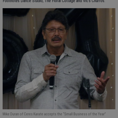
Footnotes Dance Studio, The Floral Cottage and Vic’s Churros.
Mike Duran of Ceres Karate accepts the “Small Business of the Year”