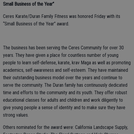
Small Business of the Year”
Ceres Karate/Duran Family Fitness was honored Friday with its
“Small Business of the Year” award.
The business has been serving the Ceres Community for over 30
years. They have given a place for countless number of young
people to learn self-defense, karate, krav Maga as well as promoting
academics, self-awareness and self-esteem. They have maintained
their outstanding business model over the years and continue to
serve the community. The Duran family has continuously dedicated
time and efforts to the community and its youth. They offer robust
educational classes for adults and children and work diligently to
give young people a sense of identity and to make sure they have
strong values.
Others nominated for the award were: California Landscape Supply,