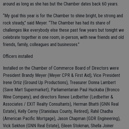
around as long as she has but the Chamber dates back 60 years.
“My goal this year is for the Chamber to shine bright, be strong and
rock steady,” said Meyer. “The Chamber has had its share of
challenges like everybody else these past few years but tonight we
celebrate together in one room, in-person, with new friends and old
friends, family, colleagues and businesses.”
Officers installed
Installed on the Chamber of Commerce Board of Directors were
President Brandy Meyer (Meyer CPR & First Aid); Vice President
Irene Ortiz (Ground Up Productions), Treasurer Donna Lambert
(Save Mart Supermarket); Parliamentarian Paul Huckaba (Bronco
Wine Company); and directors Renee Ledbetter (Ledbetter &
Associates / EXIT Realty Consultants), Herman Bhatti (GNN Real
Estate), Kelly Cerny (Stanislaus County, Retired), Rahil Chadha
(American Pacific Mortgage), Jason Chapman (GDR Engineering),
Vick Sekhon (GNN Real Estate), Eileen Stokman, Shella Joiner