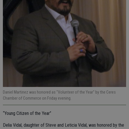
Daniel Martinez was honored as "Volunteer of the Year" by the Ceres
Chamber of Commerce on Friday evening.
“Young Citizen of the Year”
Delia Vidal, daughter of Steve and Leticia Vidal, was honored by the