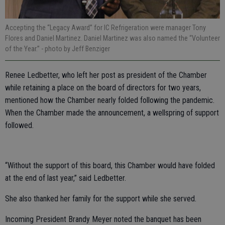
Accepting the “Legacy Award” for IC Refrigeration were manager Tony
Flores and Daniel Martinez. Daniel Martinez was also named the “Volunteer
of the Year.”
- photo by Jeff Benziger
Renee Ledbetter, who left her post as president of the Chamber
while retaining a place on the board of directors for two years,
mentioned how the Chamber nearly folded following the pandemic.
When the Chamber made the announcement, a wellspring of support
followed.
“Without the support of this board, this Chamber would have folded
at the end of last year,” said Ledbetter.
She also thanked her family for the support while she served.
Incoming President Brandy Meyer noted the banquet has been