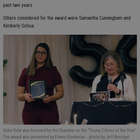
past two years.
Others considered for the award were Samantha Cunningham and
Kimberly Ochoa.
Delia Vidal was honored by the Chamber as the “Young Citizen of the Year.”
The award was presented by Eileen Stockman.
- photo by Jeff Benziger