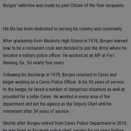
Borges’ selection was made by past Citizen of the Year recipients.
His life has been dedicated to serving his country and community.
After graduating from Modesto High School in 1974, Borges learned
how to be a restaurant cook and decided to join the Army where he
became a military police officer. He worked as an MP at Fort
Benning, Ga., for nearly four years.
Following his discharge in 1979, Borges returned to Ceres and
began working as a Ceres Police Officer. In his 34 years of service
to the badge, he faced a number of dangerous situations as well as
provided for a safer Ceres. He worked in every area of the
department and led the agency as the Deputy Chief until his
retirement after 34 years of service.
Shortly after Borges retired from Ceres Police Department in 2014,
he was hired as Escalon’s police chief, serving for six years before