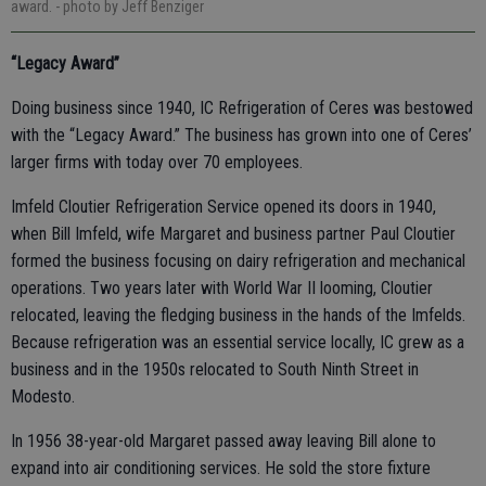
award.
- photo by Jeff Benziger
“Legacy Award”
Doing business since 1940, IC Refrigeration of Ceres was bestowed
with the “Legacy Award.” The business has grown into one of Ceres’
larger firms with today over 70 employees.
Imfeld Cloutier Refrigeration Service opened its doors in 1940,
when Bill Imfeld, wife Margaret and business partner Paul Cloutier
formed the business focusing on dairy refrigeration and mechanical
operations. Two years later with World War II looming, Cloutier
relocated, leaving the fledging business in the hands of the Imfelds.
Because refrigeration was an essential service locally, IC grew as a
business and in the 1950s relocated to South Ninth Street in
Modesto.
In 1956 38-year-old Margaret passed away leaving Bill alone to
expand into air conditioning services. He sold the store fixture