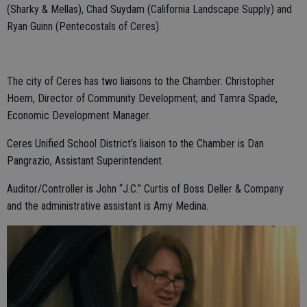
(Sharky & Mellas), Chad Suydam (California Landscape Supply) and
Ryan Guinn (Pentecostals of Ceres).
The city of Ceres has two liaisons to the Chamber: Christopher
Hoem, Director of Community Development; and Tamra Spade,
Economic Development Manager.
Ceres Unified School District’s liaison to the Chamber is Dan
Pangrazio, Assistant Superintendent.
Auditor/Controller is John “J.C.” Curtis of Boss Deller & Company
and the administrative assistant is Amy Medina.