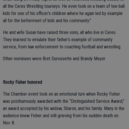
all the Ceres Wrestling tourneys. He even took on a team of tee-ball
kids for one of his officer’s children where he again led by example
all for the betterment of kids and his community.”
He and wife Susan have raised three sons, all who live in Ceres.
They learned to emulate their father’s example of community
service, from law enforcement to coaching football and wrestling.
Other nominees were Bret Durossette and Brandy Meyer.
Rocky Fisher honored
The Chamber event took on an emotional turn when Rocky Fisher
was posthumously awarded with the “Distinguished Service Award,”
an award accepted by his widow, Sharon, and his family. Many in the
audience knew Fisher and still grieving from his sudden death on
Nov. 8.