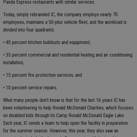
Panda Express restaurants with similar services.
Today, simply rebranded IC, the company employs nearly 70
employees, maintains a 50-plus vehicle fleet, and the workload is
divided into four quadrants:
• 40 percent kitchen buildouts and equipment;
• 35 percent commercial and residential heating and air conditioning
installation;
• 15 percent fire protection services; and
• 10 percent service repairs.
What many people don’t know is that for the last 16 years IC has
been volunteering to help Ronald McDonald Charities, which focuses
on disabled kids through its Camp Ronald McDonald Eagle Lake.
Each year, IC sends a team to help open the facility in preparation
for the summer season. However, this year, they also saw an