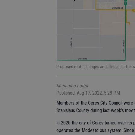
Proposed route changes are billed as better 
Managing editor
Published: Aug 17, 2022, 5:28 PM
Members of the Ceres City Council were g
Stanislaus County during last week’s meet
In 2020 the city of Ceres turned over its 
operates the Modesto bus system. Since th