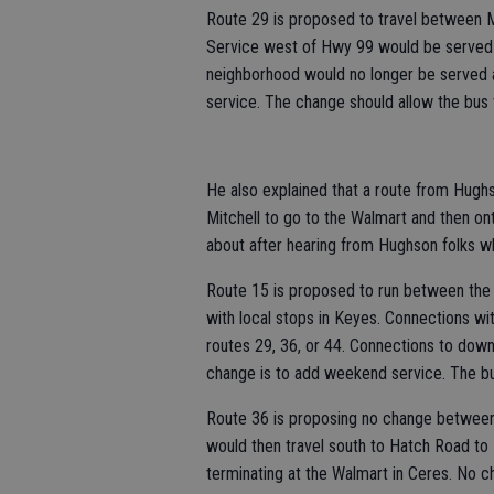
Route 29 is proposed to travel between 
Service west of Hwy 99 would be served 
neighborhood would no longer be served a
service. The change should allow the bus t
He also explained that a route from Hug
Mitchell to go to the Walmart and then 
about after hearing from Hughson folks w
Route 15 is proposed to run between the 
with local stops in Keyes. Connections w
routes 29, 36, or 44. Connections to d
change is to add weekend service. The bus
Route 36 is proposing no change between
would then travel south to Hatch Road to 
terminating at the Walmart in Ceres. No c