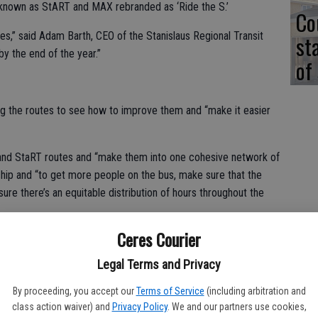
 known as StART and MAX rebranded as ‘Ride the S.’
Co
es,” said Adam Barth, CEO of the Stanislaus Regional Transit
st
 by the end of the year.”
of
ng the routes to see how to improve them and “make it easier
X and StaRT routes and “make them into one cohesive network of
rship and “to get more people on the bus, make sure that the
sure there’s an equitable distribution of hours throughout the
Ceres Courier
right-sized, both on the fixed route but also the demand
ra-transit system that we operate which is a crucial lifeline for
Legal Terms and Privacy
By proceeding, you accept our
Terms of Service
(including arbitration and
eld to collect input on proposed changes. Some of those
class action waiver) and
Privacy Policy
. We and our partners use cookies,