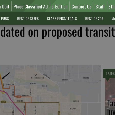
n Obit
Place Classified Ad
e-Edition
Contact Us
Staff
Eth
L PUBS
BEST OF CERES
CLASSIFIEDS/LEGALS
BEST OF 209
Mo
pdated on proposed transit
LATES
Ta
in