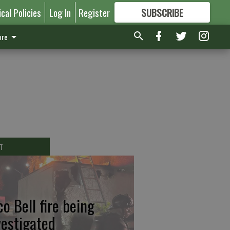
ical Policies
Log In
Register
SUBSCRIBE
FOR
MORE
GREAT CONTENT
re
T
co Bell fire being
vestigated