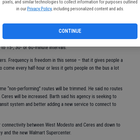
ving areas not presently served and to “create here in Ceres for
pixels, and similar technologies to collect information for purposes outlined
in our
Privacy Policy
, including personalized content and ads.
council.
all routes, something not currently offered in Ceres.
CONTINUE
to 15-, 30- or 60-minute intervals.
rs. Frequency is freedom in this sense – that it gives people a
 to come every half-hour or less it gets people on the bus a lot
me “non-performing” routes will be trimmed. He said no routes
n Ceres will be increased. Barth said his agency is seeking to
ransit system and better adding a new service to connect to
or connectivity between West Modesto and Ceres and down to
cy and the new Walmart Supercenter.