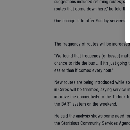
suggestions included retiming routes, ser
routes that come down here,” he told the 
One change is to offer Sunday services to 
The frequency of routes will be increased 
“We found that frequency (of buses) matte
chance to ride the bus … if it’s just going
easier than if comes every hour.”
New routes are being introduced while so
in Ceres will be trimmed, saying service i
improve the connectivity to the Turlock t
the BART system on the weekend.
He said the analysis shows some need f
the Stanislaus Community Services Agen