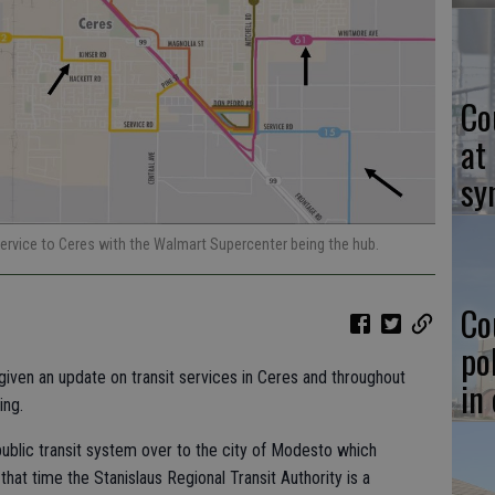
Co
at
sy
service to Ceres with the Walmart Supercenter being the hub.
Co
po
iven an update on transit services in Ceres and throughout
in
ing.
public transit system over to the city of Modesto which
at time the Stanislaus Regional Transit Authority is a