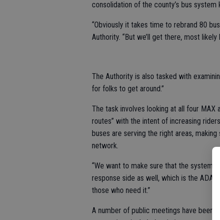
consolidation of the county’s bus system
“Obviously it takes time to rebrand 80 bus
Authority. “But we’ll get there, most likely
The Authority is also tasked with examini
for folks to get around.”
The task involves looking at all four MA
routes” with the intent of increasing ride
buses are serving the right areas, making 
network.
“We want to make sure that the system is 
response side as well, which is the ADA pa
those who need it.”
A number of public meetings have been h