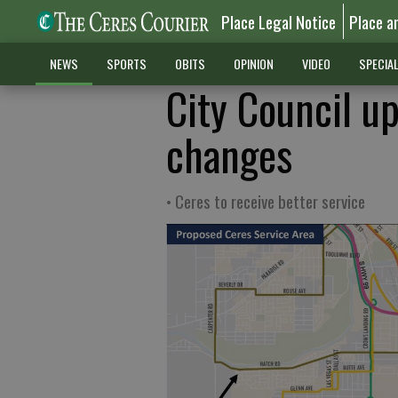
Place Legal Notice
Place a
NEWS
SPORTS
OBITS
OPINION
VIDEO
SPECIA
City Council u
changes
• Ceres to receive better service