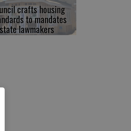
uncil crafts housing
andards to mandates
 state lawmakers