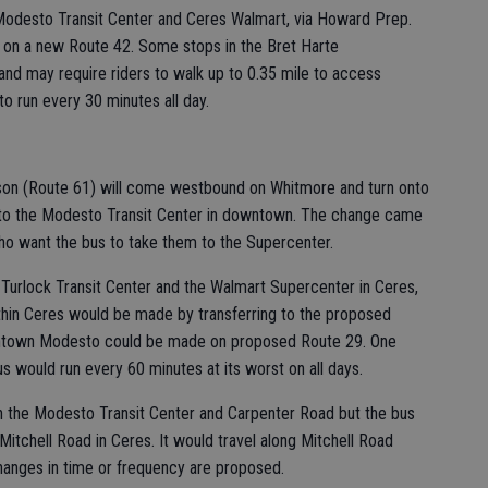
Modesto Transit Center and Ceres Walmart, via Howard Prep.
on a new Route 42. Some stops in the Bret Harte
nd may require riders to walk up to 0.35 mile to access
o run every 30 minutes all day.
hson (Route 61) will come westbound on Whitmore and turn onto
onto the Modesto Transit Center in downtown. The change came
ho want the bus to take them to the Supercenter.
Turlock Transit Center and the Walmart Supercenter in Ceres,
ithin Ceres would be made by transferring to the proposed
owntown Modesto could be made on proposed Route 29. One
 would run every 60 minutes at its worst on all days.
 the Modesto Transit Center and Carpenter Road but the bus
Mitchell Road in Ceres. It would travel along Mitchell Road
hanges in time or frequency are proposed.