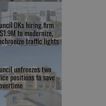
uncil OKs hiring firm
 $1.9M to modernize,
nchronize traffic lights
uncil unfreezes two
lice positions to save
 overtime