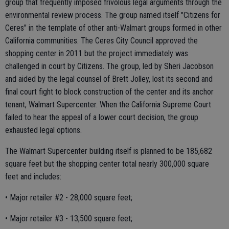
group that frequently imposed frivolous legal arguments through the
environmental review process. The group named itself "Citizens for
Ceres" in the template of other anti-Walmart groups formed in other
California communities. The Ceres City Council approved the
shopping center in 2011 but the project immediately was
challenged in court by Citizens. The group, led by Sheri Jacobson
and aided by the legal counsel of Brett Jolley, lost its second and
final court fight to block construction of the center and its anchor
tenant, Walmart Supercenter. When the California Supreme Court
failed to hear the appeal of a lower court decision, the group
exhausted legal options.
The Walmart Supercenter building itself is planned to be 185,682
square feet but the shopping center total nearly 300,000 square
feet and includes:
• Major retailer #2 - 28,000 square feet;
• Major retailer #3 - 13,500 square feet;