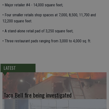
• Major retailer #4 - 14,000 square feet;
• Four smaller retails shop spaces at 7,000, 8,500, 11,700 and
12,200 square feet.
• A stand-alone retail pad of 3,250 square feet;
• Three restaurant pads ranging from 3,000 to 4,000 sq. ft.
LATEST
Taco Bell fire being investigated