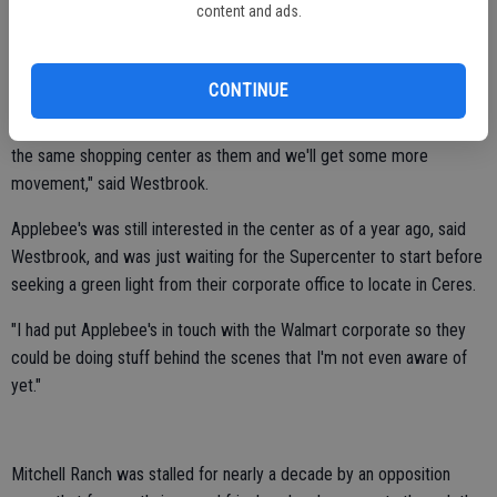
content and ads.
Westbrook believes only plans for the Supercenter will be submitted
soon.
CONTINUE
"They're a driver of vehicles and traffic and customers and so
hopefully those other businesses will see the opportunity to be in
the same shopping center as them and we'll get some more
movement," said Westbrook.
Applebee's was still interested in the center as of a year ago, said
Westbrook, and was just waiting for the Supercenter to start before
seeking a green light from their corporate office to locate in Ceres.
"I had put Applebee's in touch with the Walmart corporate so they
could be doing stuff behind the scenes that I'm not even aware of
yet."
Mitchell Ranch was stalled for nearly a decade by an opposition