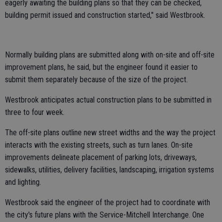
eagerly awaiting the building plans so that they can be checked,
building permit issued and construction started," said Westbrook.
Normally building plans are submitted along with on-site and off-site
improvement plans, he said, but the engineer found it easier to
submit them separately because of the size of the project.
Westbrook anticipates actual construction plans to be submitted in
three to four week.
The off-site plans outline new street widths and the way the project
interacts with the existing streets, such as turn lanes. On-site
improvements delineate placement of parking lots, driveways,
sidewalks, utilities, delivery facilities, landscaping, irrigation systems
and lighting.
Westbrook said the engineer of the project had to coordinate with
the city's future plans with the Service-Mitchell Interchange. One