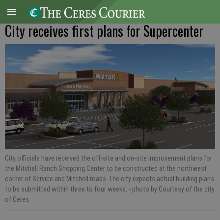
City receives first plans for Supercenter
City officials have received the off-site and on-site improvement plans for
the Mitchell Ranch Shopping Center to be constructed at the northwest
corner of Service and Mitchell roads. The city expects actual building plans
to be submitted within three to four weeks.
- photo by Courtesy of the city
of Ceres