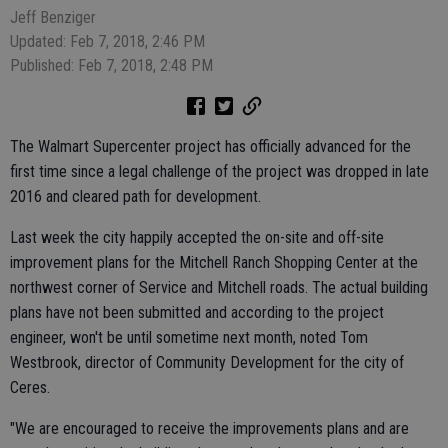
Jeff Benziger
Updated: Feb 7, 2018, 2:46 PM
Published: Feb 7, 2018, 2:48 PM
The Walmart Supercenter project has officially advanced for the
first time since a legal challenge of the project was dropped in late
2016 and cleared path for development.
Last week the city happily accepted the on-site and off-site
improvement plans for the Mitchell Ranch Shopping Center at the
northwest corner of Service and Mitchell roads. The actual building
plans have not been submitted and according to the project
engineer, won't be until sometime next month, noted Tom
Westbrook, director of Community Development for the city of
Ceres.
"We are encouraged to receive the improvements plans and are