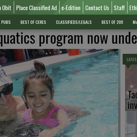
n Obit
Place Classified Ad
e-Edition
Contact Us
Staff
Eth
L PUBS
BEST OF CERES
CLASSIFIEDS/LEGALS
BEST OF 209
Mo
quatics program now und
LATES
Ta
in