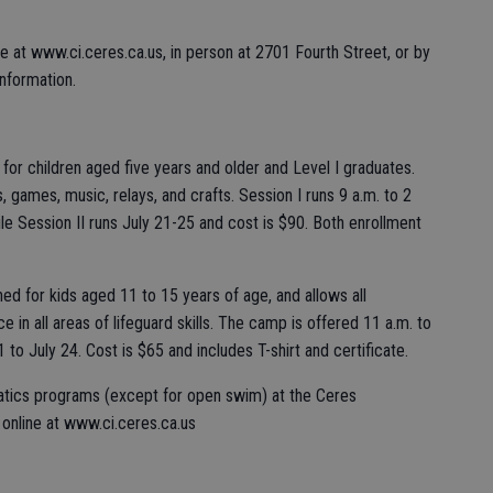
ine at www.ci.ceres.ca.us, in person at 2701 Fourth Street, or by
information.
 for children aged five years and older and Level I graduates.
, games, music, relays, and crafts. Session I runs 9 a.m. to 2
le Session II runs July 21-25 and cost is $90. Both enrollment
ed for kids aged 11 to 15 years of age, and allows all
 in all areas of lifeguard skills. The camp is offered 11 a.m. to
to July 24. Cost is $65 and includes T-shirt and certificate.
aquatics programs (except for open swim) at the Ceres
online at www.ci.ceres.ca.us