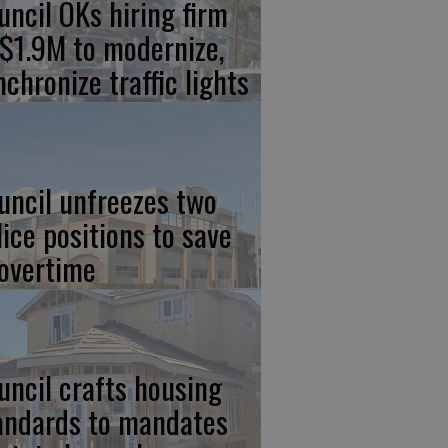
uncil OKs hiring firm
 $1.9M to modernize,
nchronize traffic lights
uncil unfreezes two
lice positions to save
 overtime
uncil crafts housing
andards to mandates