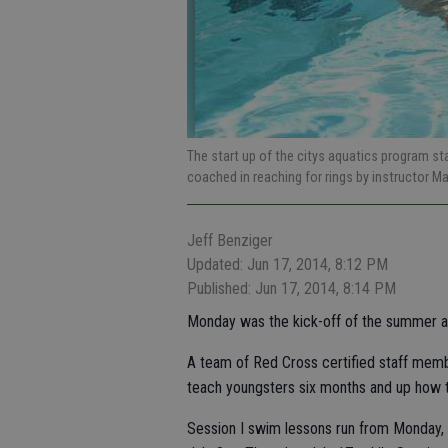
The start up of the citys aquatics program st
coached in reaching for rings by instructor 
Jeff Benziger
Updated: Jun 17, 2014, 8:12 PM
Published: Jun 17, 2014, 8:14 PM
Monday was the kick-off of the summer aq
A team of Red Cross certified staff membe
teach youngsters six months and up how 
Session I swim lessons run from Monday, 