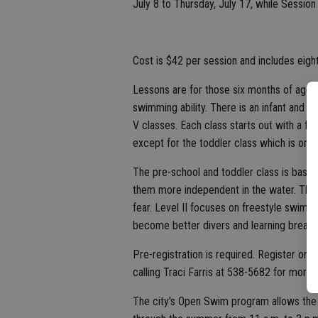
July 8 to Thursday, July 17, while Session 
Cost is $42 per session and includes eight
Lessons are for those six months of age 
swimming ability. There is an infant and to
V classes. Each class starts out with a fi
except for the toddler class which is only
The pre-school and toddler class is basic
them more independent in the water. The go
fear. Level II focuses on freestyle swimm
become better divers and learning breast
Pre-registration is required. Register onl
calling Traci Farris at 538-5682 for more 
The city's Open Swim program allows the p