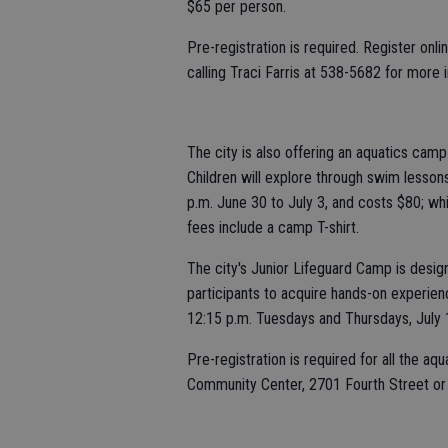
$65 per person.
Pre-registration is required. Register onl
calling Traci Farris at 538-5682 for more 
The city is also offering an aquatics camp
Children will explore through swim lessons
p.m. June 30 to July 3, and costs $80; whi
fees include a camp T-shirt.
The city's Junior Lifeguard Camp is design
participants to acquire hands-on experience
12:15 p.m. Tuesdays and Thursdays, July 1 
Pre-registration is required for all the 
Community Center, 2701 Fourth Street or 