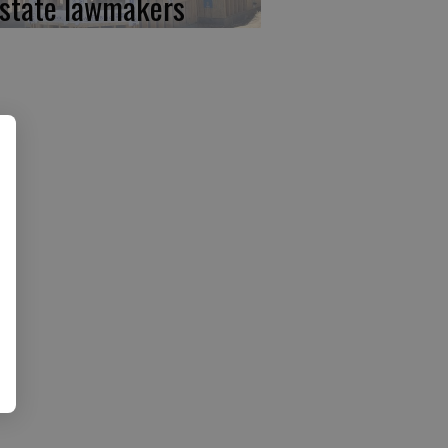
 state lawmakers