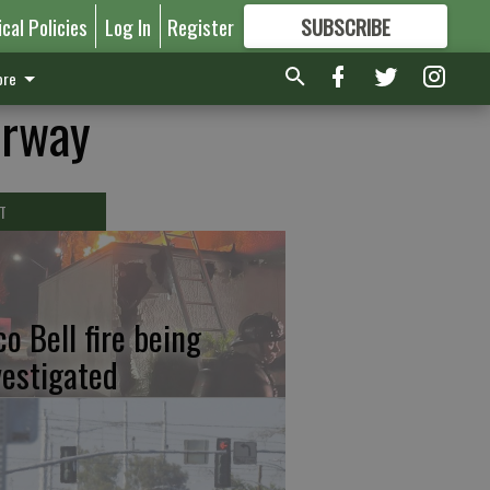
ical Policies
Log In
Register
SUBSCRIBE
FOR
MORE
GREAT CONTENT
re
erway
T
co Bell fire being
vestigated