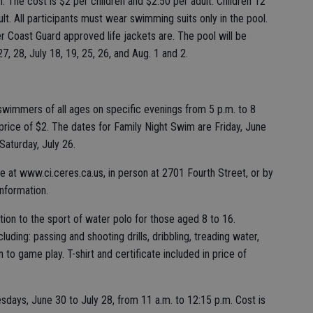
 The cost is $2 per children and $2.50 per adult. Children 12
t. All participants must wear swimming suits only in the pool.
r Coast Guard approved life jackets are. The pool will be
7, 28, July 18, 19, 25, 26, and Aug. 1 and 2.
 swimmers of all ages on specific evenings from 5 p.m. to 8
s price of $2. The dates for Family Night Swim are Friday, June
Saturday, July 26.
ine at www.ci.ceres.ca.us, in person at 2701 Fourth Street, or by
information.
tion to the sport of water polo for those aged 8 to 16.
including: passing and shooting drills, dribbling, treading water,
n to game play. T-shirt and certificate included in price of
days, June 30 to July 28, from 11 a.m. to 12:15 p.m. Cost is