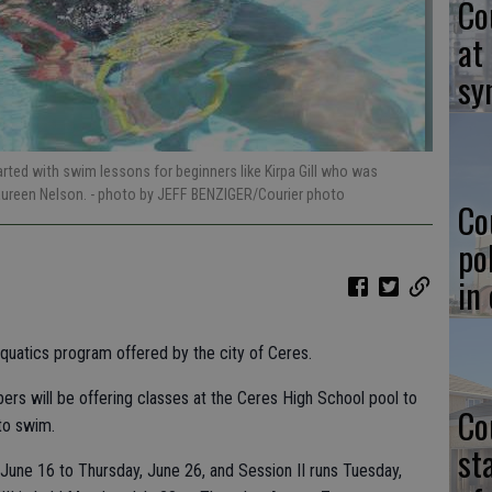
Co
at
sy
arted with swim lessons for beginners like Kirpa Gill who was
Maureen Nelson.
- photo by JEFF BENZIGER/Courier photo
Co
po
in
uatics program offered by the city of Ceres.
rs will be offering classes at the Ceres High School pool to
Co
to swim.
st
June 16 to Thursday, June 26, and Session II runs Tuesday,