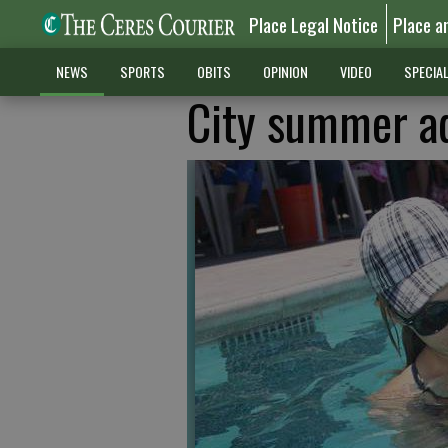
Place Legal Notice
Place a
NEWS
SPORTS
OBITS
OPINION
VIDEO
SPECIA
City summer a