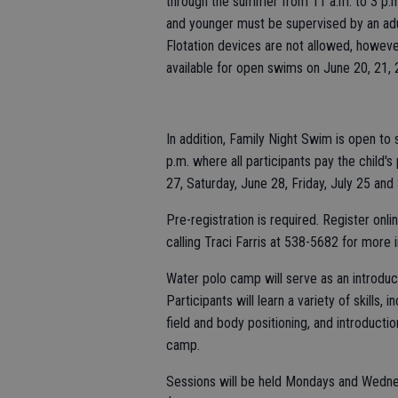
through the summer from 11 a.m. to 3 p.m.
and younger must be supervised by an adul
Flotation devices are not allowed, howeve
available for open swims on June 20, 21, 2
In addition, Family Night Swim is open to
p.m. where all participants pay the child'
27, Saturday, June 28, Friday, July 25 and 
Pre-registration is required. Register onl
calling Traci Farris at 538-5682 for more 
Water polo camp will serve as an introduc
Participants will learn a variety of skills, 
field and body positioning, and introductio
camp.
Sessions will be held Mondays and Wednes