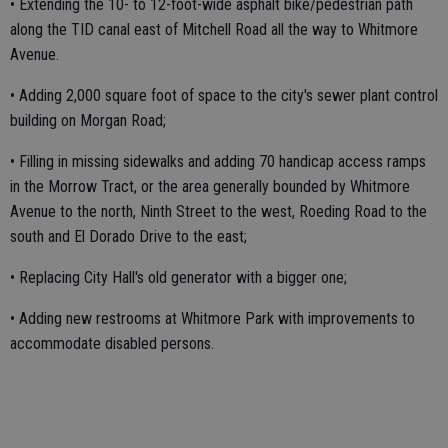
• Extending the 10- to 12-foot-wide asphalt bike/pedestrian path
along the TID canal east of Mitchell Road all the way to Whitmore
Avenue.
• Adding 2,000 square foot of space to the city's sewer plant control
building on Morgan Road;
• Filling in missing sidewalks and adding 70 handicap access ramps
in the Morrow Tract, or the area generally bounded by Whitmore
Avenue to the north, Ninth Street to the west, Roeding Road to the
south and El Dorado Drive to the east;
• Replacing City Hall's old generator with a bigger one;
• Adding new restrooms at Whitmore Park with improvements to
accommodate disabled persons.