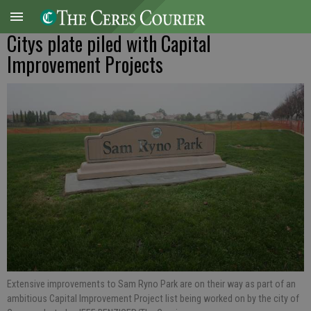
Citys plate piled with Capital
Improvement Projects
Extensive improvements to Sam Ryno Park are on their way as part of an
ambitious Capital Improvement Project list being worked on by the city of