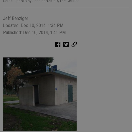
Ceres.
- photo by JEFF BENZIGER/The Courier
Jeff Benziger
Updated: Dec 10, 2014, 1:34 PM
Published: Dec 10, 2014, 1:41 PM