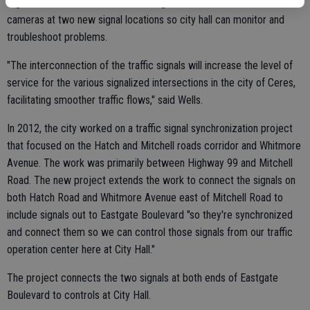
Signal Center. The firm also is adding four new closed circuit TV
cameras at two new signal locations so city hall can monitor and
troubleshoot problems.
"The interconnection of the traffic signals will increase the level of
service for the various signalized intersections in the city of Ceres,
facilitating smoother traffic flows," said Wells.
In 2012, the city worked on a traffic signal synchronization project
that focused on the Hatch and Mitchell roads corridor and Whitmore
Avenue. The work was primarily between Highway 99 and Mitchell
Road. The new project extends the work to connect the signals on
both Hatch Road and Whitmore Avenue east of Mitchell Road to
include signals out to Eastgate Boulevard "so they're synchronized
and connect them so we can control those signals from our traffic
operation center here at City Hall."
The project connects the two signals at both ends of Eastgate
Boulevard to controls at City Hall.