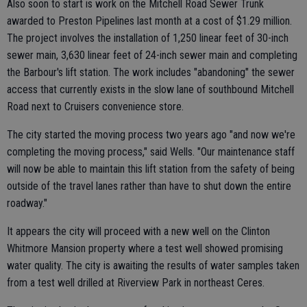
Also soon to start is work on the Mitchell Road Sewer Trunk
awarded to Preston Pipelines last month at a cost of $1.29 million.
The project involves the installation of 1,250 linear feet of 30-inch
sewer main, 3,630 linear feet of 24-inch sewer main and completing
the Barbour's lift station. The work includes "abandoning" the sewer
access that currently exists in the slow lane of southbound Mitchell
Road next to Cruisers convenience store.
The city started the moving process two years ago "and now we're
completing the moving process," said Wells. "Our maintenance staff
will now be able to maintain this lift station from the safety of being
outside of the travel lanes rather than have to shut down the entire
roadway."
It appears the city will proceed with a new well on the Clinton
Whitmore Mansion property where a test well showed promising
water quality. The city is awaiting the results of water samples taken
from a test well drilled at Riverview Park in northeast Ceres.