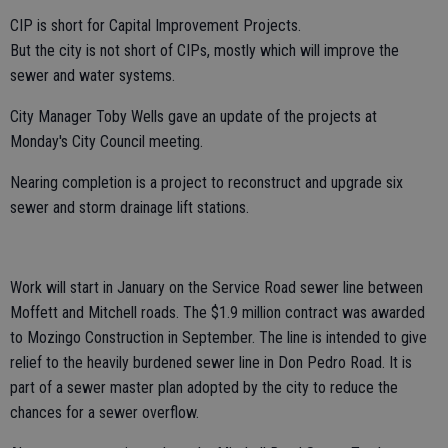
CIP is short for Capital Improvement Projects.
But the city is not short of CIPs, mostly which will improve the
sewer and water systems.
City Manager Toby Wells gave an update of the projects at
Monday's City Council meeting.
Nearing completion is a project to reconstruct and upgrade six
sewer and storm drainage lift stations.
Work will start in January on the Service Road sewer line between
Moffett and Mitchell roads. The $1.9 million contract was awarded
to Mozingo Construction in September. The line is intended to give
relief to the heavily burdened sewer line in Don Pedro Road. It is
part of a sewer master plan adopted by the city to reduce the
chances for a sewer overflow.