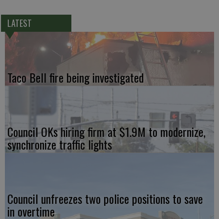
LATEST
Taco Bell fire being investigated
Council OKs hiring firm at $1.9M to modernize,
synchronize traffic lights
Council unfreezes two police positions to save
in overtime