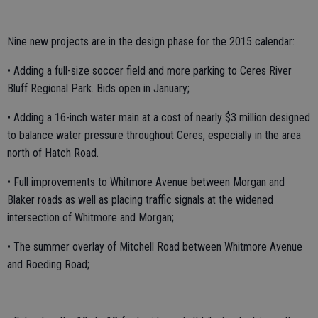
Nine new projects are in the design phase for the 2015 calendar:
• Adding a full-size soccer field and more parking to Ceres River
Bluff Regional Park. Bids open in January;
• Adding a 16-inch water main at a cost of nearly $3 million designed
to balance water pressure throughout Ceres, especially in the area
north of Hatch Road.
• Full improvements to Whitmore Avenue between Morgan and
Blaker roads as well as placing traffic signals at the widened
intersection of Whitmore and Morgan;
• The summer overlay of Mitchell Road between Whitmore Avenue
and Roeding Road;