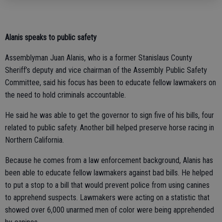
Alanis speaks to public safety
Assemblyman Juan Alanis, who is a former Stanislaus County
Sheriff’s deputy and vice chairman of the Assembly Public Safety
Committee, said his focus has been to educate fellow lawmakers on
the need to hold criminals accountable.
He said he was able to get the governor to sign five of his bills, four
related to public safety. Another bill helped preserve horse racing in
Northern California.
Because he comes from a law enforcement background, Alanis has
been able to educate fellow lawmakers against bad bills. He helped
to put a stop to a bill that would prevent police from using canines
to apprehend suspects. Lawmakers were acting on a statistic that
showed over 6,000 unarmed men of color were being apprehended