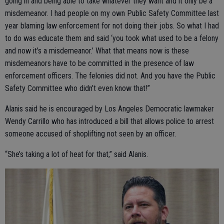
going in and being able to take whatever they want and it only be a
misdemeanor. I had people on my own Public Safety Committee last
year blaming law enforcement for not doing their jobs. So what I had
to do was educate them and said ‘you took what used to be a felony
and now it’s a misdemeanor.’ What that means now is these
misdemeanors have to be committed in the presence of law
enforcement officers. The felonies did not. And you have the Public
Safety Committee who didn’t even know that!”
Alanis said he is encouraged by Los Angeles Democratic lawmaker
Wendy Carrillo who has introduced a bill that allows police to arrest
someone accused of shoplifting not seen by an officer.
“She’s taking a lot of heat for that,” said Alanis.