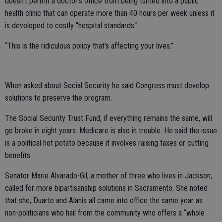
doesn’t permit a doctor’s office from being turned into a public
health clinic that can operate more than 40 hours per week unless it
is developed to costly “hospital standards.”
“This is the ridiculous policy that’s affecting your lives.”
When asked about Social Security he said Congress must develop
solutions to preserve the program.
The Social Security Trust Fund, if everything remains the same, will
go broke in eight years. Medicare is also in trouble. He said the issue
is a political hot potato because it involves raising taxes or cutting
benefits.
Senator Marie Alvarado-Gil, a mother of three who lives in Jackson,
called for more bipartisanship solutions in Sacramento. She noted
that she, Duarte and Alanis all came into office the same year as
non-politicians who hail from the community who offers a “whole