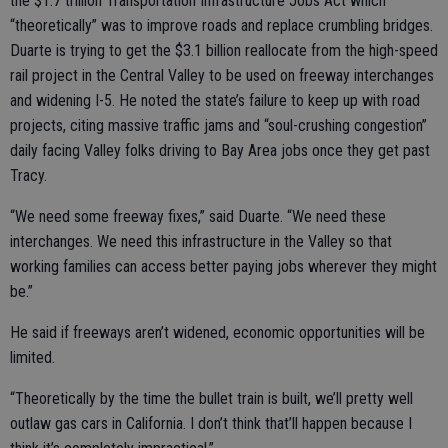
the $1.7 trillion Transportation Infrastructure Jobs Act which
“theoretically” was to improve roads and replace crumbling bridges.
Duarte is trying to get the $3.1 billion reallocate from the high-speed
rail project in the Central Valley to be used on freeway interchanges
and widening I-5. He noted the state’s failure to keep up with road
projects, citing massive traffic jams and “soul-crushing congestion”
daily facing Valley folks driving to Bay Area jobs once they get past
Tracy.
“We need some freeway fixes,” said Duarte. “We need these
interchanges. We need this infrastructure in the Valley so that
working families can access better paying jobs wherever they might
be.”
He said if freeways aren’t widened, economic opportunities will be
limited.
“Theoretically by the time the bullet train is built, we’ll pretty well
outlaw gas cars in California. I don’t think that’ll happen because I