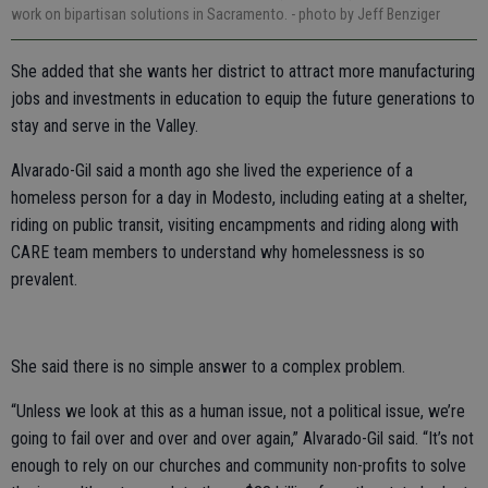
work on bipartisan solutions in Sacramento.
- photo by Jeff Benziger
She added that she wants her district to attract more manufacturing
jobs and investments in education to equip the future generations to
stay and serve in the Valley.
Alvarado-Gil said a month ago she lived the experience of a
homeless person for a day in Modesto, including eating at a shelter,
riding on public transit, visiting encampments and riding along with
CARE team members to understand why homelessness is so
prevalent.
She said there is no simple answer to a complex problem.
“Unless we look at this as a human issue, not a political issue, we’re
going to fail over and over and over again,” Alvarado-Gil said. “It’s not
enough to rely on our churches and community non-profits to solve