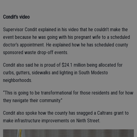
Condit’s video
Supervisor Condit explained in his video that he couldn’t make the
event because he was going with his pregnant wife to a scheduled
doctor’s appointment. He explained how he has scheduled county
sponsored waste drop-off events.
Condit also said he is proud of $24.1 million being allocated for
curbs, gutters, sidewalks and lighting in South Modesto
neighborhoods.
“This is going to be transformational for those residents and for how
they navigate their community.”
Condit also spoke how the county has snagged a Caltrans grant to
make infrastructure improvements on Ninth Street.