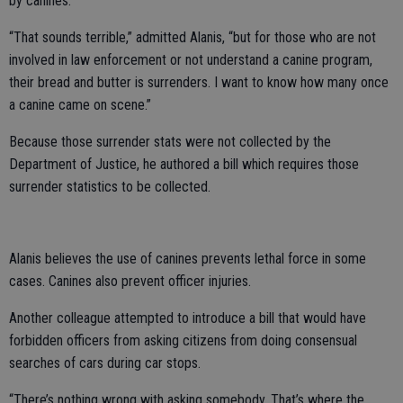
by canines.
“That sounds terrible,” admitted Alanis, “but for those who are not
involved in law enforcement or not understand a canine program,
their bread and butter is surrenders. I want to know how many once
a canine came on scene.”
Because those surrender stats were not collected by the
Department of Justice, he authored a bill which requires those
surrender statistics to be collected.
Alanis believes the use of canines prevents lethal force in some
cases. Canines also prevent officer injuries.
Another colleague attempted to introduce a bill that would have
forbidden officers from asking citizens from doing consensual
searches of cars during car stops.
“There’s nothing wrong with asking somebody. That’s where the