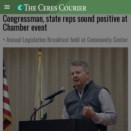
Congressman, state reps sound positive at
Chamber event
• Annual Legislative Breakfast held at Community Center