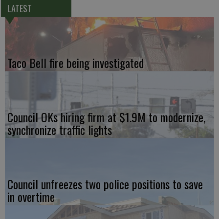
LATEST
Taco Bell fire being investigated
Council OKs hiring firm at $1.9M to modernize,
synchronize traffic lights
Council unfreezes two police positions to save
in overtime