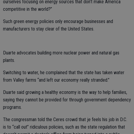
ourselves focusing on energy sources that don’t make America
competitive in the world?”
Such green energy policies only encourage businesses and
manufacturers to stay clear of the United States.
Duarte advocates building more nuclear power and natural gas
plants.
Switching to water, he complained that the state has taken water
from Valley farms “and left our economy really stranded.”
Duarte said growing a healthy economy is the way to help families,
saying they cannot be provided for through government dependency
programs.
The congressman told the Ceres crowd that je feels his job in D.C.
is to “call out” ridiculous policies, such as the state regulation that