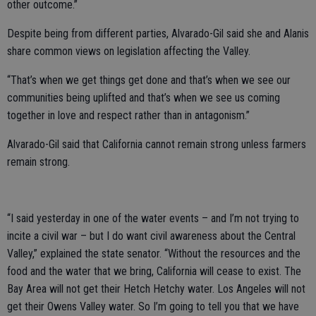
other outcome.”
Despite being from different parties, Alvarado-Gil said she and Alanis
share common views on legislation affecting the Valley.
“That’s when we get things get done and that’s when we see our
communities being uplifted and that’s when we see us coming
together in love and respect rather than in antagonism.”
Alvarado-Gil said that California cannot remain strong unless farmers
remain strong.
“I said yesterday in one of the water events – and I’m not trying to
incite a civil war – but I do want civil awareness about the Central
Valley,” explained the state senator. “Without the resources and the
food and the water that we bring, California will cease to exist. The
Bay Area will not get their Hetch Hetchy water. Los Angeles will not
get their Owens Valley water. So I’m going to tell you that we have