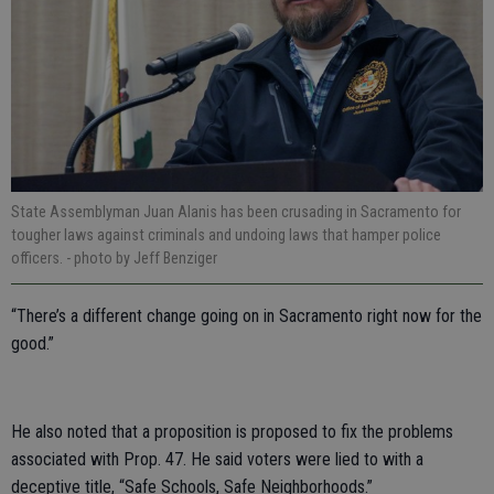
State Assemblyman Juan Alanis has been crusading in Sacramento for
tougher laws against criminals and undoing laws that hamper police
officers.
- photo by Jeff Benziger
“There’s a different change going on in Sacramento right now for the
good.”
He also noted that a proposition is proposed to fix the problems
associated with Prop. 47. He said voters were lied to with a
deceptive title, “Safe Schools, Safe Neighborhoods.”