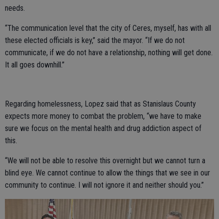
needs.
“The communication level that the city of Ceres, myself, has with all
these elected officials is key,” said the mayor. “If we do not
communicate, if we do not have a relationship, nothing will get done.
It all goes downhill.”
Regarding homelessness, Lopez said that as Stanislaus County
expects more money to combat the problem, “we have to make
sure we focus on the mental health and drug addiction aspect of
this.
“We will not be able to resolve this overnight but we cannot turn a
blind eye. We cannot continue to allow the things that we see in our
community to continue. I will not ignore it and neither should you.”