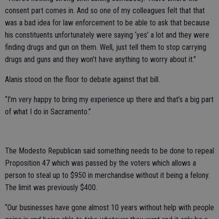
consent part comes in. And so one of my colleagues felt that that
was a bad idea for law enforcement to be able to ask that because
his constituents unfortunately were saying ‘yes’ a lot and they were
finding drugs and gun on them. Well, just tell them to stop carrying
drugs and guns and they won’t have anything to worry about it.”
Alanis stood on the floor to debate against that bill.
“I’m very happy to bring my experience up there and that’s a big part
of what I do in Sacramento.”
The Modesto Republican said something needs to be done to repeal
Proposition 47 which was passed by the voters which allows a
person to steal up to $950 in merchandise without it being a felony.
The limit was previously $400.
“Our businesses have gone almost 10 years without help with people