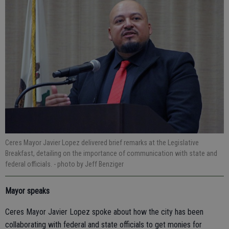
Ceres Mayor Javier Lopez delivered brief remarks at the Legislative
Breakfast, detailing on the importance of communication with state and
federal officials.
- photo by Jeff Benziger
Mayor speaks
Ceres Mayor Javier Lopez spoke about how the city has been
collaborating with federal and state officials to get monies for