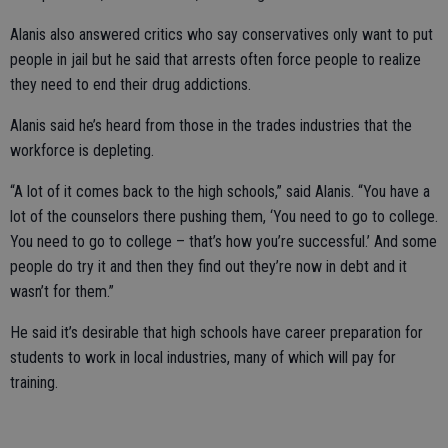
Alanis also answered critics who say conservatives only want to put
people in jail but he said that arrests often force people to realize
they need to end their drug addictions.
Alanis said he’s heard from those in the trades industries that the
workforce is depleting.
“A lot of it comes back to the high schools,” said Alanis. “You have a
lot of the counselors there pushing them, ‘You need to go to college.
You need to go to college – that’s how you’re successful.’ And some
people do try it and then they find out they’re now in debt and it
wasn’t for them.”
He said it’s desirable that high schools have career preparation for
students to work in local industries, many of which will pay for
training.