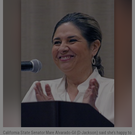
California State Senator Mare Alvarado-Gil (D-Jackson) said she’s happy to