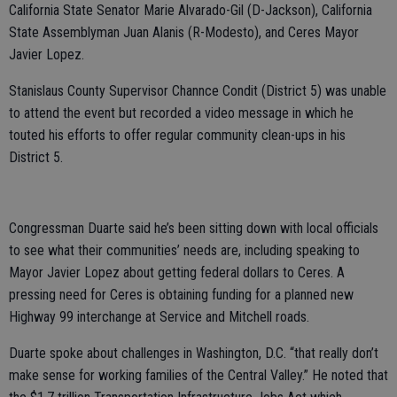
California State Senator Marie Alvarado-Gil (D-Jackson), California
State Assemblyman Juan Alanis (R-Modesto), and Ceres Mayor
Javier Lopez.
Stanislaus County Supervisor Channce Condit (District 5) was unable
to attend the event but recorded a video message in which he
touted his efforts to offer regular community clean-ups in his
District 5.
Congressman Duarte said he’s been sitting down with local officials
to see what their communities’ needs are, including speaking to
Mayor Javier Lopez about getting federal dollars to Ceres. A
pressing need for Ceres is obtaining funding for a planned new
Highway 99 interchange at Service and Mitchell roads.
Duarte spoke about challenges in Washington, D.C. “that really don’t
make sense for working families of the Central Valley.” He noted that