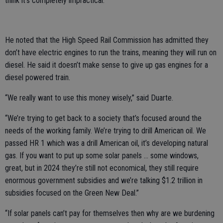
think it’s completely impractical.”
He noted that the High Speed Rail Commission has admitted they
don’t have electric engines to run the trains, meaning they will run on
diesel. He said it doesn’t make sense to give up gas engines for a
diesel powered train.
“We really want to use this money wisely,” said Duarte.
“We’re trying to get back to a society that’s focused around the
needs of the working family. We’re trying to drill American oil. We
passed HR 1 which was a drill American oil, it’s developing natural
gas. If you want to put up some solar panels … some windows,
great, but in 2024 they’re still not economical, they still require
enormous government subsidies and we’re talking $1.2 trillion in
subsidies focused on the Green New Deal.”
“If solar panels can’t pay for themselves then why are we burdening