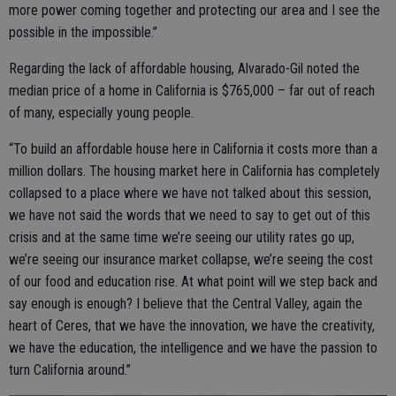
more power coming together and protecting our area and I see the
possible in the impossible.”
Regarding the lack of affordable housing, Alvarado-Gil noted the
median price of a home in California is $765,000 – far out of reach
of many, especially young people.
“To build an affordable house here in California it costs more than a
million dollars. The housing market here in California has completely
collapsed to a place where we have not talked about this session,
we have not said the words that we need to say to get out of this
crisis and at the same time we’re seeing our utility rates go up,
we’re seeing our insurance market collapse, we’re seeing the cost
of our food and education rise. At what point will we step back and
say enough is enough? I believe that the Central Valley, again the
heart of Ceres, that we have the innovation, we have the creativity,
we have the education, the intelligence and we have the passion to
turn California around.”