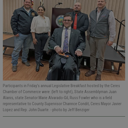
Participants in Friday’s annual Legislative Breakfast hosted by the Ceres
Chamber of Commerce were: (left to right), State Assemblyman Juan
Alanis, state Senator Marie Alvarado-Gil, Russ Fowler who is a field
representative to County Supervisor Channce Condit, Ceres Mayor Javier
Lopez and Rep. John Duarte.
- photo by Jeff Benziger