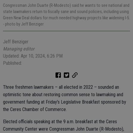
Congressman John Duarte (R-Modesto) said he wants to see national and
state lawmakers return to fiscally sane and sound policies, including using
Green New Deal dollars for much needed highway projects like widening I-5.
- photo by Jeff Benziger
Jeff Benziger
Managing editor
Updated: Apr 10, 2024, 6:26 PM
Published:
Three freshmen lawmakers – all elected in 2022 – sounded an
optimistic tone about restoring common sense to lawmaking and
government funding at Friday’s Legislative Breakfast sponsored by
the Ceres Chamber of Commerce.
Elected officials speaking at the 9 a.m. breakfast at the Ceres
Community Center were Congressman John Duarte (R-Modesto),