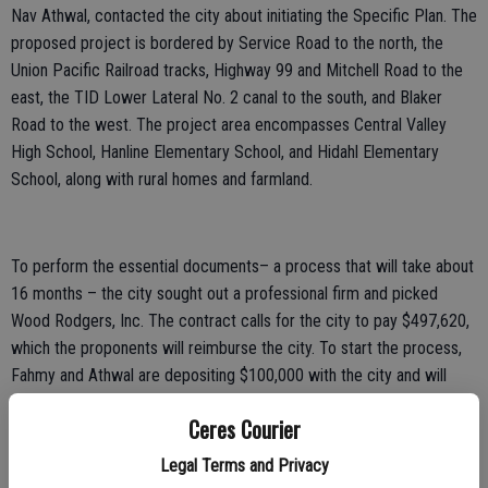
Nav Athwal, contacted the city about initiating the Specific Plan. The
proposed project is bordered by Service Road to the north, the
Union Pacific Railroad tracks, Highway 99 and Mitchell Road to the
east, the TID Lower Lateral No. 2 canal to the south, and Blaker
Road to the west. The project area encompasses Central Valley
High School, Hanline Elementary School, and Hidahl Elementary
School, along with rural homes and farmland.
To perform the essential documents– a process that will take about
16 months – the city sought out a professional firm and picked
Wood Rodgers, Inc. The contract calls for the city to pay $497,620,
which the proponents will reimburse the city. To start the process,
Fahmy and Athwal are depositing $100,000 with the city and will
contribute more as work progresses. Should the money run out, the
Ceres Courier
process would stop.
Legal Terms and Privacy
The firm of Wood Rodgers, Inc. completed the West Landing