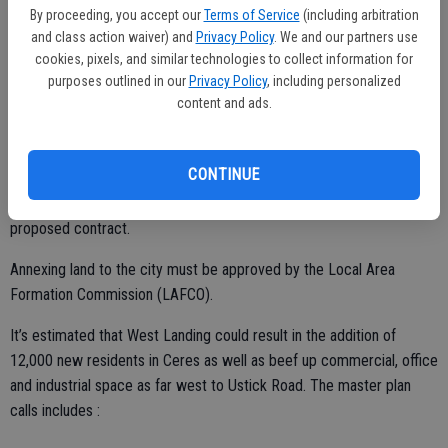
Specific Plan and EIR, which were adopted by the City Council in
By proceeding, you accept our
Terms of Service
(including arbitration
2011. The West Landing Specific Plan area of 960 acres was
and class action waiver) and
Privacy Policy
. We and our partners use
cookies, pixels, and similar technologies to collect information for
annexed into the city in June, 2012.
purposes outlined in our
Privacy Policy
, including personalized
If and when the city adopts the EIR and approves the Copper Trails
content and ads.
Master Plan, then the next step would be to process an annexation
within the Master Plan area and an area north of Service Road to
CONTINUE
avoid creating an unincorporated county pocket. The annexation
process would begin approximately two years from the start of the
proposed contract.
Annexing land to the city must be approved by the Local Area
Formation Commission (LAFCO).
It’s estimated that West Landing could result in the addition of
12,000 new residents in Ceres as well as beef up commercial, office
and industrial space as far west to Ustick Road. The master plan
calls includes :