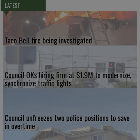
LATEST
Taco Bell fire being investigated
Council OKs hiring firm at $1.9M to modernize,
synchronize traffic lights
Council unfreezes two police positions to save
in overtime