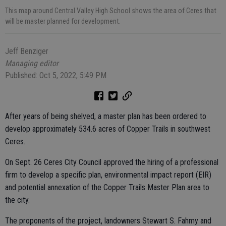
This map around Central Valley High School shows the area of Ceres that
will be master planned for development.
Jeff Benziger
Managing editor
Published: Oct 5, 2022, 5:49 PM
After years of being shelved, a master plan has been ordered to
develop approximately 534.6 acres of Copper Trails in southwest
Ceres.
On Sept. 26 Ceres City Council approved the hiring of a professional
firm to develop a specific plan, environmental impact report (EIR)
and potential annexation of the Copper Trails Master Plan area to
the city.
The proponents of the project, landowners Stewart S. Fahmy and