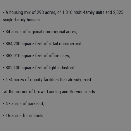
• A housing mix of 293 acres, or 1,310 multi-family units and 2,325
single-family houses;
• 34 acres of regional commercial acres;
• 884,200 square feet of retail commercial;
• 383,910 square feet of office uses;
• 802,100 square feet of light industrial;
• 174 acres of county facilities that already exist.
at the corner of Crows Landing and Service roads.
• 47 acres of parkland;
• 16 acres for schools.