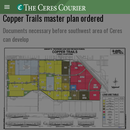
Copper Trails master plan ordered
Documents necessary before southwest area of Ceres
can develop