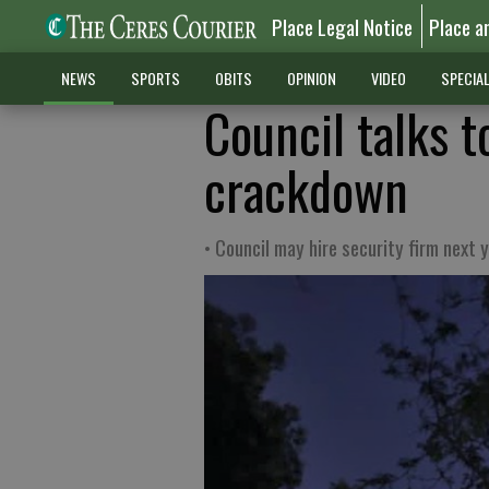
Place Legal Notice
Place a
NEWS
SPORTS
OBITS
OPINION
VIDEO
SPECIA
Council talks 
crackdown
• Council may hire security firm next y