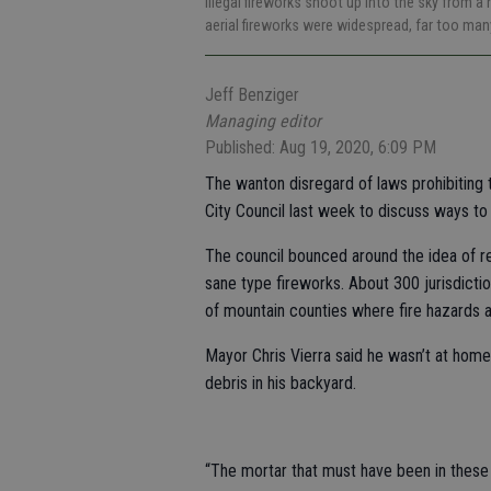
Illegal fireworks shoot up into the sky from
aerial fireworks were widespread, far too many
Jeff Benziger
Managing editor
Published: Aug 19, 2020, 6:09 PM
The wanton disregard of laws prohibiting t
City Council last week to discuss ways to
The council bounced around the idea of re
sane type fireworks. About 300 jurisdicti
of mountain counties where fire hazards a
Mayor Chris Vierra said he wasn’t at home
debris in his backyard.
“The mortar that must have been in these 