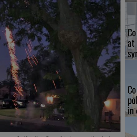
Co
at
sy
Co
po
in