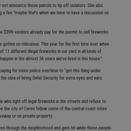
not announce those patrols to tip off violators. She also
ing a fee “maybe that’s when we have to have a discussion on
 $399 vendors already pay for the permit to sell fireworks.
s gotten so ridiculous. This year for the first time ever when
11 different illegal fireworks in our yard in all kinds of
happen in the almost 36 years we’ve lived in this house.”
ying for more police overtime to “get this thing under
the idea of hiring Ontel Security for extra eyes and ears.
 who light off legal fireworks in the streets and refuse to
see the city of Ceres follow some of the central coast cities
iveway or on private property.
rives through the neighborhood and gets hit while these people