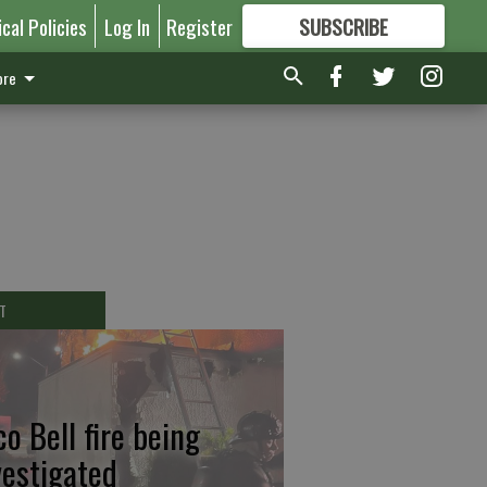
ical Policies
Log In
Register
SUBSCRIBE
FOR
MORE
GREAT CONTENT
re
T
co Bell fire being
vestigated