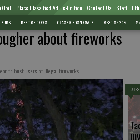
n Obit
Place Classified Ad
e-Edition
Contact Us
Staff
Eth
L PUBS
BEST OF CERES
CLASSIFIEDS/LEGALS
BEST OF 209
Mo
tougher about fireworks
ear to bust users of illegal fireworks
LATES
Ta
in