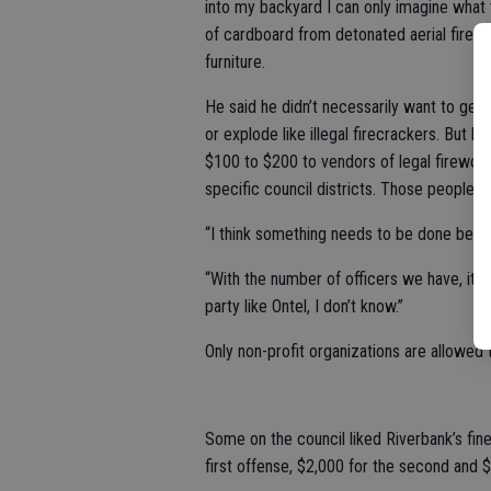
into my backyard I can only imagine what t
of cardboard from detonated aerial firewo
furniture.
He said he didn’t necessarily want to get
or explode like illegal firecrackers. But
$100 to $200 to vendors of legal firework
specific council districts. Those people w
“I think something needs to be done becaus
“With the number of officers we have, it’s
party like Ontel, I don’t know.”
Only non-profit organizations are allowed t
Some on the council liked Riverbank’s fine 
first offense, $2,000 for the second and $