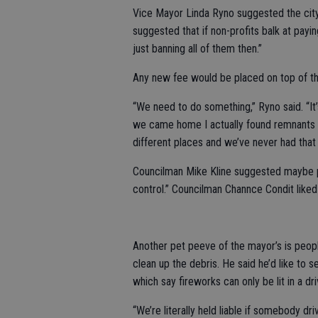
Vice Mayor Linda Ryno suggested the city 
suggested that if non-profits balk at pay
just banning all of them then.”
Any new fee would be placed on top of the
“We need to do something,” Ryno said. “It’
we came home I actually found remnants of 
different places and we’ve never had that 
Councilman Mike Kline suggested maybe pa
control.” Councilman Channce Condit liked 
Another pet peeve of the mayor’s is people
clean up the debris. He said he’d like to 
which say fireworks can only be lit in a dr
“We’re literally held liable if somebody d