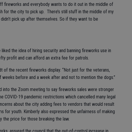
 off fireworks and everybody wants to do it out in the middle of
 for the city to pick up. There’s still stuff in the middle of my
didn’t pick up after themselves. So if they want to be
 liked the idea of hiring security and banning fireworks use in
ty profit and can afford an extra fee for patrols.
dt of the recent fireworks display. “Not just for the veterans,
 of weeks before and a week after and not to mention the dogs.”
ed into the Zoom meeting to say fireworks sales were stronger
 the COVID-19 pandemic restrictions which cancelled many legal
cerns about the city adding fees to vendors that would result
ms for youth. Kimberly also expressed the unfairness of making
 the price for those breaking the law.
rks, assured the council that the out-of-control increase in