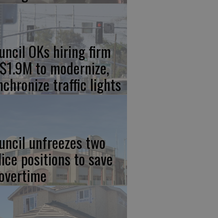
uncil OKs hiring firm
 $1.9M to modernize,
nchronize traffic lights
uncil unfreezes two
lice positions to save
 overtime