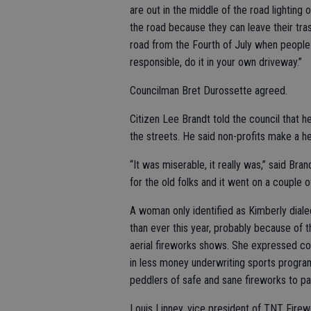
are out in the middle of the road lighting
the road because they can leave their trash
road from the Fourth of July when people 
responsible, do it in your own driveway.”
Councilman Bret Durossette agreed.
Citizen Lee Brandt told the council that he
the streets. He said non-profits make a hef
“It was miserable, it really was,” said Bran
for the old folks and it went on a couple
A woman only identified as Kimberly dial
than ever this year, probably because of
aerial fireworks shows. She expressed con
in less money underwriting sports progra
peddlers of safe and sane fireworks to pay
Louis Linney, vice president of TNT Firewo