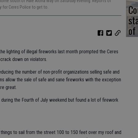
 a home south of Hale Aloha Way on Saturday evening. Reports of
Co
 for Ceres Police to get to.
st
of
he lighting of illegal fireworks last month prompted the Ceres
 crack down on violators.
ducing the number of non-profit organizations selling safe and
ons allow the sale of safe and sane fireworks with the exception
re great.
 during the Fourth of July weekend but found a lot of firework
things to sail from the street 100 to 150 feet over my roof and