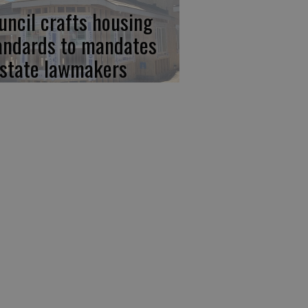
uncil crafts housing
andards to mandates
 state lawmakers