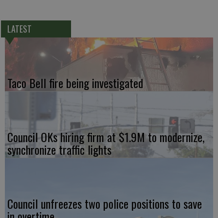
LATEST
Taco Bell fire being investigated
Council OKs hiring firm at $1.9M to modernize,
synchronize traffic lights
Council unfreezes two police positions to save
in overtime