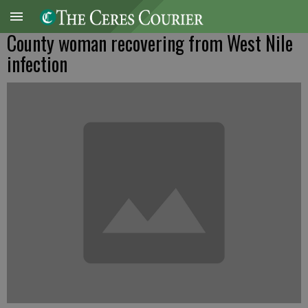
County woman recovering from West Nile
infection