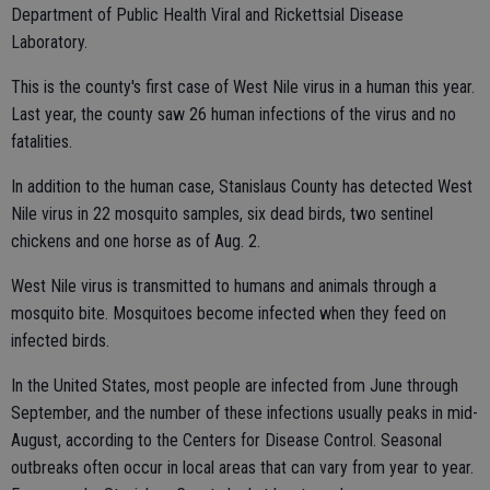
Department of Public Health Viral and Rickettsial Disease
Laboratory.
This is the county's first case of West Nile virus in a human this year.
Last year, the county saw 26 human infections of the virus and no
fatalities.
In addition to the human case, Stanislaus County has detected West
Nile virus in 22 mosquito samples, six dead birds, two sentinel
chickens and one horse as of Aug. 2.
West Nile virus is transmitted to humans and animals through a
mosquito bite. Mosquitoes become infected when they feed on
infected birds.
In the United States, most people are infected from June through
September, and the number of these infections usually peaks in mid-
August, according to the Centers for Disease Control. Seasonal
outbreaks often occur in local areas that can vary from year to year.