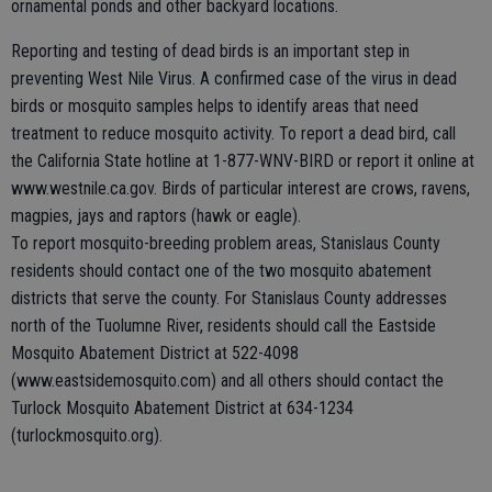
ornamental ponds and other backyard locations.
Reporting and testing of dead birds is an important step in
preventing West Nile Virus. A confirmed case of the virus in dead
birds or mosquito samples helps to identify areas that need
treatment to reduce mosquito activity. To report a dead bird, call
the California State hotline at 1-877-WNV-BIRD or report it online at
www.westnile.ca.gov. Birds of particular interest are crows, ravens,
magpies, jays and raptors (hawk or eagle).
To report mosquito-breeding problem areas, Stanislaus County
residents should contact one of the two mosquito abatement
districts that serve the county. For Stanislaus County addresses
north of the Tuolumne River, residents should call the Eastside
Mosquito Abatement District at 522-4098
(www.eastsidemosquito.com) and all others should contact the
Turlock Mosquito Abatement District at 634-1234
(turlockmosquito.org).