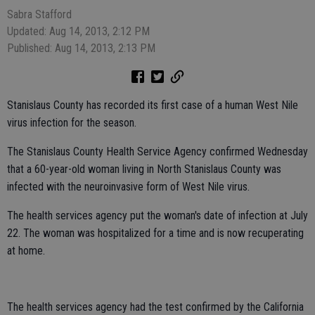
Sabra Stafford
Updated: Aug 14, 2013, 2:12 PM
Published: Aug 14, 2013, 2:13 PM
Stanislaus County has recorded its first case of a human West Nile
virus infection for the season.
The Stanislaus County Health Service Agency confirmed Wednesday
that a 60-year-old woman living in North Stanislaus County was
infected with the neuroinvasive form of West Nile virus.
The health services agency put the woman's date of infection at July
22. The woman was hospitalized for a time and is now recuperating
at home.
The health services agency had the test confirmed by the California