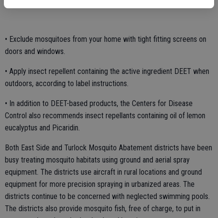
protective clothing.
• Exclude mosquitoes from your home with tight fitting screens on
doors and windows.
• Apply insect repellent containing the active ingredient DEET when
outdoors, according to label instructions.
• In addition to DEET-based products, the Centers for Disease
Control also recommends insect repellants containing oil of lemon
eucalyptus and Picaridin.
Both East Side and Turlock Mosquito Abatement districts have been
busy treating mosquito habitats using ground and aerial spray
equipment. The districts use aircraft in rural locations and ground
equipment for more precision spraying in urbanized areas. The
districts continue to be concerned with neglected swimming pools.
The districts also provide mosquito fish, free of charge, to put in