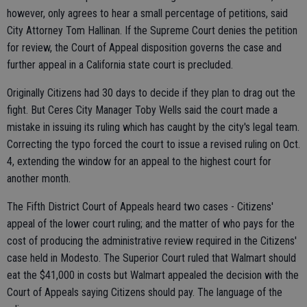
however, only agrees to hear a small percentage of petitions, said
City Attorney Tom Hallinan. If the Supreme Court denies the petition
for review, the Court of Appeal disposition governs the case and
further appeal in a California state court is precluded.
Originally Citizens had 30 days to decide if they plan to drag out the
fight. But Ceres City Manager Toby Wells said the court made a
mistake in issuing its ruling which has caught by the city's legal team.
Correcting the typo forced the court to issue a revised ruling on Oct.
4, extending the window for an appeal to the highest court for
another month.
The Fifth District Court of Appeals heard two cases - Citizens'
appeal of the lower court ruling; and the matter of who pays for the
cost of producing the administrative review required in the Citizens'
case held in Modesto. The Superior Court ruled that Walmart should
eat the $41,000 in costs but Walmart appealed the decision with the
Court of Appeals saying Citizens should pay. The language of the