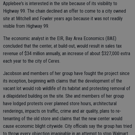
Applebee's is interested in the site because of its visibility to
Highway 99. The chain declined an offer to come to a city owned
site at Mitchell and Fowler years ago because it was not readily
visible from Highway 99.
The economic analyst in the EIR, Bay Area Economics (BAE)
concluded that the center, at build-out, would result in sales tax
revenue of $34 million annually, an increase of about $327,000 extra
each year to the city of Ceres.
Jacobson and members of her group have fought the project since
its inception, beginning with claims that the development of the
vacant lot would rob wildlife of its habitat and protesting removal of
a dilapidated building on the site. She and members of her group
have lodged protests over planned store hours, architectural
renderings, impacts on traffic, crime and air quality, plans to re-
tenanting of the old store and claims that the new center would
cause economic blight citywide. City officials say the group has tried
to throw every objection imaginable in an attempt to stop Walmart