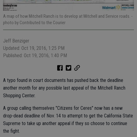
A map of how Mitchell Ranch is to develop at Mitchell and Service roads.
-
photo by Contributed to the Courier
Jeff Benziger
Updated: Oct 19, 2016, 1:25 PM
Published: Oct 19, 2016, 1:40 PM
A typo found in court documents has pushed back the deadline
another month for any possible last appeal of the Mitchell Ranch
Shopping Center.
A group calling themselves "Citizens for Ceres" now has a new
drop-dead deadline of Nov. 14 to attempt to get the California State
Supreme to take up another appeal if they so choose to continue
the fight.