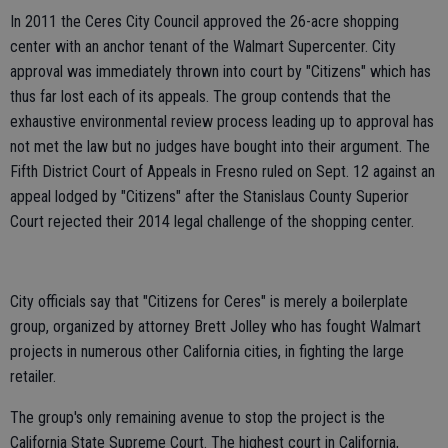
In 2011 the Ceres City Council approved the 26-acre shopping
center with an anchor tenant of the Walmart Supercenter. City
approval was immediately thrown into court by "Citizens" which has
thus far lost each of its appeals. The group contends that the
exhaustive environmental review process leading up to approval has
not met the law but no judges have bought into their argument. The
Fifth District Court of Appeals in Fresno ruled on Sept. 12 against an
appeal lodged by "Citizens" after the Stanislaus County Superior
Court rejected their 2014 legal challenge of the shopping center.
City officials say that "Citizens for Ceres" is merely a boilerplate
group, organized by attorney Brett Jolley who has fought Walmart
projects in numerous other California cities, in fighting the large
retailer.
The group's only remaining avenue to stop the project is the
California State Supreme Court. The highest court in California,