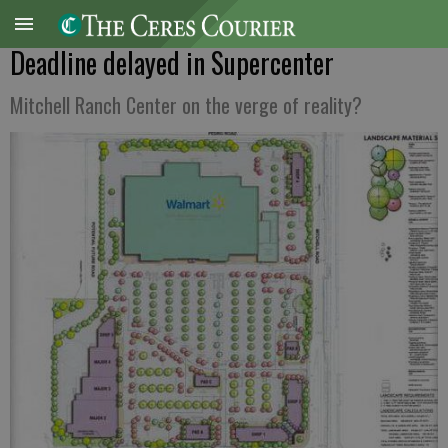
Deadline delayed in Supercenter
Mitchell Ranch Center on the verge of reality?