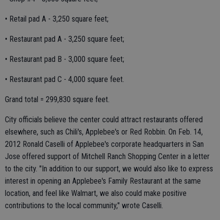
• Retail pad A - 3,250 square feet;
• Restaurant pad A - 3,250 square feet;
• Restaurant pad B - 3,000 square feet;
• Restaurant pad C - 4,000 square feet.
Grand total = 299,830 square feet.
City officials believe the center could attract restaurants offered
elsewhere, such as Chili's, Applebee's or Red Robbin. On Feb. 14,
2012 Ronald Caselli of Applebee's corporate headquarters in San
Jose offered support of Mitchell Ranch Shopping Center in a letter
to the city. "In addition to our support, we would also like to express
interest in opening an Applebee's Family Restaurant at the same
location, and feel like Walmart, we also could make positive
contributions to the local community," wrote Caselli.