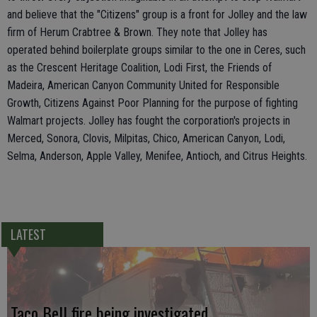
and believe that the "Citizens" group is a front for Jolley and the law
firm of Herum Crabtree & Brown. They note that Jolley has
operated behind boilerplate groups similar to the one in Ceres, such
as the Crescent Heritage Coalition, Lodi First, the Friends of
Madeira, American Canyon Community United for Responsible
Growth, Citizens Against Poor Planning for the purpose of fighting
Walmart projects. Jolley has fought the corporation's projects in
Merced, Sonora, Clovis, Milpitas, Chico, American Canyon, Lodi,
Selma, Anderson, Apple Valley, Menifee, Antioch, and Citrus Heights.
LATEST
Taco Bell fire being investigated