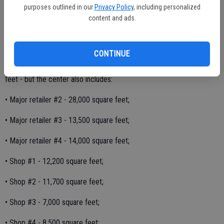
months with the store and parts of the center opening in the early
purposes outlined in our
Privacy Policy
, including personalized
part of 2018.
content and ads.
The project would fill a large vacant parcel west of Mitchell Road
near Highway 99, between Service Road and Don Pedro Road.
CONTINUE
The Walmart Supercenter building itself is large - 185,668 square
feet - but the center also includes:
• Major retailer #2 - 28,000 square feet;
• Major retailer #3 - 13,500 square feet;
• Major retailer #4 - 14,000 square feet;
• Shop #1 - 12,200 square feet;
• Shop #2 - 11,700 square feet;
• Shop #3 - 7,000 square feet;
• Shop #4 - 8,500 square feet;