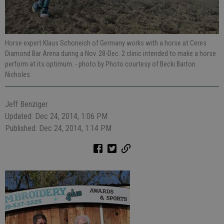
Horse expert Klaus Schoneich of Germany works with a horse at Ceres
Diamond Bar Arena during a Nov. 28-Dec. 2 clinic intended to make a horse
perform at its optimum.
- photo by Photo courtesy of Becki Barton
Nicholes
Jeff Benziger
Updated: Dec 24, 2014, 1:06 PM
Published: Dec 24, 2014, 1:14 PM