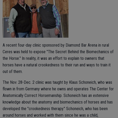
A recent four-day clinic sponsored by Diamond Bar Arena in rural
Ceres was held to expose "The Secret Behind the Biomechanics of
the Horse." In reality, it was an effort to explain to owners that
horses have a natural crookedness to their run and ways to train it
out of them.
The Nov. 28-Dec. 2 clinic was taught by Klaus Schoneich, who was
flown in from Germany where he owns and operates The Center for
Anatomically Correct Horsemanship. Schoneich has an extensive
knowledge about the anatomy and biomechanics of horses and has
developed the "crookedness therapy." Schoneich, who has been
around horses and worked with them since he was a child,