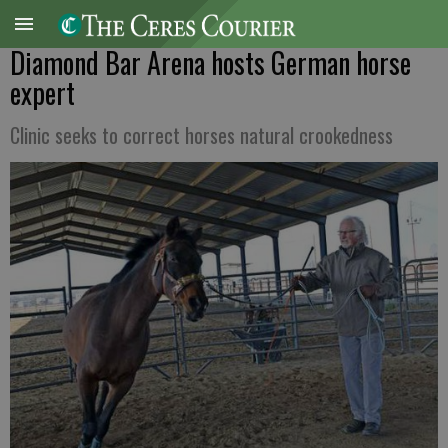
Diamond Bar Arena hosts German horse
expert
Clinic seeks to correct horses natural crookedness