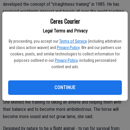
developed the concept of "straightness training" in 1985. He has
received worldwide interest and travels all over the world teaching
clinics such as the one in Ceres. Schoneich has also written a book,
Ceres Courier
"Correct Movement in Horses."
Legal Terms and Privacy
While in Ceres he worked 10 horses twice a day while other horse
By proceeding, you accept our
Terms of Service
(including arbitration
owners and enthusiasts could watch. His primary tool is a device
and class action waiver) and
Privacy Policy
. We and our partners use
called a Lunging cavesson.
cookies, pixels, and similar technologies to collect information for
purposes outlined in our
Privacy Policy
, including personalized
content and ads.
"In Germany it usually takes 30 days for the training but he
condensed it into four days," said Kim Parson, co-owner of the
CONTINUE
arena. "He trained the owner how to maintain and continue it."
She likened the training to taking an athlete and helping them with
their balance and to become more ambidextrous. The horse will
become more sound and not grow lame, she said.
Designed by nature to be a flight animal - to run for survival from