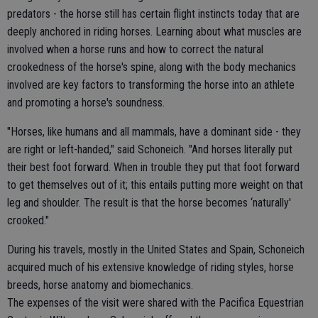
predators - the horse still has certain flight instincts today that are
deeply anchored in riding horses. Learning about what muscles are
involved when a horse runs and how to correct the natural
crookedness of the horse's spine, along with the body mechanics
involved are key factors to transforming the horse into an athlete
and promoting a horse's soundness.
"Horses, like humans and all mammals, have a dominant side - they
are right or left-handed," said Schoneich. "And horses literally put
their best foot forward. When in trouble they put that foot forward
to get themselves out of it; this entails putting more weight on that
leg and shoulder. The result is that the horse becomes ‘naturally'
crooked."
During his travels, mostly in the United States and Spain, Schoneich
acquired much of his extensive knowledge of riding styles, horse
breeds, horse anatomy and biomechanics.
The expenses of the visit were shared with the Pacifica Equestrian