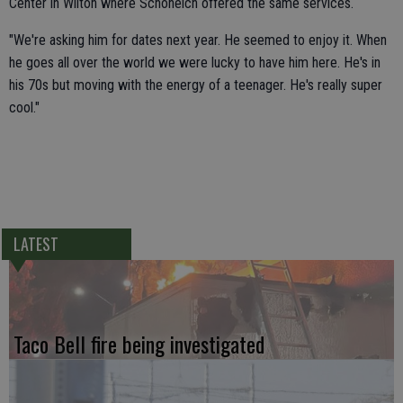
Center in Wilton where Schoneich offered the same services.
"We're asking him for dates next year. He seemed to enjoy it. When
he goes all over the world we were lucky to have him here. He's in
his 70s but moving with the energy of a teenager. He's really super
cool."
LATEST
Taco Bell fire being investigated