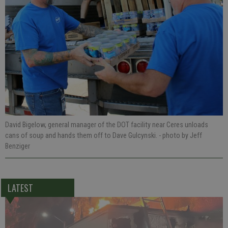
David Bigelow, general manager of the DOT facility near Ceres unloads
cans of soup and hands them off to Dave Gulcynski.
- photo by Jeff
Benziger
LATEST