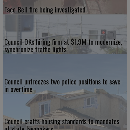
Taco Bell fire being investigated
Council OKs hiring firm at $1.9M to modernize,
synchronize traffic lights
Council unfreezes two police positions to save
in overtime
Council crafts housing standards to mandates
of state lawmakers