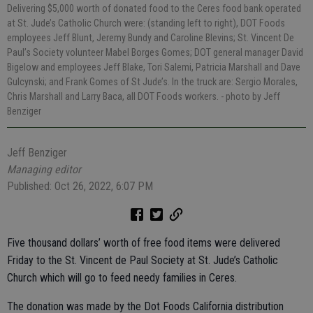
Delivering $5,000 worth of donated food to the Ceres food bank operated
at St. Jude’s Catholic Church were: (standing left to right), DOT Foods
employees Jeff Blunt, Jeremy Bundy and Caroline Blevins; St. Vincent De
Paul’s Society volunteer Mabel Borges Gomes; DOT general manager David
Bigelow and employees Jeff Blake, Tori Salemi, Patricia Marshall and Dave
Gulcynski; and Frank Gomes of St Jude’s. In the truck are: Sergio Morales,
Chris Marshall and Larry Baca, all DOT Foods workers.
- photo by Jeff
Benziger
Jeff Benziger
Managing editor
Published: Oct 26, 2022, 6:07 PM
Five thousand dollars’ worth of free food items were delivered
Friday to the St. Vincent de Paul Society at St. Jude’s Catholic
Church which will go to feed needy families in Ceres.
The donation was made by the Dot Foods California distribution