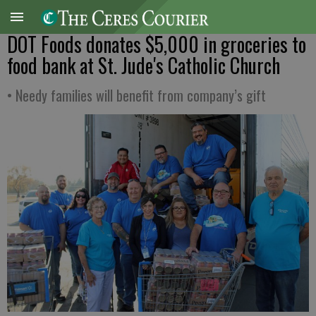
DOT Foods donates $5,000 in groceries to
food bank at St. Jude's Catholic Church
• Needy families will benefit from company’s gift