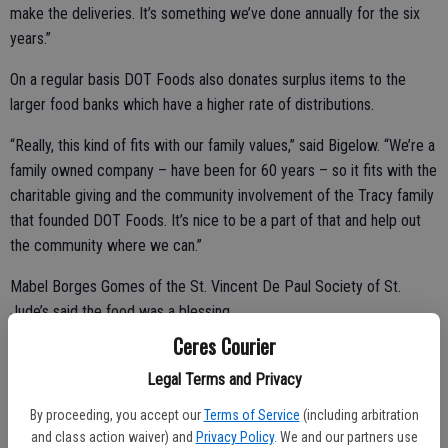
make the deliveries. It’s something we’ve done annually for the six
years.”
On a regular basis DOT Foods also donates surplus items to the
larger food banks which have a higher rate of distributions.
“Really, this kind of fits with our family values,” said Bigelow. “We’re a
family owned company – have been for 60 years – so it fits with the
charitable giving and the community involvement of the Tracy family
that founded DOT Foods. It’s nice to be a part of that and help out
the community where we can.”
Mabel Borges Gomes of the St. Vincent De Paul Society of St.
Jude’s said the food was a blessing.
Ceres Courier
“This is a huge gift for us because now we can use our dollars to go
a little bit further from the donations we get,” she said. “Every week
Legal Terms and Privacy
when we go to buy groceries … we’re discovering the prices going
By proceeding, you accept our
Terms of Service
(including arbitration
up. We’re buying less and, of course, we have to give less.”
and class action waiver) and
Privacy Policy
. We and our partners use