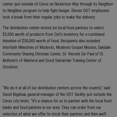
center just outside of Ceres on Nickerson Way through its Neighbor-
to-Neighbor program to help fight hunger. Eleven DOT employees
took a break from their regular jobs to make the delivery.
The distribution center invited six local food pantries to select
$5,000 worth of products from Dot’s inventory for a combined
donation of $30,000 worth of food. Recipients also included
Interfaith Ministries of Modesto, Modesto Gospel Mission, Oakdale
Community Sharing Christian Center, St. Vincent De Paul of St.
Anthony’s of Manteca and Good Samaritan Training Center of
Stockton.
“We do it at all of our distribution centers across the country,” said
David Bigelow, general manager of the DOT facility just outside the
Ceres city limits. “It’s a chance for us to partner with the local food
banks and food pantries in our area. They can order from our
selection of what we offer to stock their pantries and then we’ll