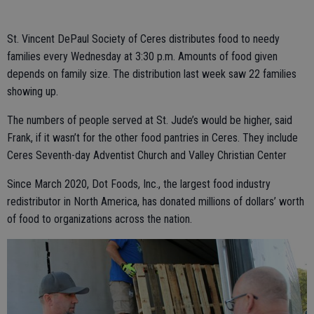
St. Vincent DePaul Society of Ceres distributes food to needy
families every Wednesday at 3:30 p.m. Amounts of food given
depends on family size. The distribution last week saw 22 families
showing up.
The numbers of people served at St. Jude’s would be higher, said
Frank, if it wasn’t for the other food pantries in Ceres. They include
Ceres Seventh-day Adventist Church and Valley Christian Center
Since March 2020, Dot Foods, Inc., the largest food industry
redistributor in North America, has donated millions of dollars’ worth
of food to organizations across the nation.