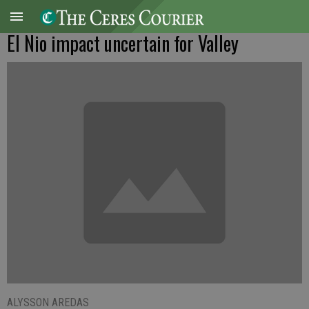
El Nio impact uncertain for Valley
ALYSSON AREDAS