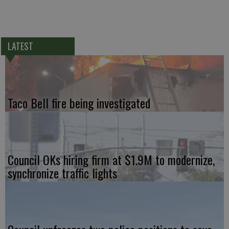
LATEST
Taco Bell fire being investigated
Council OKs hiring firm at $1.9M to modernize,
synchronize traffic lights