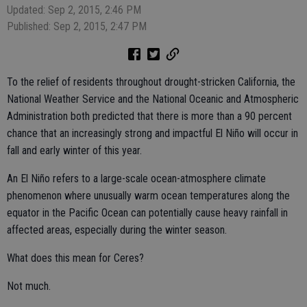
Updated: Sep 2, 2015, 2:46 PM
Published: Sep 2, 2015, 2:47 PM
To the relief of residents throughout drought-stricken California, the
National Weather Service and the National Oceanic and Atmospheric
Administration both predicted that there is more than a 90 percent
chance that an increasingly strong and impactful El Niño will occur in
fall and early winter of this year.
An El Niño refers to a large-scale ocean-atmosphere climate
phenomenon where unusually warm ocean temperatures along the
equator in the Pacific Ocean can potentially cause heavy rainfall in
affected areas, especially during the winter season.
What does this mean for Ceres?
Not much.