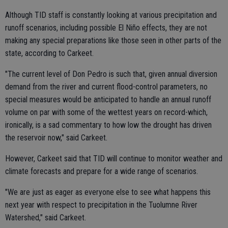
Although TID staff is constantly looking at various precipitation and
runoff scenarios, including possible El Niño effects, they are not
making any special preparations like those seen in other parts of the
state, according to Carkeet.
"The current level of Don Pedro is such that, given annual diversion
demand from the river and current flood-control parameters, no
special measures would be anticipated to handle an annual runoff
volume on par with some of the wettest years on record-which,
ironically, is a sad commentary to how low the drought has driven
the reservoir now," said Carkeet.
However, Carkeet said that TID will continue to monitor weather and
climate forecasts and prepare for a wide range of scenarios.
"We are just as eager as everyone else to see what happens this
next year with respect to precipitation in the Tuolumne River
Watershed," said Carkeet.