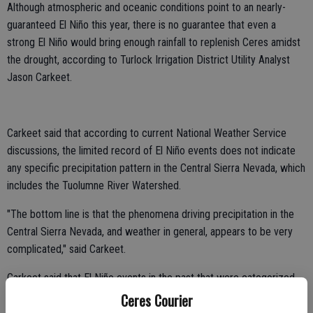
Although atmospheric and oceanic conditions point to an nearly-
guaranteed El Niño this year, there is no guarantee that even a
strong El Niño would bring enough rainfall to replenish Ceres amidst
the drought, according to Turlock Irrigation District Utility Analyst
Jason Carkeet.
Carkeet said that according to current National Weather Service
discussions, the limited record of El Niño events does not indicate
any specific precipitation pattern in the Central Sierra Nevada, which
includes the Tuolumne River Watershed.
"The bottom line is that the phenomena driving precipitation in the
Central Sierra Nevada, and weather in general, appears to be very
complicated," said Carkeet.
Carkeet said that El Niño events in the past that were categorized
as strong brought varying rainfall totals to the Central Sierra Nevada.
Ceres Courier
In 1983, the El Niño brought 36.61 inches of rainfall above the area's