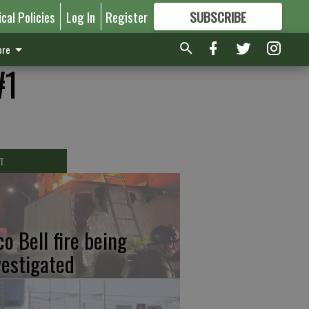
ical Policies
Log In
Register
SUBSCRIBE
FOR
MORE
GREAT CONTENT
re
#1
T
co Bell fire being
vestigated