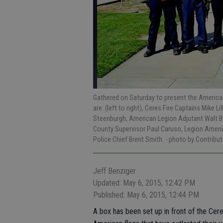
Gathered on Saturday to present the American 
are: (left to right), Ceres Fire Captains Mike Li
Steenburgh, American Legion Adjutant Walt But
County Supervisor Paul Caruso, Legion Americ
Police Chief Brent Smith.
- photo by Contribut
Jeff Benziger
Updated: May 6, 2015, 12:42 PM
Published: May 6, 2015, 12:44 PM
A box has been set up in front of the Cere