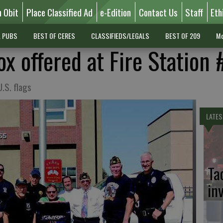
n Obit
Place Classified Ad
e-Edition
Contact Us
Staff
Eth
L PUBS
BEST OF CERES
CLASSIFIEDS/LEGALS
BEST OF 209
Mo
ox offered at Fire Station 
U.S. flags
LATES
Ta
in