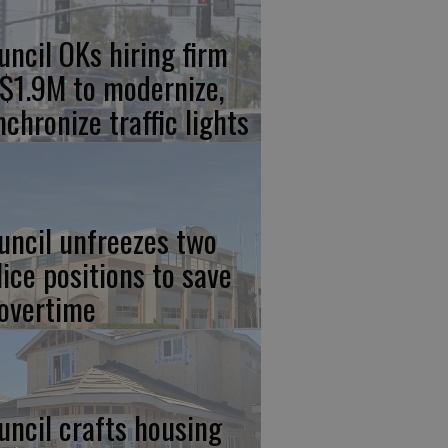
uncil OKs hiring firm
 $1.9M to modernize,
nchronize traffic lights
uncil unfreezes two
lice positions to save
 overtime
uncil crafts housing