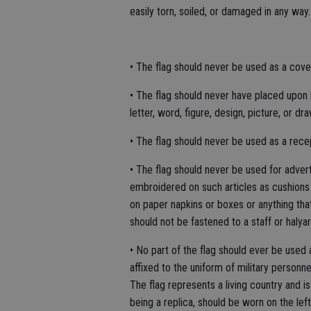
easily torn, soiled, or damaged in any way.
• The flag should never be used as a coveri
• The flag should never have placed upon it,
letter, word, figure, design, picture, or dr
• The flag should never be used as a recept
• The flag should never be used for adver
embroidered on such articles as cushions 
on paper napkins or boxes or anything tha
should not be fastened to a staff or halyar
• No part of the flag should ever be used
affixed to the uniform of military personn
The flag represents a living country and is 
being a replica, should be worn on the left