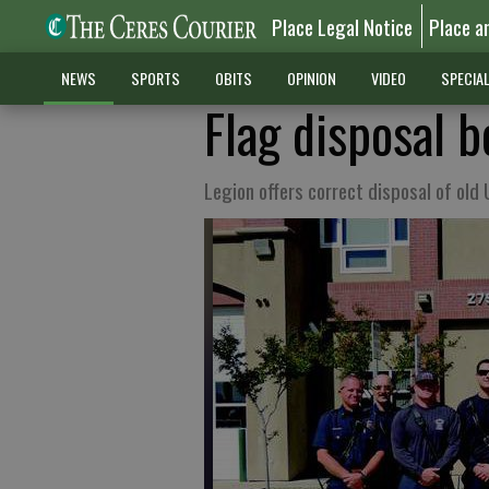
Place Legal Notice
Place a
NEWS
SPORTS
OBITS
OPINION
VIDEO
SPECIA
Flag disposal b
Legion offers correct disposal of old 