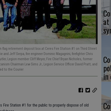
Co
at
sy
flag retirement deposit box at Ceres Fire Station #1 on Third Street
llie and Jeff Serpa, fire engineer Dominic Magagnini, firefighter Chris
Co
ler, Legion member Cliff Meyer, Fire Chief Bryan Nicholes, former
anism Chairman Lew Sims Jr., Legion Service Officer David Pratt, and
po
ed to the Courier
in
Co
s Fire Station #1 for the public to properly dispose of old