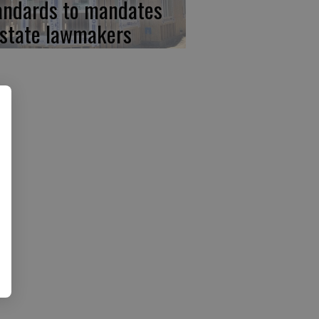
andards to mandates
 state lawmakers