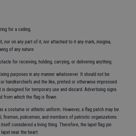
ng for a ceiling.
 nor on any part of it, nor attached to it any mark, insignia,
awing of any nature.
acle for receiving, holding, carrying, or delivering anything.
tising purposes in any manner whatsoever. It should not be
or handkerchiefs and the like, printed or otherwise impressed
t is designed for temporary use and discard. Advertising signs
d from which the flag is flown.
 as a costume or athletic uniform. However, a flag patch may be
el, firemen, policemen, and members of patriotic organizations.
itself considered a living thing. Therefore, the lapel flag pin
 lapel near the heart.