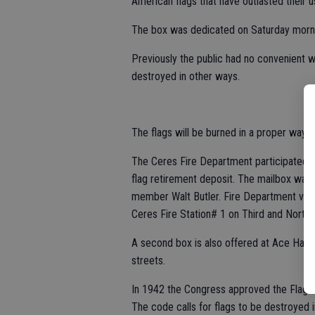
American flags that have outlasted their u
The box was dedicated on Saturday mornin
Previously the public had no convenient w
destroyed in other ways.
The flags will be burned in a proper way
The Ceres Fire Department participated i
flag retirement deposit. The mailbox wa
member Walt Butler. Fire Department volunt
Ceres Fire Station# 1 on Third and North 
A second box is also offered at Ace Hard
streets.
In 1942 the Congress approved the Flag Co
The code calls for flags to be destroyed in