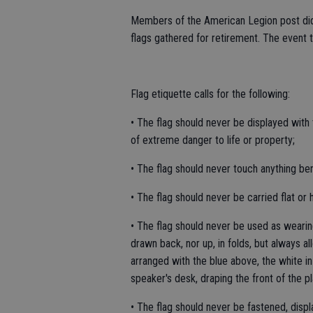
Members of the American Legion post did
flags gathered for retirement. The event 
Flag etiquette calls for the following:
• The flag should never be displayed with 
of extreme danger to life or property;
• The flag should never touch anything ben
• The flag should never be carried flat or h
• The flag should never be used as wearin
drawn back, nor up, in folds, but always al
arranged with the blue above, the white i
speaker's desk, draping the front of the pl
• The flag should never be fastened, displ