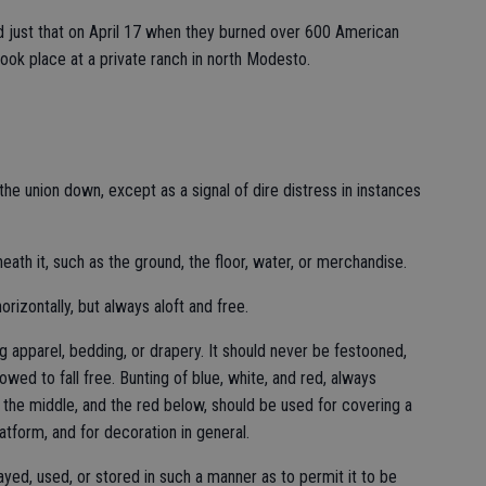
 just that on April 17 when they burned over 600 American
took place at a private ranch in north Modesto.
the union down, except as a signal of dire distress in instances
eath it, such as the ground, the floor, water, or merchandise.
orizontally, but always aloft and free.
g apparel, bedding, or drapery. It should never be festooned,
lowed to fall free. Bunting of blue, white, and red, always
n the middle, and the red below, should be used for covering a
atform, and for decoration in general.
ayed, used, or stored in such a manner as to permit it to be