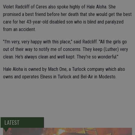
Violet Radcliff of Ceres also spoke highly of Hale Aloha. She
promised a best friend before her death that she would get the best
care for her 43-year-old disabled son who is blind and paralyzed
from an accident.
"I'm very, very happy with this place," said Radcliff. "All the girls go
out of their way to notify me of concerns. They keep (Luther) very
clean. He's always clean and well kept. They're so wonderful."
Hale Aloha is owned by Mach One, a Turlock company which also
owns and operates Elness in Turlock and Bel-Air in Modesto.
LATEST