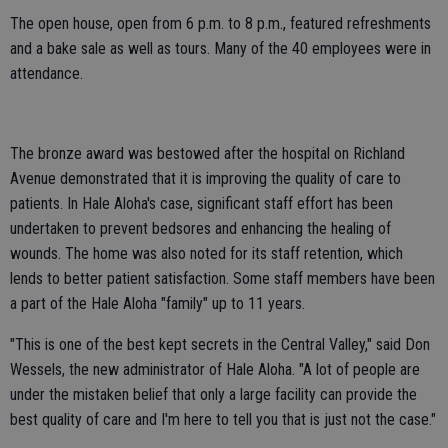
The open house, open from 6 p.m. to 8 p.m., featured refreshments
and a bake sale as well as tours. Many of the 40 employees were in
attendance.
The bronze award was bestowed after the hospital on Richland
Avenue demonstrated that it is improving the quality of care to
patients. In Hale Aloha's case, significant staff effort has been
undertaken to prevent bedsores and enhancing the healing of
wounds. The home was also noted for its staff retention, which
lends to better patient satisfaction. Some staff members have been
a part of the Hale Aloha "family" up to 11 years.
"This is one of the best kept secrets in the Central Valley," said Don
Wessels, the new administrator of Hale Aloha. "A lot of people are
under the mistaken belief that only a large facility can provide the
best quality of care and I'm here to tell you that is just not the case."