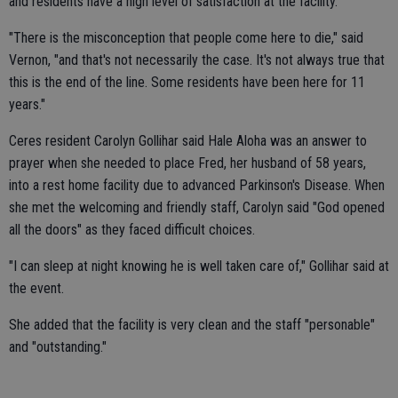
and residents have a high level of satisfaction at the facility.
"There is the misconception that people come here to die," said
Vernon, "and that's not necessarily the case. It's not always true that
this is the end of the line. Some residents have been here for 11
years."
Ceres resident Carolyn Gollihar said Hale Aloha was an answer to
prayer when she needed to place Fred, her husband of 58 years,
into a rest home facility due to advanced Parkinson's Disease. When
she met the welcoming and friendly staff, Carolyn said "God opened
all the doors" as they faced difficult choices.
"I can sleep at night knowing he is well taken care of," Gollihar said at
the event.
She added that the facility is very clean and the staff "personable"
and "outstanding."