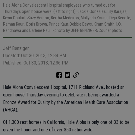
Hale Aloha Convalescent Hospital employees who turned out for
Thursdays open house were: (left to right), Jackie Gonzales, Lily Barajas,
Kevin Goulart, Suzy Vernon, Bertha Medeiros, Mallynda Young, Deja Becote,
Raman Kaur , Doris Brown, Prince Kaur, Debbie Dews, Kimm Smith, I.Q.
Randhawa and Darlene Paul.
- photo by JEFF BENZIGER/Courier photo
Jeff Benziger
Updated: Oct 30, 2013, 12:34 PM
Published: Oct 30, 2013, 12:36 PM
Hale Aloha Convalescent Hospital, 1711 Richland Ave., hosted an
open house Thursday evening to celebrate it being awarded a
Bronze Award for Quality by the American Health Care Association
(AHCA).
Of 1,300 rest homes in California, Hale Aloha is only one of 33 to be
given the honor and one of over 350 nationwide.