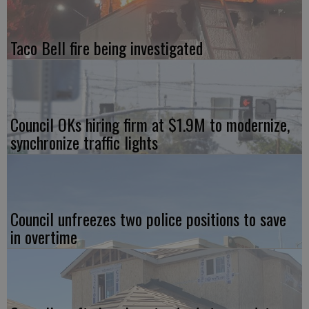
Taco Bell fire being investigated
Council OKs hiring firm at $1.9M to modernize,
synchronize traffic lights
Council unfreezes two police positions to save
in overtime