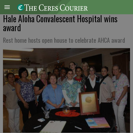
Hale Aloha Convalescent Hospital wins
award
Rest home hosts open house to celebrate AHCA award