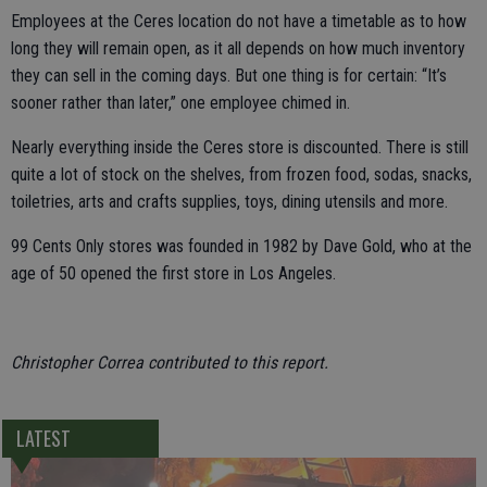
Employees at the Ceres location do not have a timetable as to how
long they will remain open, as it all depends on how much inventory
they can sell in the coming days. But one thing is for certain: “It’s
sooner rather than later,” one employee chimed in.
Nearly everything inside the Ceres store is discounted. There is still
quite a lot of stock on the shelves, from frozen food, sodas, snacks,
toiletries, arts and crafts supplies, toys, dining utensils and more.
99 Cents Only stores was founded in 1982 by Dave Gold, who at the
age of 50 opened the first store in Los Angeles.
Christopher Correa contributed to this report.
LATEST