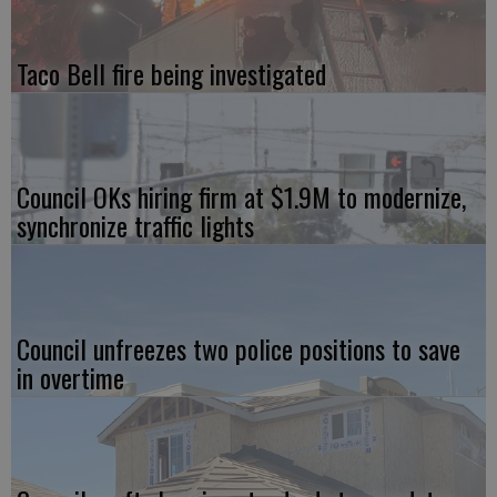
Taco Bell fire being investigated
Council OKs hiring firm at $1.9M to modernize,
synchronize traffic lights
Council unfreezes two police positions to save
in overtime