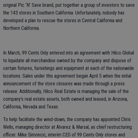
original Pic ‘N’ Save brand, put together a group of investors to save
the 143 stores in Southern California. Unfortunately, nobody has
developed a plan to rescue the stores in Central California and
Northern California.
In March, 99 Cents Only entered into an agreement with Hilco Global
to liquidate all merchandise owned by the company and dispose of
certain fixtures, furnishings and equipment at each of the nationwide
locations. Sales under this agreement began April 5 when the initial
announcement of the store closures was made through a press
release. Additionally, Hilco Real Estate is managing the sale of the
company’s real estate assets, both owned and leased, in Arizona,
California, Nevada and Texas.
To help facilitate the wind-down, the company has appointed Chris
Wells, managing director at Alvarez & Marsal, as chief restructuring
officer. Mike Simoncic, interim CEO of 99 Cents Only stores and