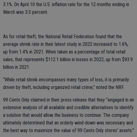
3.1%. On April 10 the U.S. inflation rate for the 12 months ending in
March was 3.5 percent.
As for retail theft, the National Retail Federation found that the
average shrink rate in their latest study in 2022 increased to 1.6%,
up from 1.4% in 2021. When taken as a percentage of total retail
sales, that represents $112.1 billion in losses in 2022, up from $93.9
billion in 2021.
“While retail shrink encompasses many types of loss, it is primarily
driven by theft, including organized retail crime,” noted the NRF.
99 Cents Only claimed in their press release that they “engaged in an
extensive analysis of all available and credible alternatives to identify
a solution that would allow the business to continue. The company
ultimately determined that an orderly wind-down was necessary and
the best way to maximize the value of 99 Cents Only stores’ assets.”