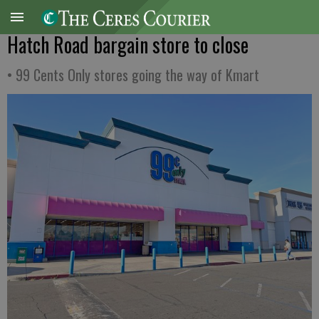
Hatch Road bargain store to close
• 99 Cents Only stores going the way of Kmart