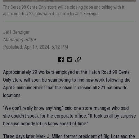
The Ceres 99 Cents Only store will be closing soon and taking with it
approximately 29 jobs with it.
- photo by Jeff Benziger
Jeff Benziger
Managing editor
Published: Apr 17, 2024, 5:12 PM
Approximately 29 workers employed at the Hatch Road 99 Cents
Only store will soon be scampering to find new work following the
April 5 announcement that the chain is closing all 371 nationwide
locations.
“We don’t really know anything,” said one store manager who said
she couldn’t speak for the corporate office. “It took us all by surprise
because nobody let us know ahead of time.”
Three days later Mark J. Miller, former president of Big Lots and the