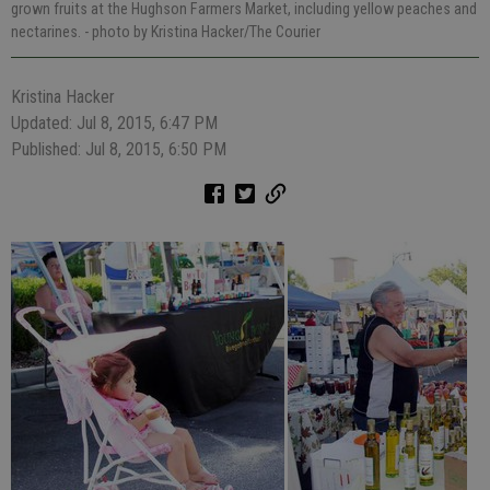
grown fruits at the Hughson Farmers Market, including yellow peaches and
nectarines.
- photo by Kristina Hacker/The Courier
Kristina Hacker
Updated: Jul 8, 2015, 6:47 PM
Published: Jul 8, 2015, 6:50 PM