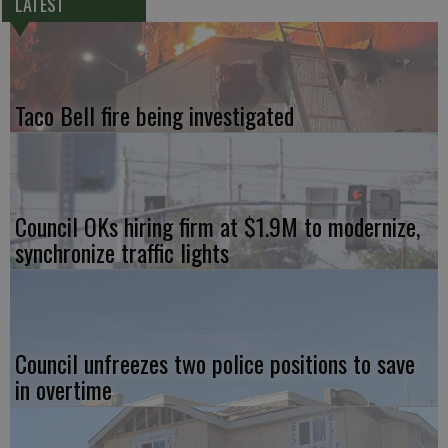
LATEST
Taco Bell fire being investigated
Council OKs hiring firm at $1.9M to modernize,
synchronize traffic lights
Council unfreezes two police positions to save
in overtime