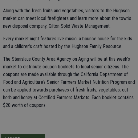
Along with the fresh fruits and vegetables, visitors to the Hughson
market can meet local firefighters and learn more about the town's
new disposal company, Gilton Solid Waste Management.
Every market night features live music, a bounce house for the kids
and a children's craft hosted by the Hughson Family Resource.
The Stanislaus County Area Agency on Aging will be at this week's
market to distribute coupon booklets to local senior citizens. The
coupons are made available through the California Department of
Food and Agriculture’s Senior Farmers Market Nutrition Program and
can be applied towards purchases of fresh fruits, vegetables, cut
herb and honey at Certified Farmers Markets. Each booklet contains
$20 worth of coupons.