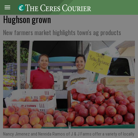
Hughson grown
New farmers market highlights town's ag products
Nancy Jimenez and Nereida Ramos of J & J Farms offer a variety of locally