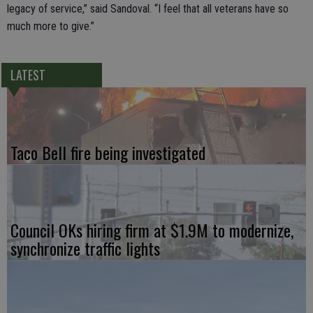
legacy of service,” said Sandoval. “I feel that all veterans have so
much more to give.”
LATEST
Taco Bell fire being investigated
Council OKs hiring firm at $1.9M to modernize,
synchronize traffic lights