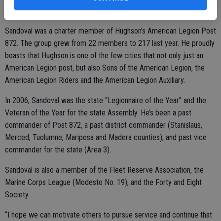
told to stand down.
Sandoval was a charter member of Hughson’s American Legion Post
872. The group grew from 22 members to 217 last year. He proudly
boasts that Hughson is one of the few cities that not only just an
American Legion post, but also Sons of the American Legion, the
American Legion Riders and the American Legion Auxiliary.
In 2006, Sandoval was the state “Legionnaire of the Year” and the
Veteran of the Year for the state Assembly. He’s been a past
commander of Post 872, a past district commander (Stanislaus,
Merced, Tuolumne, Mariposa and Madera counties), and past vice
commander for the state (Area 3).
Sandoval is also a member of the Fleet Reserve Association, the
Marine Corps League (Modesto No. 19), and the Forty and Eight
Society.
“I hope we can motivate others to pursue service and continue that