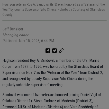
Hughson veteran Roy A. Sandoval (left) was honored as a “Veteran of the
Year” by county Supervisor Vito Chiesa.
- photo by Courtesy of Stanislaus
County
Jeff Benziger
Managing editor
Published: Nov 15, 2023, 6:44 PM
Hughson resident Roy A. Sandoval, a member of the U.S. Marine
Corps from 1982 to 1996, was honored by the Stanislaus Board of
Supervisors on Nov. 7 as the “Veteran of the Year” from District 2,
and recognized by county Supervisor Vito Chiesa during the
regularly schedule supervisors’ meeting.
Sandoval was one of five veterans honored, joining Daniel Vigil of
Oakdale (District 1), Steve Fimbrez of Modesto (District 3),
Raymond Alli Sr. of Modesto (District 4) and Vern Snodderly of