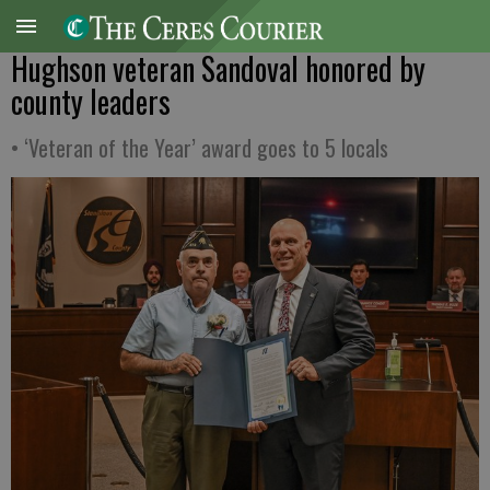
Hughson veteran Sandoval honored by
county leaders
• ‘Veteran of the Year’ award goes to 5 locals