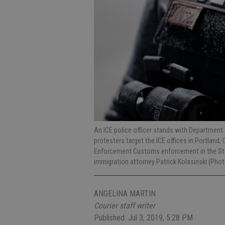
An ICE police officer stands with Department 
protesters target the ICE offices in Portland,
Enforcement Customs enforcement in the Stani
immigration attorney Patrick Kolasinski (Pho
ANGELINA MARTIN
Courier staff writer
Published: Jul 3, 2019, 5:28 PM