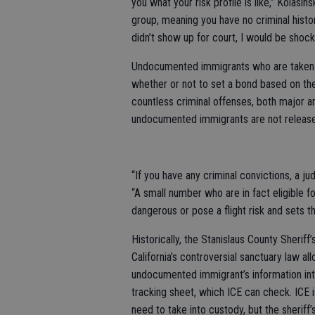
you what your risk profile is like,” Kolasinsk
group, meaning you have no criminal histo
didn’t show up for court, I would be shock
Undocumented immigrants who are taken i
whether or not to set a bond based on the 
countless criminal offenses, both major 
undocumented immigrants are not releas
“If you have any criminal convictions, a jud
“A small number who are in fact eligible f
dangerous or pose a flight risk and sets th
Historically, the Stanislaus County Sherif
California’s controversial sanctuary law a
undocumented immigrant’s information into
tracking sheet, which ICE can check. ICE i
need to take into custody, but the sherif