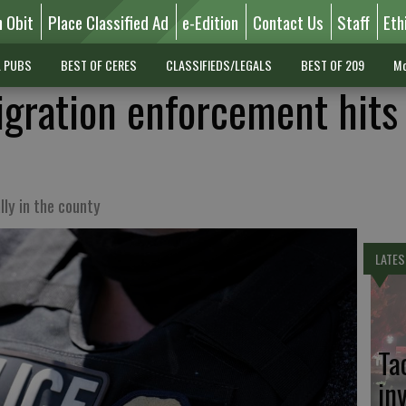
n Obit
Place Classified Ad
e-Edition
Contact Us
Staff
Eth
L PUBS
BEST OF CERES
CLASSIFIEDS/LEGALS
BEST OF 209
Mo
gration enforcement hits
lly in the county
LATES
Ta
in