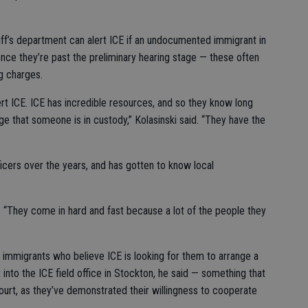
riff’s department can alert ICE if an undocumented immigrant in
nce they’re past the preliminary hearing stage — these often
ng charges.
ert ICE. ICE has incredible resources, and so they know long
ge that someone is in custody,” Kolasinski said. “They have the
ficers over the years, and has gotten to know local
id. “They come in hard and fast because a lot of the people they
mmigrants who believe ICE is looking for them to arrange a
 into the ICE field office in Stockton, he said — something that
court, as they’ve demonstrated their willingness to cooperate