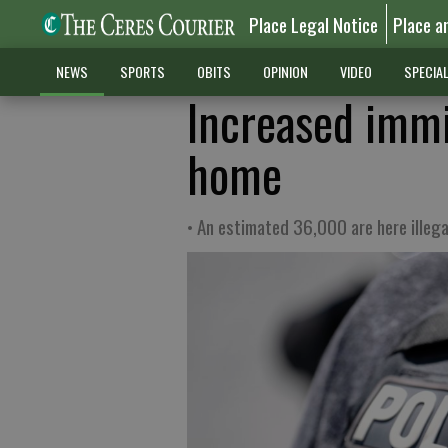
Place Legal Notice
Place a
NEWS
SPORTS
OBITS
OPINION
VIDEO
SPECIA
Increased immi
home
• An estimated 36,000 are here illega