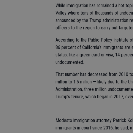
While immigration has remained a hot topic
Valley where tens of thousands of undocu
announced by the Trump administration r
officers to the region to carry out target
According to the Public Policy Institute of
86 percent of California’s immigrants are 
status, like a green card or visa, 14 per
undocumented.
That number has decreased from 2010 to 
million to 1.5 million — likely due to the
Administration, three million undocument
Trump’s tenure, which began in 2017, ove
Modesto immigration attorney Patrick Ko
immigrants in court since 2016, he said, 