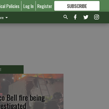
ical Policies
Log In
Register
SUBSCRIBE
FOR
MORE
GREAT CONTENT
re
T
co Bell fire being
vestigated