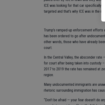
ICE was looking for that car specifically. 
targeted and that’s why ICE was in the ne
Trump’s ramped-up enforcement efforts wil
has been ordered to go after undocument
other words, those who have already been 
court.
In the Central Valley, the absconder rat
for court after being taken into custody –
2017 to 2019 the rate has remained at zer
region.
Many undocumented immigrants are unawar
rhetoric surrounding immigration has caus
“Don’t be afraid — your fear doesn’t do a