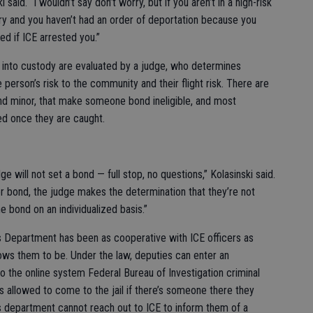
i said. “I wouldn’t say don’t worry, but if you aren’t in a high-risk
ry and you haven’t had an order of deportation because you
ed if ICE arrested you.”
nto custody are evaluated by a judge, who determines
person’s risk to the community and their flight risk. There are
and minor, that make someone bond ineligible, and most
ed once they are caught.
ge will not set a bond — full stop, no questions,” Kolasinski said.
or bond, the judge makes the determination that they’re not
e bond on an individualized basis.”
f’s Department has been as cooperative with ICE officers as
llows them to be. Under the law, deputies can enter an
 the online system Federal Bureau of Investigation criminal
s allowed to come to the jail if there’s someone there they
f’s department cannot reach out to ICE to inform them of a