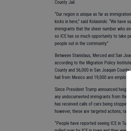
County Jail.
“Our region is unique as far as immigrati
kicks in here,” said Kolasinski. “We have 
immigrants that the sheer number who end 
so ICE has so much opportunity to take peo
people out in the community.”
Between Stanislaus, Merced and San Joaq
according to the Migration Policy Institut
County and 56,000 in San Joaquin County
hail from Mexico and 19,000 are employed,
Since President Trump announced heighte
any undocumented immigrants from the ar
has received calls of cars being stopped 
however, these are targeted actions, rathe
“People have reported seeing ICE in Turloc
pulled over by ICE in town and they were 