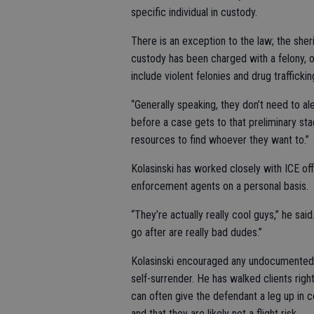
specific individual in custody.
There is an exception to the law; the she
custody has been charged with a felony, o
include violent felonies and drug trafficki
“Generally speaking, they don’t need to al
before a case gets to that preliminary sta
resources to find whoever they want to.”
Kolasinski has worked closely with ICE of
enforcement agents on a personal basis.
“They’re actually really cool guys,” he sa
go after are really bad dudes.”
Kolasinski encouraged any undocumented i
self-surrender. He has walked clients right
can often give the defendant a leg up in 
and that they are likely not a flight risk.