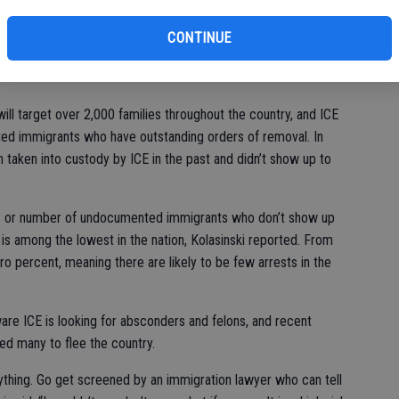
That out-of-status person got really lucky, but they were being
CONTINUE
ighborhood.”
l target over 2,000 families throughout the country, and ICE
ed immigrants who have outstanding orders of removal. In
taken into custody by ICE in the past and didn’t show up to
e – or number of undocumented immigrants who don’t show up
 is among the lowest in the nation, Kolasinski reported. From
o percent, meaning there are likely to be few arrests in the
e ICE is looking for absconders and felons, and recent
ed many to flee the country.
nything. Go get screened by an immigration lawyer who can tell