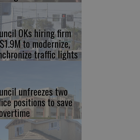
uncil OKs hiring firm
 $1.9M to modernize,
nchronize traffic lights
uncil unfreezes two
lice positions to save
 overtime