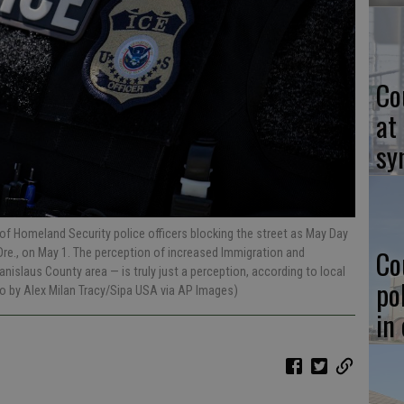
Co
at
sy
of Homeland Security police officers blocking the street as May Day
Co
 Ore., on May 1. The perception of increased Immigration and
slaus County area — is truly just a perception, according to local
po
to by Alex Milan Tracy/Sipa USA via AP Images)
in