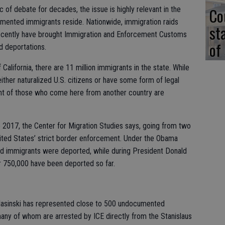
Co
 of debate for decades, the issue is highly relevant in the
mented immigrants reside. Nationwide, immigration raids
st
ecently have brought Immigration and Enforcement Customs
of
ed deportations.
 California, there are 11 million immigrants in the state. While
either naturalized U.S. citizens or have some form of legal
cent of those who come here from another country are
2017, the Center for Migration Studies says, going from two
 United States’ strict border enforcement. Under the Obama
ed immigrants were deported, while during President Donald
r 750,000 have been deported so far.
lasinski has represented close to 500 undocumented
many of whom are arrested by ICE directly from the Stanislaus