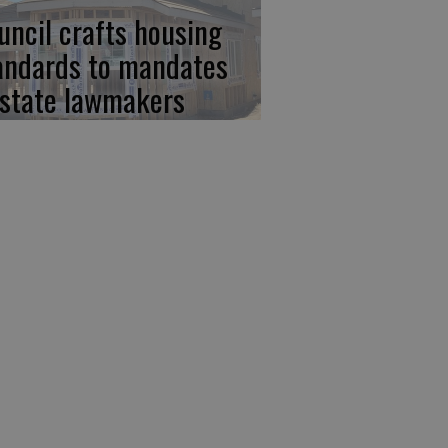
uncil crafts housing
andards to mandates
 state lawmakers