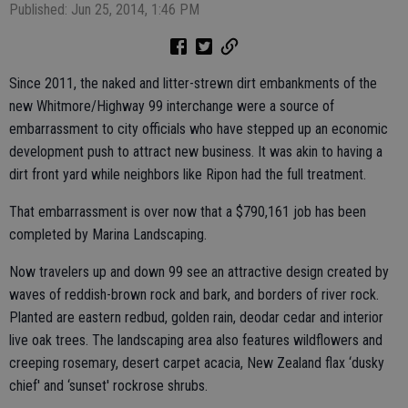
Published: Jun 25, 2014, 1:46 PM
Since 2011, the naked and litter-strewn dirt embankments of the
new Whitmore/Highway 99 interchange were a source of
embarrassment to city officials who have stepped up an economic
development push to attract new business. It was akin to having a
dirt front yard while neighbors like Ripon had the full treatment.
That embarrassment is over now that a $790,161 job has been
completed by Marina Landscaping.
Now travelers up and down 99 see an attractive design created by
waves of reddish-brown rock and bark, and borders of river rock.
Planted are eastern redbud, golden rain, deodar cedar and interior
live oak trees. The landscaping area also features wildflowers and
creeping rosemary, desert carpet acacia, New Zealand flax ‘dusky
chief' and ‘sunset' rockrose shrubs.