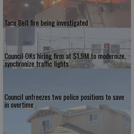
Taco Bell fire being investigated
Council OKs hiring firm at $1.9M to modernize,
synchronize traffic lights
Council unfreezes two police positions to save
in overtime