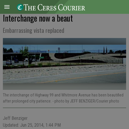
Interchange now a beaut
Embarrassing vista replaced
The interchange of Highway 99 and Whitmore Avenue has been beautified
after prolonged city patience.
- photo by JEFF BENZIGER/Courier photo
Jeff Benziger
Updated: Jun 25, 2014, 1:44 PM