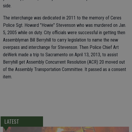
side.
The interchange was dedicated in 2011 to the memory of Ceres
Police Sgt. Howard "Howie" Stevenson who was murdered on Jan.
5, 2005 while on duty. City officials were successful in getting then
Assemblyman Bill Berryhill to carry legislation to name the new
overpass and interchange for Stevenson. Then Police Chief Art
deWerk made a trip to Sacramento on April 13, 2013, to assist
Berryhill get Assembly Concurrent Resolution (ACR) 20 moved out
of the Assembly Transportation Committee. It passed as a consent
item.
LATEST