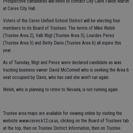
Prospective candidates will need to contact City Clerk Fallon Martin
at Ceres City Hall.
Voters of the Ceres Unified School District will be electing four
members to its Board of Trustees. The terms of Mike Welsh
(Trustee Area 2), Valli Wigt (Trustee Area 3), Lourdes Perez
(Trustee Area 5) and Betty Davis (Trustee Area 6) all expire this
year.
As of Tuesday, Wigt and Perez were declared candidate as was
trucking business owner David McConnell who is seeking the Area 6
seat occupied by Davis, who has said she won’t run again.
Welsh, who is planning to retire to Nevada, is not running again.
Trustee area maps are available for viewing online by visiting the
website www.ceres.k12.ca.us, clicking on the Board of Trustees tab
at the top, then on Trustee District Information, then on Trustee