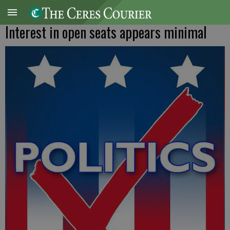
Interest in open seats appears minimal