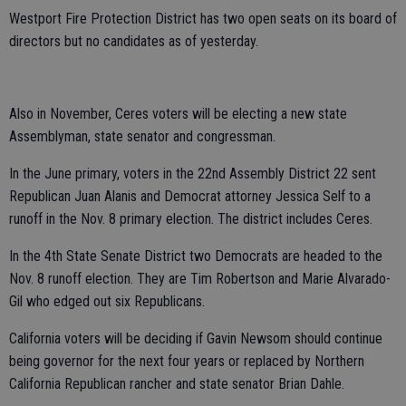
Westport Fire Protection District has two open seats on its board of
directors but no candidates as of yesterday.
Also in November, Ceres voters will be electing a new state
Assemblyman, state senator and congressman.
In the June primary, voters in the 22nd Assembly District 22 sent
Republican Juan Alanis and Democrat attorney Jessica Self to a
runoff in the Nov. 8 primary election. The district includes Ceres.
In the 4th State Senate District two Democrats are headed to the
Nov. 8 runoff election. They are Tim Robertson and Marie Alvarado-
Gil who edged out six Republicans.
California voters will be deciding if Gavin Newsom should continue
being governor for the next four years or replaced by Northern
California Republican rancher and state senator Brian Dahle.