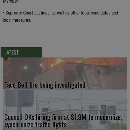
Member
• Supreme Court Justices, as well as other local candidates and
local measures.
LATEST
Taco Bell fire being investigated
Council OKs hiring firm at $1.9M to modernize,
synchronize traffic lights