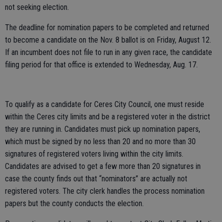
not seeking election.
The deadline for nomination papers to be completed and returned
to become a candidate on the Nov. 8 ballot is on Friday, August 12.
If an incumbent does not file to run in any given race, the candidate
filing period for that office is extended to Wednesday, Aug. 17.
To qualify as a candidate for Ceres City Council, one must reside
within the Ceres city limits and be a registered voter in the district
they are running in. Candidates must pick up nomination papers,
which must be signed by no less than 20 and no more than 30
signatures of registered voters living within the city limits.
Candidates are advised to get a few more than 20 signatures in
case the county finds out that “nominators” are actually not
registered voters. The city clerk handles the process nomination
papers but the county conducts the election.