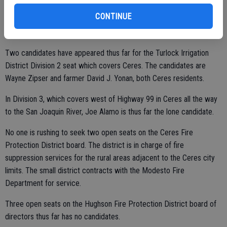
to run.
CONTINUE
Two candidates have appeared thus far for the Turlock Irrigation
District Division 2 seat which covers Ceres. The candidates are
Wayne Zipser and farmer David J. Yonan, both Ceres residents.
In Division 3, which covers west of Highway 99 in Ceres all the way
to the San Joaquin River, Joe Alamo is thus far the lone candidate.
No one is rushing to seek two open seats on the Ceres Fire
Protection District board. The district is in charge of fire
suppression services for the rural areas adjacent to the Ceres city
limits. The small district contracts with the Modesto Fire
Department for service.
Three open seats on the Hughson Fire Protection District board of
directors thus far has no candidates.