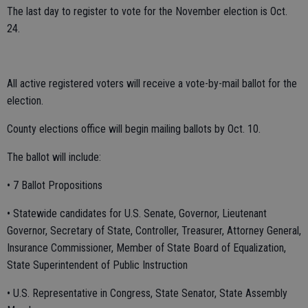
The last day to register to vote for the November election is Oct.
24.
All active registered voters will receive a vote-by-mail ballot for the
election.
County elections office will begin mailing ballots by Oct. 10.
The ballot will include:
• 7 Ballot Propositions
• Statewide candidates for U.S. Senate, Governor, Lieutenant
Governor, Secretary of State, Controller, Treasurer, Attorney General,
Insurance Commissioner, Member of State Board of Equalization,
State Superintendent of Public Instruction
• U.S. Representative in Congress, State Senator, State Assembly