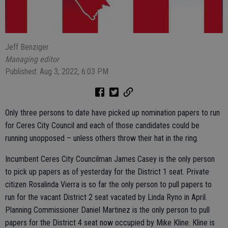
Jeff Benziger
Managing editor
Published: Aug 3, 2022, 6:03 PM
Only three persons to date have picked up nomination papers to run
for Ceres City Council and each of those candidates could be
running unopposed – unless others throw their hat in the ring.
Incumbent Ceres City Councilman James Casey is the only person
to pick up papers as of yesterday for the District 1 seat. Private
citizen Rosalinda Vierra is so far the only person to pull papers to
run for the vacant District 2 seat vacated by Linda Ryno in April.
Planning Commissioner Daniel Martinez is the only person to pull
papers for the District 4 seat now occupied by Mike Kline. Kline is