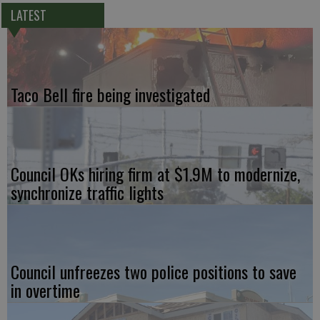
LATEST
Taco Bell fire being investigated
Council OKs hiring firm at $1.9M to modernize,
synchronize traffic lights
Council unfreezes two police positions to save
in overtime