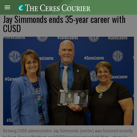
Jay Simmonds ends 35-year career with
CUSD
Retiring CUSD administrator Jay Simmonds (center) was honored recently