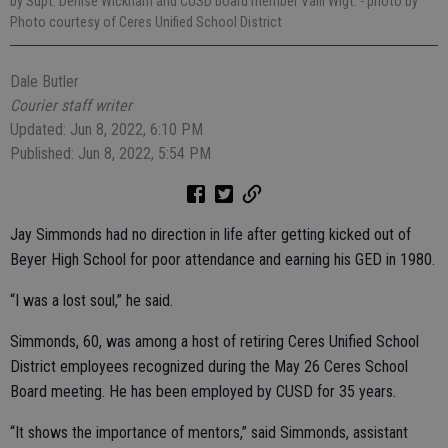
by Supt. Denise Wickham and CUSD board member Valli Wigt.
- photo by
Photo courtesy of Ceres Unified School District
Dale Butler
Courier staff writer
Updated: Jun 8, 2022, 6:10 PM
Published: Jun 8, 2022, 5:54 PM
Jay Simmonds had no direction in life after getting kicked out of
Beyer High School for poor attendance and earning his GED in 1980.
“I was a lost soul,” he said.
Simmonds, 60, was among a host of retiring Ceres Unified School
District employees recognized during the May 26 Ceres School
Board meeting. He has been employed by CUSD for 35 years.
“It shows the importance of mentors,” said Simmonds, assistant