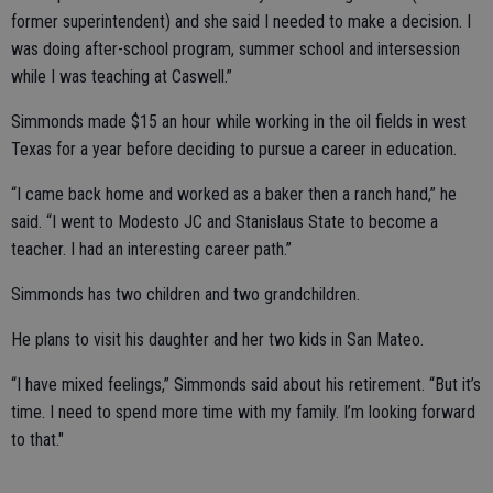
former superintendent) and she said I needed to make a decision. I
was doing after-school program, summer school and intersession
while I was teaching at Caswell.”
Simmonds made $15 an hour while working in the oil fields in west
Texas for a year before deciding to pursue a career in education.
“I came back home and worked as a baker then a ranch hand,” he
said. “I went to Modesto JC and Stanislaus State to become a
teacher. I had an interesting career path.”
Simmonds has two children and two grandchildren.
He plans to visit his daughter and her two kids in San Mateo.
“I have mixed feelings,” Simmonds said about his retirement. “But it’s
time. I need to spend more time with my family. I’m looking forward
to that."