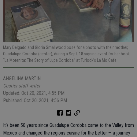
Mary Delgado and Gloria Smallwood pose for a photo with their mother,
Guadalupe Cordoba (center), during a Sept. 18 signing event for her book,
“La Morenita: The Story of Lupe Cordoba” at Turlock’s La Mo Cafe.
ANGELINA MARTIN
Courier staff writer
Updated: Oct 20, 2021, 4:55 PM
Published: Oct 20, 2021, 4:56 PM
It’s been 50 years since Guadalupe Cordoba came to the Valley from
Mexico and changed the region’s cuisine for the better — a journey