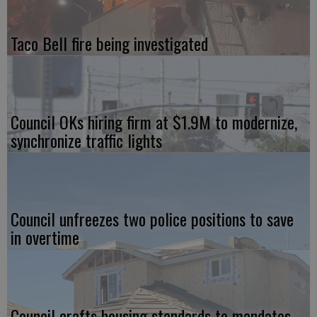
Taco Bell fire being investigated
Council OKs hiring firm at $1.9M to modernize,
synchronize traffic lights
Council unfreezes two police positions to save
in overtime
Council crafts housing standards to mandates