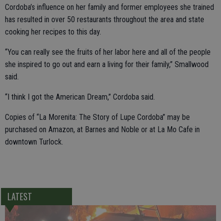
Cordoba’s influence on her family and former employees she trained
has resulted in over 50 restaurants throughout the area and state
cooking her recipes to this day.
“You can really see the fruits of her labor here and all of the people
she inspired to go out and earn a living for their family,” Smallwood
said.
“I think I got the American Dream,” Cordoba said.
Copies of “La Morenita: The Story of Lupe Cordoba” may be
purchased on Amazon, at Barnes and Noble or at La Mo Cafe in
downtown Turlock.
LATEST