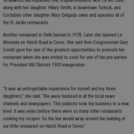
Smallwood has expanded that original endeavor with La Mo Cafe,
along with her daughter Hillary Smith, in downtown Turlock, and
Cordoba’s other daughter Mary Delgado owns and operates all of
the El Jardin restaurants.
Another restaurant in Delhi burned in 1978. Later she opened La
Morenita on Hatch Road in Ceres. She said then Congressman Gary
Condit gave her one of the greatest opportunities to promote her
restaurant when she was invited to cook for one of the pre-parties
for President Bill Clinton’s 1993 inauguration.
“It was an unforgettable experience for myself and my three
daughters,” she said. “We were featured in all the local news
channels and newspapers. This publicity took the business to a new
level. It was years before there were so many other restaurants
cooking my recipes. So the line would wrap around the building at
our little restaurant on Hatch Road in Ceres.”