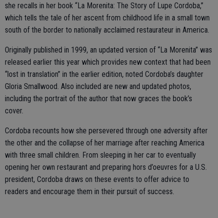
she recalls in her book “La Morenita: The Story of Lupe Cordoba,”
which tells the tale of her ascent from childhood life in a small town
south of the border to nationally acclaimed restaurateur in America.
Originally published in 1999, an updated version of “La Morenita” was
released earlier this year which provides new context that had been
“lost in translation” in the earlier edition, noted Cordoba’s daughter
Gloria Smallwood. Also included are new and updated photos,
including the portrait of the author that now graces the book’s
cover.
Cordoba recounts how she persevered through one adversity after
the other and the collapse of her marriage after reaching America
with three small children. From sleeping in her car to eventually
opening her own restaurant and preparing hors d’oeuvres for a U.S.
president, Cordoba draws on these events to offer advice to
readers and encourage them in their pursuit of success.