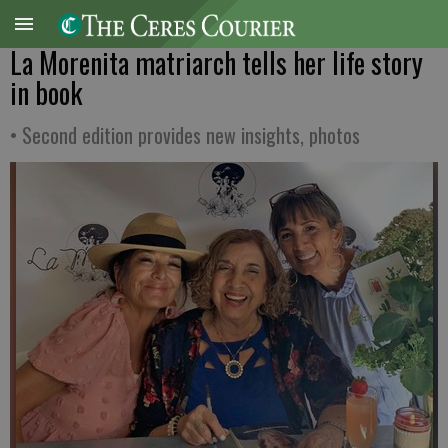
La Morenita matriarch tells her life story
in book
• Second edition provides new insights, photos