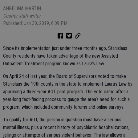
ANGELINA MARTIN
Courier staff writer
Published: Jan 30, 2019, 6:09 PM
Since its implementation just under three months ago, Stanislaus
County residents have taken advantage of the new Assisted
Outpatient Treatment program known as Laura’s Law.
On April 24 of last year, the Board of Supervisors voted to make
Stanislaus the 19th county in the state to implement Laura’s Law by
approving a three-year AOT pilot program. The vote came after a
year-long fact-finding process to gauge the area’s need for such a
program, which included community forums and online surveys.
To qualify for AOT, the person in question must have a serious
mental illness, plus a recent history of psychiatric hospitalizations,
jailings or attempts of serious violent behavior. The law allows a