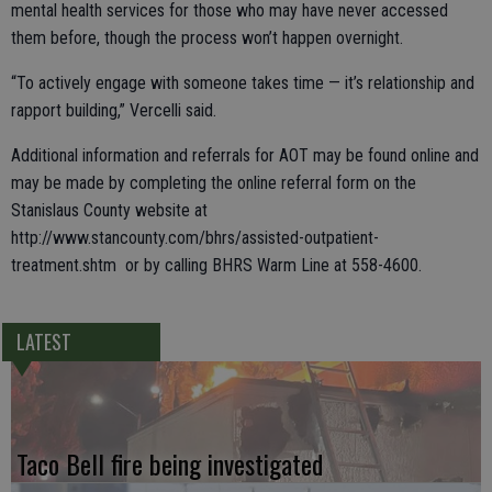
mental health services for those who may have never accessed
them before, though the process won’t happen overnight.
“To actively engage with someone takes time — it’s relationship and
rapport building,” Vercelli said.
Additional information and referrals for AOT may be found online and
may be made by completing the online referral form on the
Stanislaus County website at
http://www.stancounty.com/bhrs/assisted-outpatient-
treatment.shtm or by calling BHRS Warm Line at 558-4600.
LATEST
Taco Bell fire being investigated