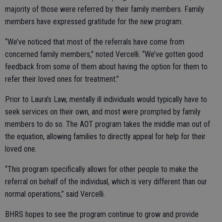
majority of those were referred by their family members. Family
members have expressed gratitude for the new program.
“We’ve noticed that most of the referrals have come from
concerned family members,” noted Vercelli. “We’ve gotten good
feedback from some of them about having the option for them to
refer their loved ones for treatment.”
Prior to Laura’s Law, mentally ill individuals would typically have to
seek services on their own, and most were prompted by family
members to do so. The AOT program takes the middle man out of
the equation, allowing families to directly appeal for help for their
loved one.
“This program specifically allows for other people to make the
referral on behalf of the individual, which is very different than our
normal operations,” said Vercelli.
BHRS hopes to see the program continue to grow and provide