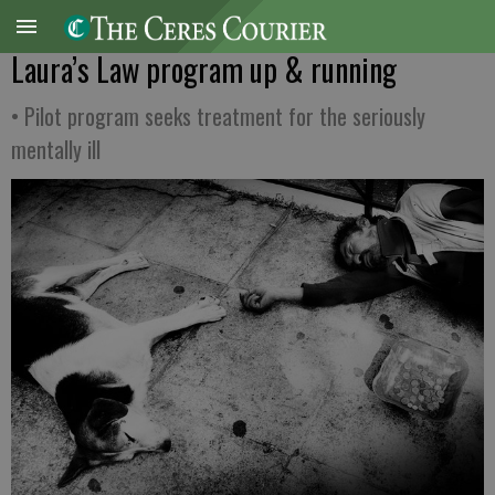
Laura’s Law program up & running
• Pilot program seeks treatment for the seriously
mentally ill