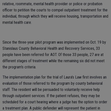
relative, roommate, mental health provider or police or probation
officer to petition the courts to compel outpatient treatment for the
individual, through which they will receive housing, transportation and
mental health care.
Since the three-year pilot program was implemented on Oct. 19 by
Stanislaus County Behavioral Health and Recovery Services, 33
people have been referred for AOT. Of those 33 people, 27 are at
different stages of treatment while the remaining six did not meet
the program’s criteria.
The implementation plan for the trial of Laura’s Law first involves an
evaluation of those referred to the program by county behavioral
staff. The resident will be persuaded to voluntarily receive help
through outpatient services. If the patient refuses, they may be
scheduled for a court hearing where a judge has the option to order
a treatment plan. A public defender will represent the patient in