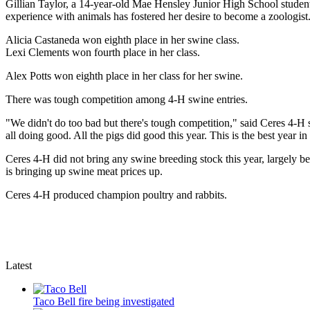
Gillian Taylor, a 14-year-old Mae Hensley Junior High School student
experience with animals has fostered her desire to become a zoologist
Alicia Castaneda won eighth place in her swine class.
Lexi Clements won fourth place in her class.
Alex Potts won eighth place in her class for her swine.
There was tough competition among 4-H swine entries.
"We didn't do too bad but there's tough competition," said Ceres 4-H sw
all doing good. All the pigs did good this year. This is the best year 
Ceres 4-H did not bring any swine breeding stock this year, largely b
is bringing up swine meat prices up.
Ceres 4-H produced champion poultry and rabbits.
Latest
Taco Bell fire being investigated