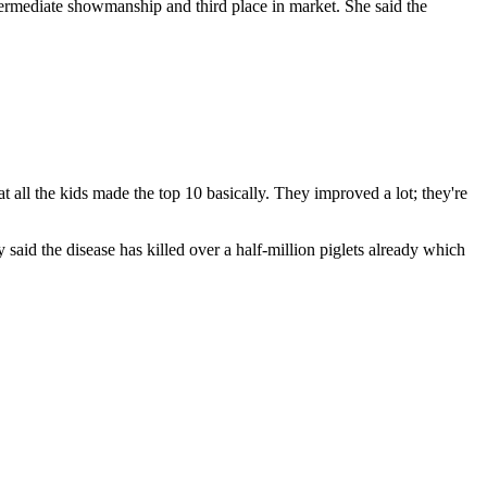
termediate showmanship and third place in market. She said the
t all the kids made the top 10 basically. They improved a lot; they're
aid the disease has killed over a half-million piglets already which