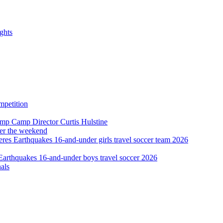
ghts
ver the weekend
als