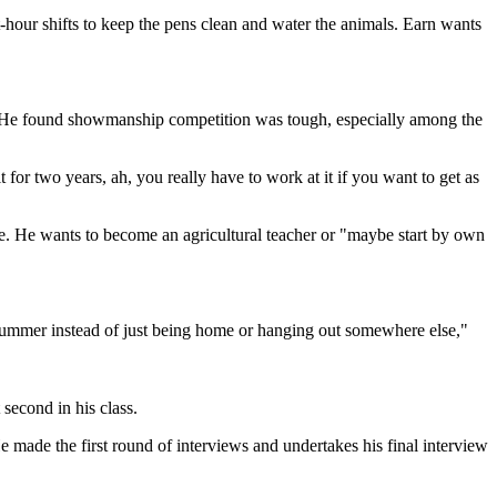
hour shifts to keep the pens clean and water the animals. Earn wants
s. He found showmanship competition was tough, especially among the
for two years, ah, you really have to work at it if you want to get as
e. He wants to become an agricultural teacher or "maybe start by own
 of summer instead of just being home or hanging out somewhere else,"
second in his class.
 made the first round of interviews and undertakes his final interview