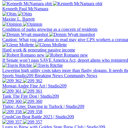
Kenneth Paul McNamara
Maxine L. Barrett
Condition of parks growing as a concern of residents
Caution: What you are about to read may give CPS workers a corona
Hard work & generating passive income
If Senate won’t pass SAVE America Act, deport aliens who registered
Lowering high utility costs takes more than flashy slogans. It needs t
Sports
Studio209
Breaking News
Community News
Morgan Andre Fine Art | Studio209
Tank The Fire Dog | Studio209
Tlaloc: Aztec Dancing in Turlock | Studio209
CrushCon Beat Battle 2023 | Studio209
Learn to Brew with Golden State Brew Club | Studio209