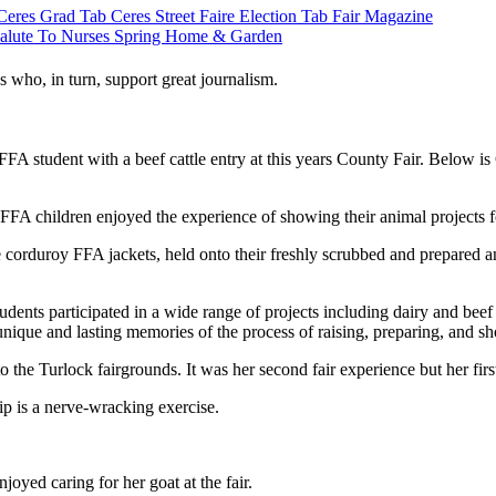
Ceres Grad Tab
Ceres Street Faire
Election Tab
Fair Magazine
alute To Nurses
Spring Home & Garden
s who, in turn, support great journalism.
FFA student with a beef cattle entry at this years County Fair. Belo
 FFA children enjoyed the experience of showing their animal projects 
corduroy FFA jackets, held onto their freshly scrubbed and prepared a
ts participated in a wide range of projects including dairy and beef ca
d unique and lasting memories of the process of raising, preparing, and 
e Turlock fairgrounds. It was her second fair experience but her first
p is a nerve-wracking exercise.
yed caring for her goat at the fair.