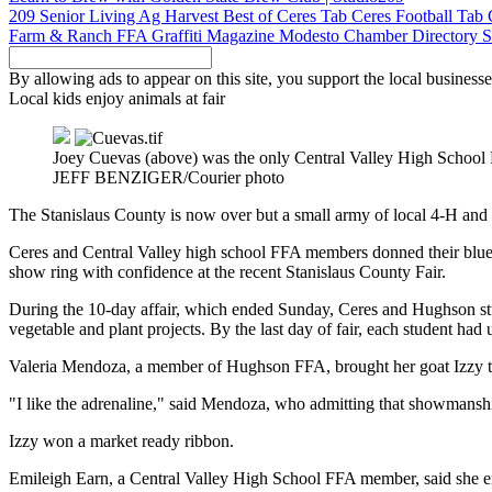
209 Senior Living
Ag Harvest
Best of Ceres Tab
Ceres Football Tab
Farm & Ranch
FFA
Graffiti Magazine
Modesto Chamber Directory
S
By allowing ads to appear on this site, you support the local businesse
Local kids enjoy animals at fair
Joey Cuevas (above) was the only Central Valley High School 
JEFF BENZIGER/Courier photo
The Stanislaus County is now over but a small army of local 4-H and
Ceres and Central Valley high school FFA members donned their blue 
show ring with confidence at the recent Stanislaus County Fair.
During the 10-day affair, which ended Sunday, Ceres and Hughson studen
vegetable and plant projects. By the last day of fair, each student ha
Valeria Mendoza, a member of Hughson FFA, brought her goat Izzy to th
"I like the adrenaline," said Mendoza, who admitting that showmanshi
Izzy won a market ready ribbon.
Emileigh Earn, a Central Valley High School FFA member, said she enjo