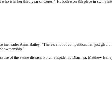
 who is in her third year of Ceres 4-H, both won 8th place in swine in
.
ine leader Anna Bailey. "There's a lot of competition. I'm just glad tha
in showmanship."
ecause of the swine disease, Porcine Epidemic Diarrhea. Matthew Bailey s