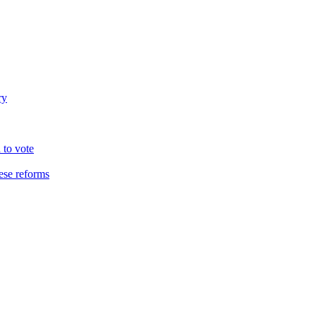
ry
 to vote
hese reforms