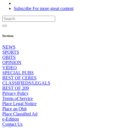
Subscribe
For
more
great content
Sections
NEWS
SPORTS
OBITS
OPINION
VIDEO
SPECIAL PUBS
BEST OF CERES
CLASSIFIEDS/LEGALS
BEST OF 209
Privacy Policy
Terms of Service
Place Legal Notice
Place an Obit
Place Classified Ad
e-Edition
Contact Us