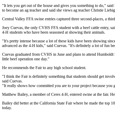
"It lets you get out of the house and gives you something to do," sa
to become an ag teacher and said she views ag teacher Christie Liebig
Central Valley FFA swine entries captured three second-places, a third,
Joey Cuevas, the only CVHS FFA student with a beef cattle entry, sa
4-H students who have been seasoned at showing their animals.
"It's pretty intense because a lot of these kids have been showing sin
advanced as the 4-H kids," said Cuevas. "It's definitely a lot of fun 
Cuevas graduated from CVHS in June and plans to attend Humboldt Sta
little beef operation one day."
He recommends the Fair to any high school student.
"I think the Fair is definitely something that students should get invo
said Cuevas.
"It really shows how committed you are to your project because you g
Matthew Bailey, a member of Ceres 4-H, entered swine at the fair. He 
Bailey did better at the California State Fair where he made the top 
today.