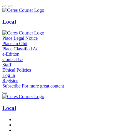
Local
Place Legal Notice
Place an Obit
Place Classified Ad
e-Edition
Contact Us
Staff
Ethical Policies
Log In
Register
Subscribe
For
more
great content
Local