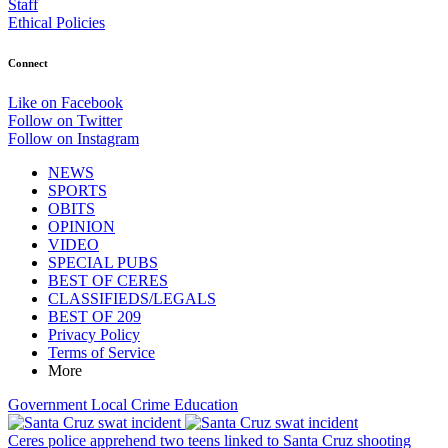
Staff
Ethical Policies
Connect
Like on Facebook
Follow on Twitter
Follow on Instagram
NEWS
SPORTS
OBITS
OPINION
VIDEO
SPECIAL PUBS
BEST OF CERES
CLASSIFIEDS/LEGALS
BEST OF 209
Privacy Policy
Terms of Service
More
Government
Local
Crime
Education
Ceres police apprehend two teens linked to Santa Cruz shooting