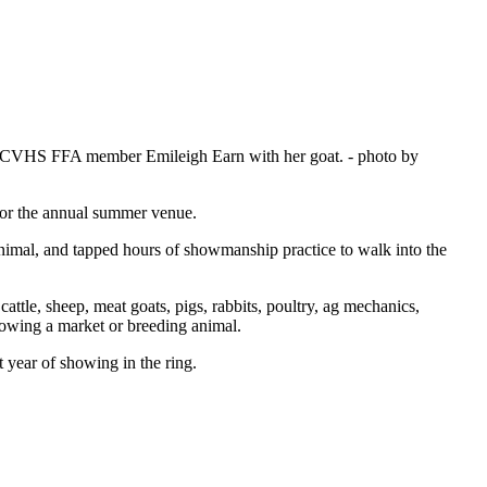
w is CVHS FFA member Emileigh Earn with her goat.
- photo by
for the annual summer venue.
nimal, and tapped hours of showmanship practice to walk into the
ttle, sheep, meat goats, pigs, rabbits, poultry, ag mechanics,
showing a market or breeding animal.
 year of showing in the ring.