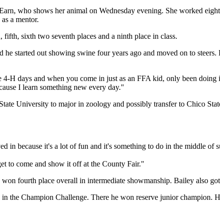
id Earn, who shows her animal on Wednesday evening. She worked eight-
 as a mentor.
 fifth, sixth two seventh places and a ninth place in class.
id he started out showing swine four years ago and moved on to steer
ce 4-H days and when you come in just as an FFA kid, only been doing it 
because I learn something new every day."
te University to major in zoology and possibly transfer to Chico Stat
lved in because it's a lot of fun and it's something to do in the middle
et to come and show it off at the County Fair."
won fourth place overall in intermediate showmanship. Bailey also got 
10 in the Champion Challenge. There he won reserve junior champion. He