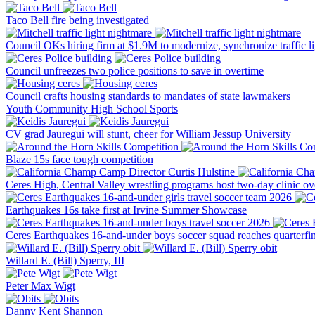
Taco Bell fire being investigated
Council OKs hiring firm at $1.9M to modernize, synchronize traffic li
Council unfreezes two police positions to save in overtime
Council crafts housing standards to mandates of state lawmakers
Youth
Community
High School Sports
CV grad Jauregui will stunt, cheer for William Jessup University
Blaze 15s face tough competition
Ceres High, Central Valley wrestling programs host two-day clinic o
Earthquakes 16s take first at Irvine Summer Showcase
Ceres Earthquakes 16-and-under boys soccer squad reaches quarterfin
Willard E. (Bill) Sperry, III
Peter Max Wigt
Danny Kent Shannon